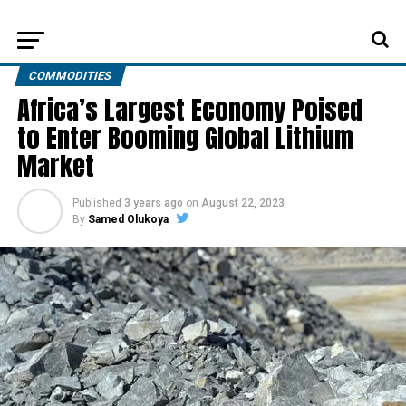
COMMODITIES
Africa’s Largest Economy Poised
to Enter Booming Global Lithium
Market
Published
3 years ago
on
August 22, 2023
By
Samed Olukoya