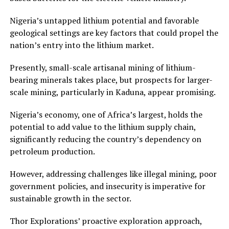
Nigeria’s untapped lithium potential and favorable
geological settings are key factors that could propel the
nation’s entry into the lithium market.
Presently, small-scale artisanal mining of lithium-
bearing minerals takes place, but prospects for larger-
scale mining, particularly in Kaduna, appear promising.
Nigeria’s economy, one of Africa’s largest, holds the
potential to add value to the lithium supply chain,
significantly reducing the country’s dependency on
petroleum production.
However, addressing challenges like illegal mining, poor
government policies, and insecurity is imperative for
sustainable growth in the sector.
Thor Explorations’ proactive exploration approach,