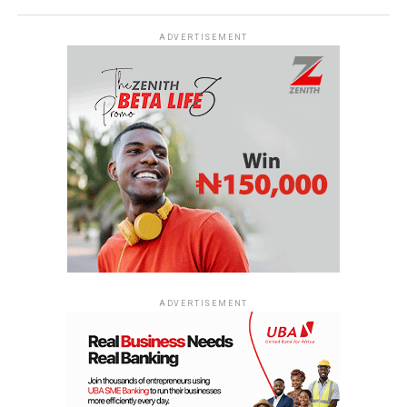
ADVERTISEMENT
ADVERTISEMENT