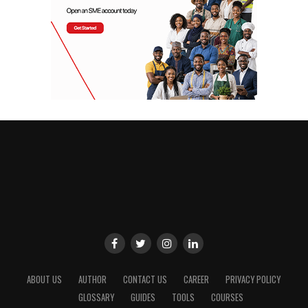
ABOUT US
AUTHOR
CONTACT US
CAREER
PRIVACY POLICY
GLOSSARY
GUIDES
TOOLS
COURSES