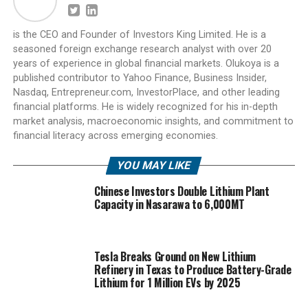
is the CEO and Founder of Investors King Limited. He is a
seasoned foreign exchange research analyst with over 20
years of experience in global financial markets. Olukoya is a
published contributor to Yahoo Finance, Business Insider,
Nasdaq, Entrepreneur.com, InvestorPlace, and other leading
financial platforms. He is widely recognized for his in-depth
market analysis, macroeconomic insights, and commitment to
financial literacy across emerging economies.
YOU MAY LIKE
Chinese Investors Double Lithium Plant
Capacity in Nasarawa to 6,000MT
Tesla Breaks Ground on New Lithium
Refinery in Texas to Produce Battery-Grade
Lithium for 1 Million EVs by 2025