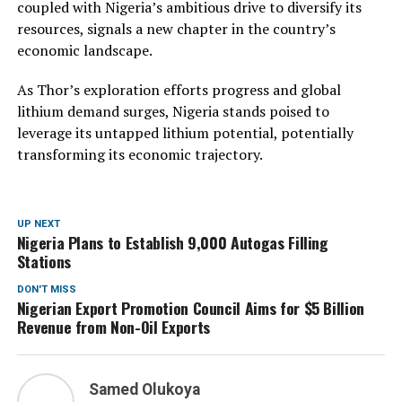
coupled with Nigeria’s ambitious drive to diversify its
resources, signals a new chapter in the country’s
economic landscape.
As Thor’s exploration efforts progress and global
lithium demand surges, Nigeria stands poised to
leverage its untapped lithium potential, potentially
transforming its economic trajectory.
UP NEXT
Nigeria Plans to Establish 9,000 Autogas Filling
Stations
DON'T MISS
Nigerian Export Promotion Council Aims for $5 Billion
Revenue from Non-Oil Exports
Samed Olukoya