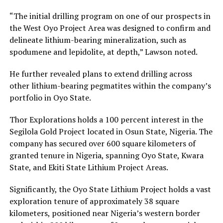
“The initial drilling program on one of our prospects in
the West Oyo Project Area was designed to confirm and
delineate lithium-bearing mineralization, such as
spodumene and lepidolite, at depth,” Lawson noted.
He further revealed plans to extend drilling across
other lithium-bearing pegmatites within the company’s
portfolio in Oyo State.
Thor Explorations holds a 100 percent interest in the
Segilola Gold Project located in Osun State, Nigeria. The
company has secured over 600 square kilometers of
granted tenure in Nigeria, spanning Oyo State, Kwara
State, and Ekiti State Lithium Project Areas.
Significantly, the Oyo State Lithium Project holds a vast
exploration tenure of approximately 38 square
kilometers, positioned near Nigeria’s western border