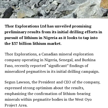
Thor Explorations Ltd has unveiled promising
preliminary results from its initial drilling efforts in
pursuit of lithium in Nigeria as it looks to tap into
the $37 billion lithium market.
Thor Explorations, a Canadian mineral exploration
company operating in Nigeria, Senegal, and Burkina
Faso, recently reported “significant” findings of
mineralized pegmatites in its initial drilling campaign.
Segun Lawson, the President and CEO of the company,
expressed strong optimism about the results,
emphasizing the confirmation of lithium-bearing
minerals within pegmatite bodies in the West Oyo
Project Area.