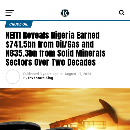
CRUDE OIL
NEITI Reveals Nigeria Earned
$741.5bn from Oil/Gas and
N635.3bn from Solid Minerals
Sectors Over Two Decades
Published
3 years ago
on
August 17, 2023
By
Investors King