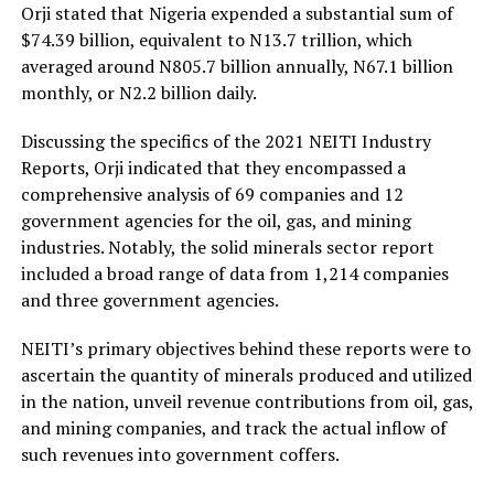
Orji stated that Nigeria expended a substantial sum of
$74.39 billion, equivalent to N13.7 trillion, which
averaged around N805.7 billion annually, N67.1 billion
monthly, or N2.2 billion daily.
Discussing the specifics of the 2021 NEITI Industry
Reports, Orji indicated that they encompassed a
comprehensive analysis of 69 companies and 12
government agencies for the oil, gas, and mining
industries. Notably, the solid minerals sector report
included a broad range of data from 1,214 companies
and three government agencies.
NEITI’s primary objectives behind these reports were to
ascertain the quantity of minerals produced and utilized
in the nation, unveil revenue contributions from oil, gas,
and mining companies, and track the actual inflow of
such revenues into government coffers.