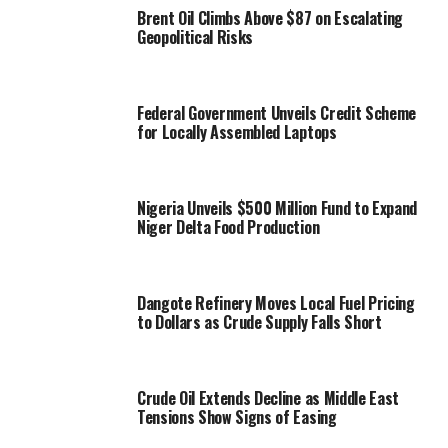
Brent Oil Climbs Above $87 on Escalating
Geopolitical Risks
Federal Government Unveils Credit Scheme
for Locally Assembled Laptops
Nigeria Unveils $500 Million Fund to Expand
Niger Delta Food Production
Dangote Refinery Moves Local Fuel Pricing
to Dollars as Crude Supply Falls Short
Crude Oil Extends Decline as Middle East
Tensions Show Signs of Easing