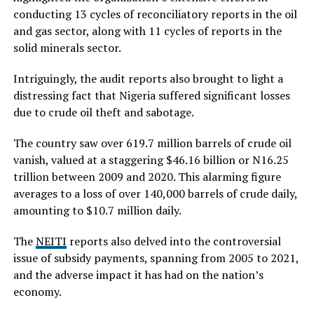
conducting 13 cycles of reconciliatory reports in the oil
and gas sector, along with 11 cycles of reports in the
solid minerals sector.
Intriguingly, the audit reports also brought to light a
distressing fact that Nigeria suffered significant losses
due to crude oil theft and sabotage.
The country saw over 619.7 million barrels of crude oil
vanish, valued at a staggering $46.16 billion or N16.25
trillion between 2009 and 2020. This alarming figure
averages to a loss of over 140,000 barrels of crude daily,
amounting to $10.7 million daily.
The
NEITI
reports also delved into the controversial
issue of subsidy payments, spanning from 2005 to 2021,
and the adverse impact it has had on the nation’s
economy.