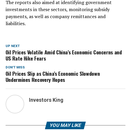
The reports also aimed at identifying government
investments in these sectors, monitoring subsidy
payments, as well as company remittances and
liabilities.
UP NEXT
Oil Prices Volatile Amid China’s Economic Concerns and
US Rate Hike Fears
DON'T MISS
Oil Prices Slip as China’s Economic Slowdown
Undermines Recovery Hopes
Investors King
YOU MAY LIKE