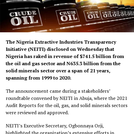
The Nigeria Extractive Industries Transparency
Initiative (NEITI) disclosed on Wednesday that
Nigeria has raked in revenue of $741.5 billion from
the oil and gas sector and N635.3 billion from the
solid minerals sector over a span of 21 years,
spanning from 1999 to 2020.
The announcement came during a stakeholders’
roundtable convened by NEITI in Abuja, where the 2021
Audit Reports for the oil, gas, and solid minerals sectors
were reviewed and approved.
NEITI’s Executive Secretary, Ogbonnaya Orji,
highlighted the organization’s extensive efforts in