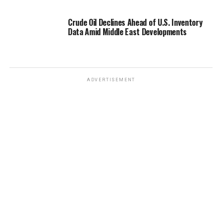
Crude Oil Declines Ahead of U.S. Inventory
Data Amid Middle East Developments
ADVERTISEMENT