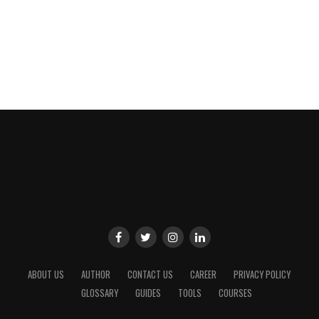
ABOUT US
AUTHOR
CONTACT US
CAREER
PRIVACY POLICY
GLOSSARY
GUIDES
TOOLS
COURSES