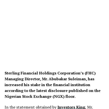
Sterling Financial Holdings Corporation’s (FHC)
Managing Director, Mr. Abubakar Suleiman, has
increased his stake in the financial institution
according to the latest disclosure published on the
Nigerian Stock Exchange (NGX) floor.
In the statement obtained by
Investors King
, Mr.