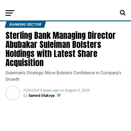
BANKING SECTOR
Sterling Bank Managing Director
Abubakar Suleiman Bolsters
Holdings with Latest Share
Acquisition
Suleiman’s Strategic Move Bolsters Confidence in Company’s
Growth
Published
3 years ago
on
August 5, 2023
By
Samed Olukoya