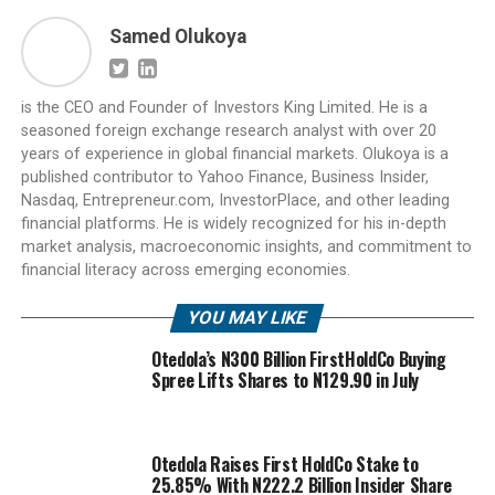
Samed Olukoya
is the CEO and Founder of Investors King Limited. He is a
seasoned foreign exchange research analyst with over 20
years of experience in global financial markets. Olukoya is a
published contributor to Yahoo Finance, Business Insider,
Nasdaq, Entrepreneur.com, InvestorPlace, and other leading
financial platforms. He is widely recognized for his in-depth
market analysis, macroeconomic insights, and commitment to
financial literacy across emerging economies.
YOU MAY LIKE
Otedola’s N300 Billion FirstHoldCo Buying
Spree Lifts Shares to N129.90 in July
Otedola Raises First HoldCo Stake to
25.85% With N222.2 Billion Insider Share