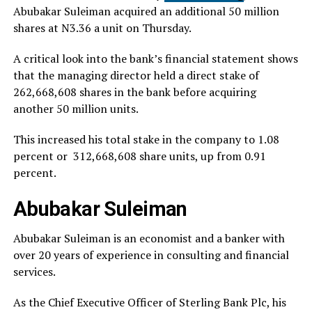
Abubakar Suleiman acquired an additional 50 million
shares at N3.36 a unit on Thursday.
A critical look into the bank’s financial statement shows
that the managing director held a direct stake of
262,668,608 shares in the bank before acquiring
another 50 million units.
This increased his total stake in the company to 1.08
percent or 312,668,608 share units, up from 0.91
percent.
Abubakar Suleiman
Abubakar Suleiman is an economist and a banker with
over 20 years of experience in consulting and financial
services.
As the Chief Executive Officer of Sterling Bank Plc, his