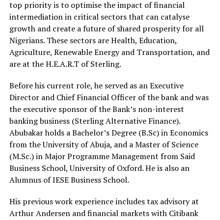
top priority is to optimise the impact of financial
intermediation in critical sectors that can catalyse
growth and create a future of shared prosperity for all
Nigerians. These sectors are Health, Education,
Agriculture, Renewable Energy and Transportation, and
are at the H.E.A.R.T of Sterling.
Before his current role, he served as an Executive
Director and Chief Financial Officer of the bank and was
the executive sponsor of the Bank’s non-interest
banking business (Sterling Alternative Finance).
Abubakar holds a Bachelor’s Degree (B.Sc) in Economics
from the University of Abuja, and a Master of Science
(M.Sc.) in Major Programme Management from Said
Business School, University of Oxford. He is also an
Alumnus of IESE Business School.
His previous work experience includes tax advisory at
Arthur Andersen and financial markets with Citibank