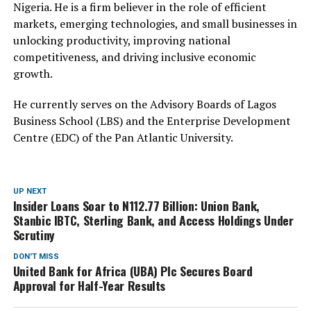
Nigeria. He is a firm believer in the role of efficient
markets, emerging technologies, and small businesses in
unlocking productivity, improving national
competitiveness, and driving inclusive economic
growth.
He currently serves on the Advisory Boards of Lagos
Business School (LBS) and the Enterprise Development
Centre (EDC) of the Pan Atlantic University.
UP NEXT
Insider Loans Soar to N112.77 Billion: Union Bank,
Stanbic IBTC, Sterling Bank, and Access Holdings Under
Scrutiny
DON'T MISS
United Bank for Africa (UBA) Plc Secures Board
Approval for Half-Year Results