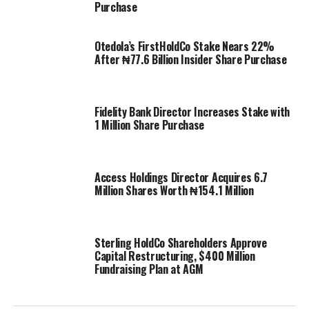
Purchase
Otedola’s FirstHoldCo Stake Nears 22%
After ₦77.6 Billion Insider Share Purchase
Fidelity Bank Director Increases Stake with
1 Million Share Purchase
Access Holdings Director Acquires 6.7
Million Shares Worth ₦154.1 Million
Sterling HoldCo Shareholders Approve
Capital Restructuring, $400 Million
Fundraising Plan at AGM