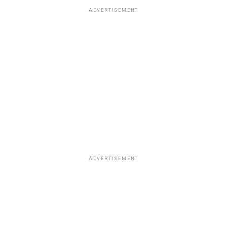
ADVERTISEMENT
ADVERTISEMENT