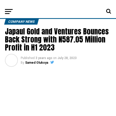
COMPANY NEWS
Japaul Gold and Ventures Bounces
Back Strong with N587.05 Million
Profit in H1 2023
Published
3 years ago
on
July 28, 2023
By
Samed Olukoya