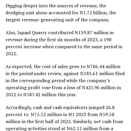
Digging deeper into the sources of revenue, the
dredging unit alone accounted for N1.72 billion, the
largest revenue-generating unit of the company.
Also, Japaul Quarry contributed N139.87 million in
revenue during the first six months of 2023, a 190
percent increase when compared to the same period in
2022.
As expected, the cost of sales grew to N786.44 million
in the period under review, against N183.61 million filed
in the corresponding period while the company’s
operating profit rose from a loss of N425.96 million in
2022 to N587.42 million this year.
Accordingly, cash and cash equivalents jumped 26.8
percent to N75.52 million in H1 2023 from N59.58
million in the first half of 2022. Similarly, net cash from
operating activities stood at N62.12 million from a