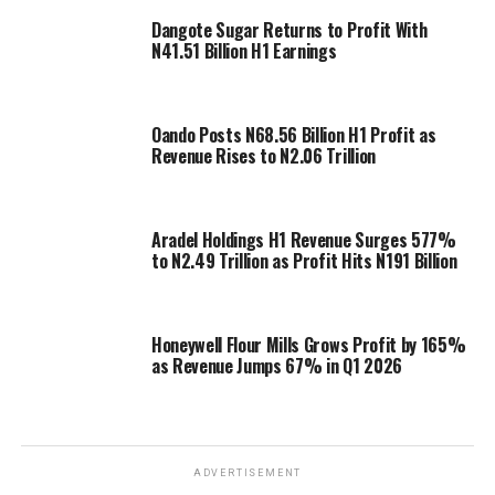
Dangote Sugar Returns to Profit With
N41.51 Billion H1 Earnings
Oando Posts N68.56 Billion H1 Profit as
Revenue Rises to N2.06 Trillion
Aradel Holdings H1 Revenue Surges 577%
to N2.49 Trillion as Profit Hits N191 Billion
Honeywell Flour Mills Grows Profit by 165%
as Revenue Jumps 67% in Q1 2026
ADVERTISEMENT