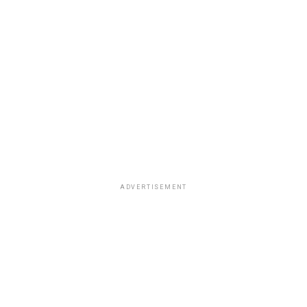
ADVERTISEMENT