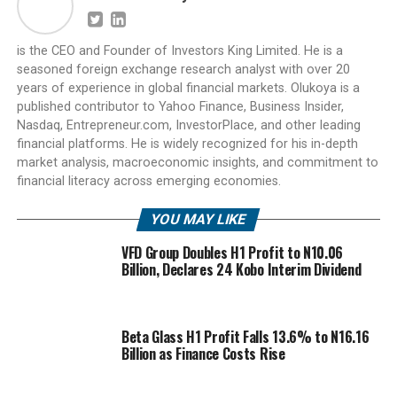
is the CEO and Founder of Investors King Limited. He is a
seasoned foreign exchange research analyst with over 20
years of experience in global financial markets. Olukoya is a
published contributor to Yahoo Finance, Business Insider,
Nasdaq, Entrepreneur.com, InvestorPlace, and other leading
financial platforms. He is widely recognized for his in-depth
market analysis, macroeconomic insights, and commitment to
financial literacy across emerging economies.
YOU MAY LIKE
VFD Group Doubles H1 Profit to N10.06
Billion, Declares 24 Kobo Interim Dividend
Beta Glass H1 Profit Falls 13.6% to N16.16
Billion as Finance Costs Rise