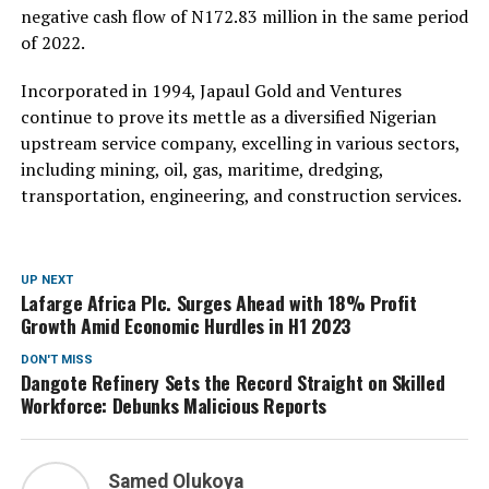
negative cash flow of N172.83 million in the same period
of 2022.
Incorporated in 1994, Japaul Gold and Ventures
continue to prove its mettle as a diversified Nigerian
upstream service company, excelling in various sectors,
including mining, oil, gas, maritime, dredging,
transportation, engineering, and construction services.
UP NEXT
Lafarge Africa Plc. Surges Ahead with 18% Profit
Growth Amid Economic Hurdles in H1 2023
DON'T MISS
Dangote Refinery Sets the Record Straight on Skilled
Workforce: Debunks Malicious Reports
Samed Olukoya