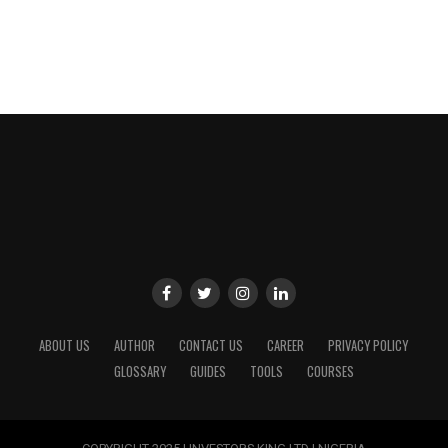
ABOUT US
AUTHOR
CONTACT US
CAREER
PRIVACY POLICY
GLOSSARY
GUIDES
TOOLS
COURSES