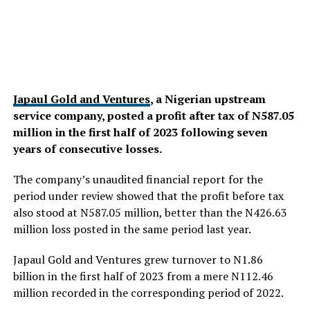
Japaul Gold and Ventures
, a Nigerian upstream
service company, posted a profit after tax of N587.05
million in the first half of 2023 following seven
years of consecutive losses.
The company’s unaudited financial report for the
period under review showed that the profit before tax
also stood at N587.05 million, better than the N426.63
million loss posted in the same period last year.
Japaul Gold and Ventures grew turnover to N1.86
billion in the first half of 2023 from a mere N112.46
million recorded in the corresponding period of 2022.