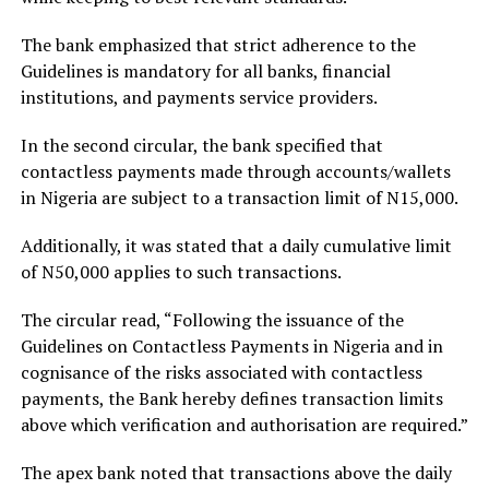
The bank emphasized that strict adherence to the
Guidelines is mandatory for all banks, financial
institutions, and payments service providers.
In the second circular, the bank specified that
contactless payments made through accounts/wallets
in Nigeria are subject to a transaction limit of N15,000.
Additionally, it was stated that a daily cumulative limit
of N50,000 applies to such transactions.
The circular read, “Following the issuance of the
Guidelines on Contactless Payments in Nigeria and in
cognisance of the risks associated with contactless
payments, the Bank hereby defines transaction limits
above which verification and authorisation are required.”
The apex bank noted that transactions above the daily