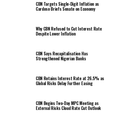
CBN Targets Single-Digit Inflation as
Cardoso Briefs Senate on Economy
Why CBN Refused to Cut Interest Rate
Despite Lower Inflation
CBN Says Recapitalisation Has
Strengthened Nigerian Banks
CBN Retains Interest Rate at 26.5% as
Global Risks Delay Further Easing
CBN Begins Two-Day MPC Meeting as
External Risks Cloud Rate Cut Outlook