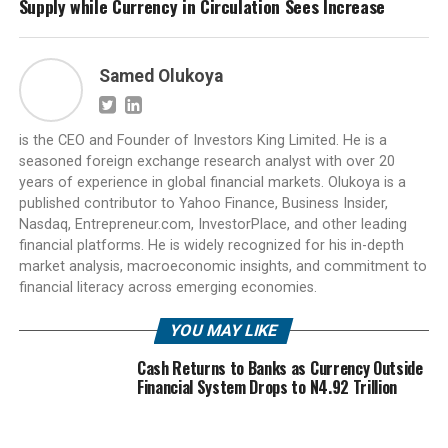
Supply while Currency in Circulation Sees Increase
Samed Olukoya
is the CEO and Founder of Investors King Limited. He is a
seasoned foreign exchange research analyst with over 20
years of experience in global financial markets. Olukoya is a
published contributor to Yahoo Finance, Business Insider,
Nasdaq, Entrepreneur.com, InvestorPlace, and other leading
financial platforms. He is widely recognized for his in-depth
market analysis, macroeconomic insights, and commitment to
financial literacy across emerging economies.
YOU MAY LIKE
Cash Returns to Banks as Currency Outside
Financial System Drops to N4.92 Trillion