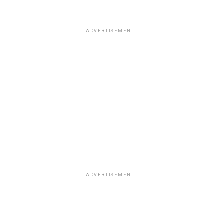
ADVERTISEMENT
ADVERTISEMENT