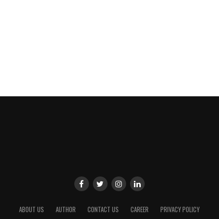
ABOUT US
AUTHOR
CONTACT US
CAREER
PRIVACY POLICY