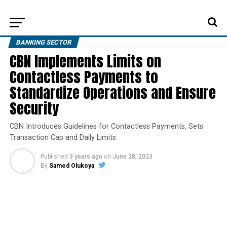
BANKING SECTOR
CBN Implements Limits on
Contactless Payments to
Standardize Operations and Ensure
Security
CBN Introduces Guidelines for Contactless Payments, Sets
Transaction Cap and Daily Limits
Published
3 years ago
on
June 28, 2023
By
Samed Olukoya