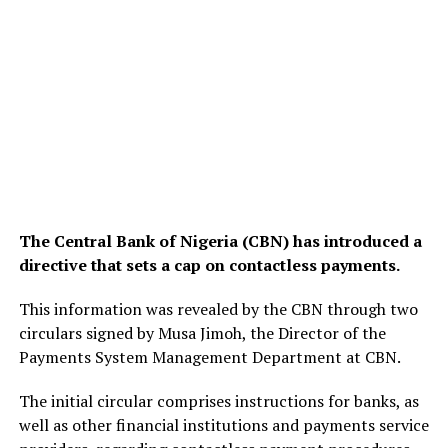
The Central Bank of Nigeria (CBN) has introduced a
directive that sets a cap on contactless payments.
This information was revealed by the CBN through two
circulars signed by Musa Jimoh, the Director of the
Payments System Management Department at CBN.
The initial circular comprises instructions for banks, as
well as other financial institutions and payments service