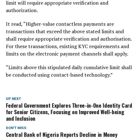
limit will require appropriate verification and
authorization.
It read, “Higher-value contactless payments are
transactions that exceed the above stated limits and
shall require appropriate verification and authorisation.
For these transactions, existing KYC requirements and
limits on the electronic payment channels shall apply.
“Limits above this stipulated daily cumulative limit shall
be conducted using contact-based technology.”
UP NEXT
Federal Government Explores Three-in-One Identity Card
for Senior Citizens, Focusing on Improved Well-being
and Inclusion
DON'T MISS
Central Bank of Nigeria Reports Decline in Money