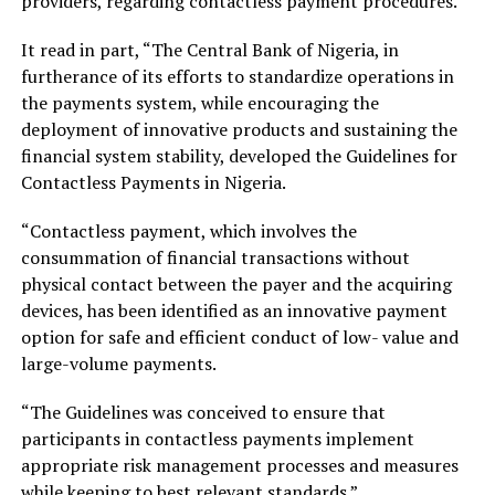
providers, regarding contactless payment procedures.
It read in part, “The Central Bank of Nigeria, in
furtherance of its efforts to standardize operations in
the payments system, while encouraging the
deployment of innovative products and sustaining the
financial system stability, developed the Guidelines for
Contactless Payments in Nigeria.
“Contactless payment, which involves the
consummation of financial transactions without
physical contact between the payer and the acquiring
devices, has been identified as an innovative payment
option for safe and efficient conduct of low- value and
large-volume payments.
“The Guidelines was conceived to ensure that
participants in contactless payments implement
appropriate risk management processes and measures
while keeping to best relevant standards.”