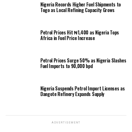
Nigeria Records Higher Fuel Shipments to
Togo as Local Refining Capacity Grows
Petrol Prices Hit ₦1,400 as Nigeria Tops
Africa in Fuel Price Increase
Petrol Prices Surge 50% as Nigeria Slashes
Fuel Imports to 90,000 bpd
Nigeria Suspends Petrol Import Licenses as
Dangote Refinery Expands Supply
ADVERTISEMENT