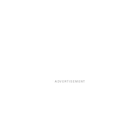
ADVERTISEMENT