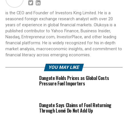
is the CEO and Founder of Investors King Limited. He is a
seasoned foreign exchange research analyst with over 20
years of experience in global financial markets. Olukoya is a
published contributor to Yahoo Finance, Business Insider,
Nasdaq, Entrepreneur.com, InvestorPlace, and other leading
financial platforms. He is widely recognized for his in-depth
market analysis, macroeconomic insights, and commitment to
financial literacy across emerging economies.
YOU MAY LIKE
Dangote Holds Prices as Global Costs
Pressure Fuel Importers
Dangote Says Claims of Fuel Returning
Through Lomé Do Not Add Up