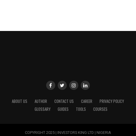
ABOUT US
AUTHOR
CONTACT US
CAREER
PRIVACY POLICY
GLOSSARY
GUIDES
TOOLS
COURSES
COPYRIGHT 2025 | INVESTORS KING LTD | NIGERIA