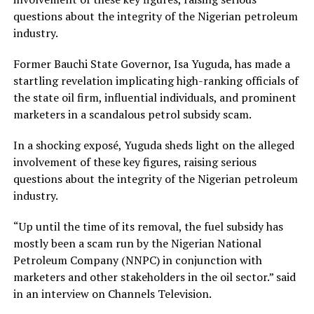
questions about the integrity of the Nigerian petroleum
industry.
Former Bauchi State Governor, Isa Yuguda, has made a
startling revelation implicating high-ranking officials of
the state oil firm, influential individuals, and prominent
marketers in a scandalous petrol subsidy scam.
In a shocking exposé, Yuguda sheds light on the alleged
involvement of these key figures, raising serious
questions about the integrity of the Nigerian petroleum
industry.
“Up until the time of its removal, the fuel subsidy has
mostly been a scam run by the Nigerian National
Petroleum Company (NNPC) in conjunction with
marketers and other stakeholders in the oil sector.” said
in an interview on Channels Television.