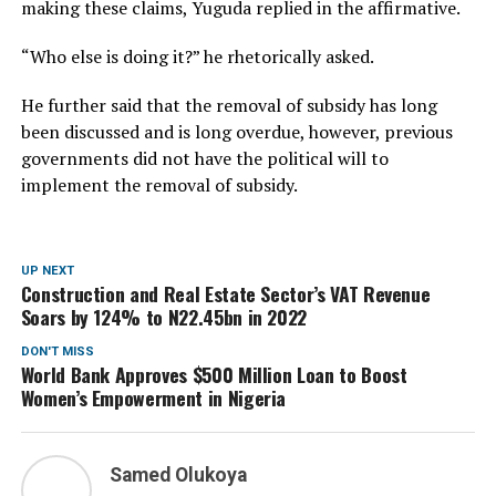
making these claims, Yuguda replied in the affirmative.
“Who else is doing it?” he rhetorically asked.
He further said that the removal of subsidy has long
been discussed and is long overdue, however, previous
governments did not have the political will to
implement the removal of subsidy.
UP NEXT
Construction and Real Estate Sector’s VAT Revenue
Soars by 124% to N22.45bn in 2022
DON'T MISS
World Bank Approves $500 Million Loan to Boost
Women’s Empowerment in Nigeria
Samed Olukoya