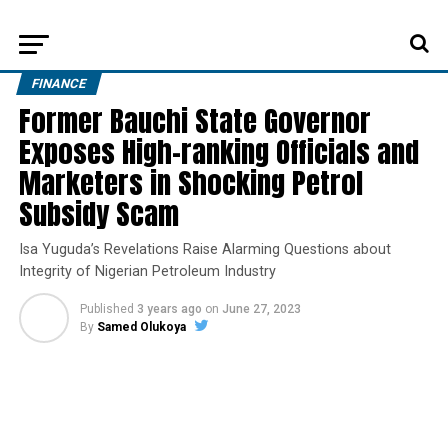
FINANCE
Former Bauchi State Governor
Exposes High-ranking Officials and
Marketers in Shocking Petrol
Subsidy Scam
Isa Yuguda’s Revelations Raise Alarming Questions about
Integrity of Nigerian Petroleum Industry
Published
3 years ago
on
June 27, 2023
By
Samed Olukoya