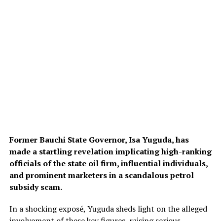
Former Bauchi State Governor, Isa Yuguda, has
made a startling revelation implicating high-ranking
officials of the state oil firm, influential individuals,
and prominent marketers in a scandalous petrol
subsidy scam.
In a shocking exposé, Yuguda sheds light on the alleged
involvement of these key figures, raising serious