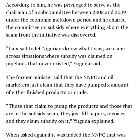
According to him, he was privileged to serve as the
chairman of a subcommittee between 2008 and 2009
under the economic meltdown period and he chaired
the committee on subsidy where everything about the
scam from the initiative was discovered.
“I am sad to let Nigerians know what I saw; we came
across situations where subsidy was claimed on
pipelines that never existed,” Yuguda said.
The former minister said that the NNPC and oil
marketers just claim that they have pumped x amount
of either finished products or crude.
“Those that claim to pump the products and those that
are in the subsidy scam, they just fill papers, invoices
and they claim subsidy on it,” Yuguda explained.
When asked again if it was indeed the NNPC that was