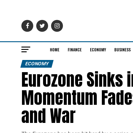
HOME
FINANCE
ECONOMY
BUSINESS
ECONOMY
Eurozone Sinks 
Momentum Fades
and War