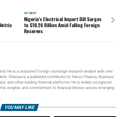
UP NEXT
m
Nigeria’s Electrical Import Bill Surges
Metric
to $10.26 Billion Amid Falling Foreign
Reserves
ited. He is a seasoned foreign exchange research analyst with over
rkets. Olukoya is a published contributor to Yahoo Finance, Business
ace, and other leading financial platforms. He is widely recognized
mic insights, and commitment to financial literacy across emerging
YOU MAY LIKE