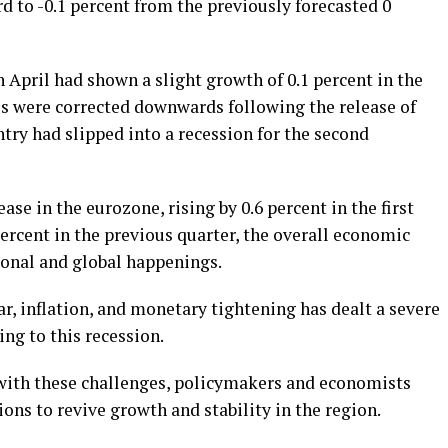
 to -0.1 percent from the previously forecasted 0
n April had shown a slight growth of 0.1 percent in the
es were corrected downwards following the release of
try had slipped into a recession for the second
e in the eurozone, rising by 0.6 percent in the first
percent in the previous quarter, the overall economic
onal and global happenings.
, inflation, and monetary tightening has dealt a severe
ng to this recession.
 with these challenges, policymakers and economists
ions to revive growth and stability in the region.