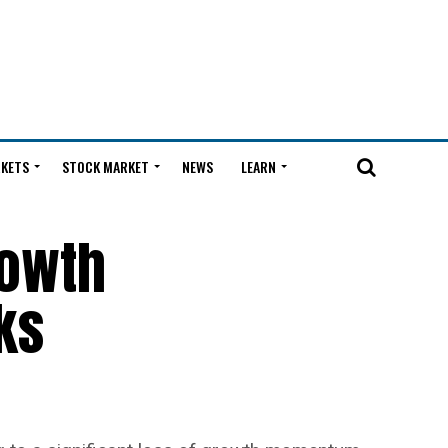
KETS
STOCK MARKET
NEWS
LEARN
rowth
ks