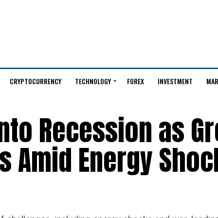
CRYPTOCURRENCY
TECHNOLOGY
FOREX
INVESTMENT
MAR
into Recession as G
 Amid Energy Shoc