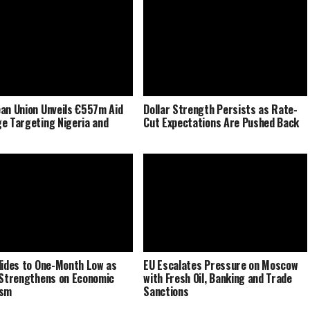
an Union Unveils €557m Aid
Dollar Strength Persists as Rate-
e Targeting Nigeria and
Cut Expectations Are Pushed Back
lides to One-Month Low as
EU Escalates Pressure on Moscow
 Strengthens on Economic
with Fresh Oil, Banking and Trade
ism
Sanctions