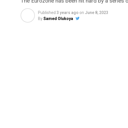
The Eurozone has been hit hard by a series o
Published
3 years ago
on
June 8, 2023
By
Samed Olukoya