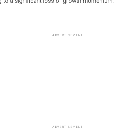
g to a significant loss of growth momentum.
ADVERTISEMENT
ADVERTISEMENT