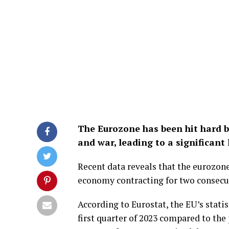
The Eurozone has been hit hard by
and war, leading to a significan
Recent data reveals that the eurozone
economy contracting for two consecut
According to Eurostat, the EU’s statis
first quarter of 2023 compared to the 