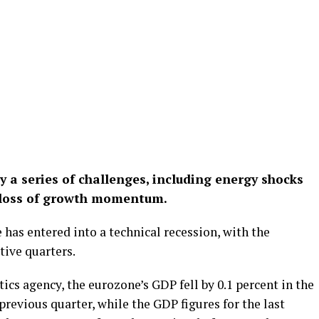
 a series of challenges, including energy shocks
t loss of growth momentum.
 has entered into a technical recession, with the
ive quarters.
tics agency, the eurozone’s GDP fell by 0.1 percent in the
previous quarter, while the GDP figures for the last