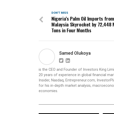
DON'T MISS
Nigeria’s Palm Oil Imports fro
Malaysia Skyrocket by 72,448 
Tons in Four Months
Samed Olukoya
is the CEO and Founder of Investors King Lim
20 years of experience in global financial ma
Insider, Nasdaq, Entrepreneur.com, InvestorPl
for his in-depth market analysis, macroecono
economies.