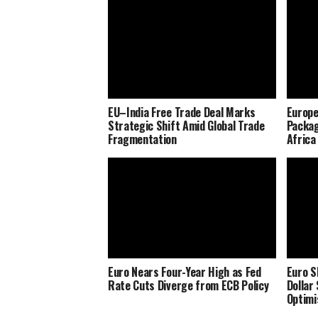
EU–India Free Trade Deal Marks
Europe
Strategic Shift Amid Global Trade
Packag
Fragmentation
Africa
Euro Nears Four-Year High as Fed
Euro S
Rate Cuts Diverge from ECB Policy
Dollar
Optim