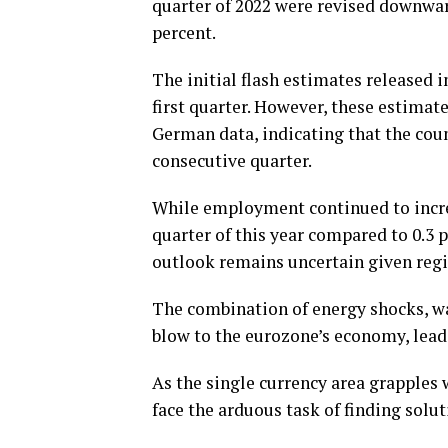
quarter of 2022 were revised downward
percent.
The initial flash estimates released i
first quarter. However, these estimat
German data, indicating that the coun
consecutive quarter.
While employment continued to increas
quarter of this year compared to 0.3 
outlook remains uncertain given regi
The combination of energy shocks, war
blow to the eurozone’s economy, leadi
As the single currency area grapples
face the arduous task of finding solut