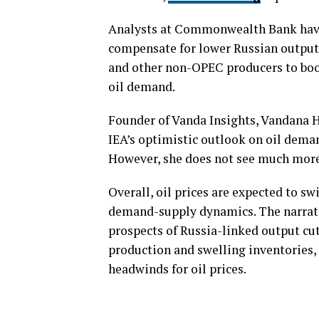
Analysts at Commonwealth Bank hav
compensate for lower Russian output,
and other non-OPEC producers to boos
oil demand.
Founder of Vanda Insights, Vandana H
IEA’s optimistic outlook on oil deman
However, she does not see much more
Overall, oil prices are expected to s
demand-supply dynamics. The narrati
prospects of Russia-linked output cuts
production and swelling inventories, 
headwinds for oil prices.