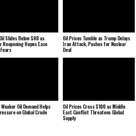
Oil Slides Below $80 as
Oil Prices Tumble as Trump Delays
z Reopening Hopes Ease
Iran Attack, Pushes for Nuclear
 Fears
Deal
s Weaker Oil Demand Helps
Oil Prices Cross $100 as Middle
ressure on Global Crude
East Conflict Threatens Global
Supply