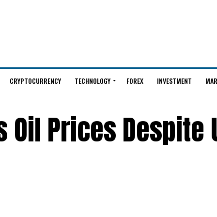
CRYPTOCURRENCY
TECHNOLOGY
FOREX
INVESTMENT
MAR
 Oil Prices Despite U