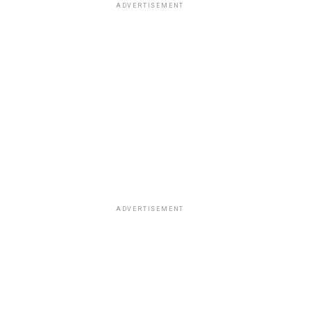
ADVERTISEMENT
ADVERTISEMENT