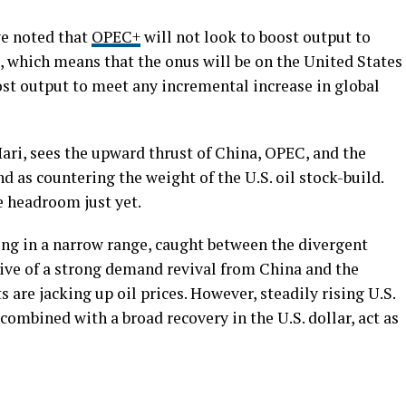
e noted that
OPEC+
will not look to boost output to
 which means that the onus will be on the United States
t output to meet any incremental increase in global
ari, sees the upward thrust of China, OPEC, and the
d as countering the weight of the U.S. oil stock-build.
 headroom just yet.
wing in a narrow range, caught between the divergent
ve of a strong demand revival from China and the
 are jacking up oil prices. However, steadily rising U.S.
combined with a broad recovery in the U.S. dollar, act as