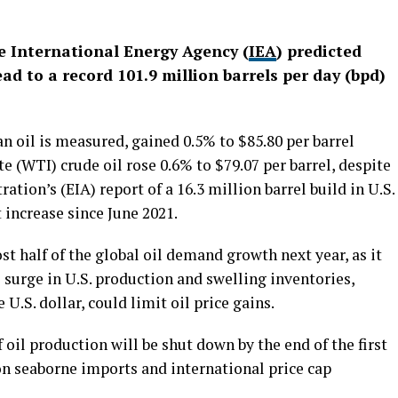
he International Energy Agency (
IEA
) predicted
d to a record 101.9 million barrels per day (bpd)
an oil is measured, gained 0.5% to $85.80 per barrel
e (WTI) crude oil rose 0.6% to $79.07 per barrel, despite
tion’s (EIA) report of a 16.3 million barrel build in U.S.
t increase since June 2021.
st half of the global oil demand growth next year, as it
surge in U.S. production and swelling inventories,
U.S. dollar, could limit oil price gains.
 oil production will be shut down by the end of the first
on seaborne imports and international price cap