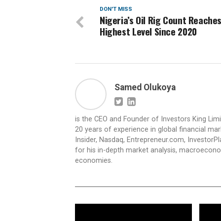
DON'T MISS
Nigeria’s Oil Rig Count Reache
Highest Level Since 2020
Samed Olukoya
is the CEO and Founder of Investors King Lim
20 years of experience in global financial ma
Insider, Nasdaq, Entrepreneur.com, InvestorPl
for his in-depth market analysis, macroecono
economies.