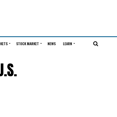
KETS
STOCK MARKET
NEWS
LEARN
.S.