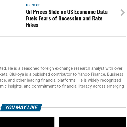
UP NEXT
s
Oil Prices Slide as US Economic Data
Fuels Fears of Recession and Rate
Hikes
ited. He is a seasoned foreign exchange research analyst with over
rkets. Olukoya is a published contributor to Yahoo Finance, Business
ace, and other leading financial platforms. He is widely recognized
mic insights, and commitment to financial literacy across emerging
YOU MAY LIKE