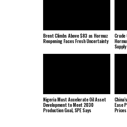
Brent Climbs Above $83 as Hormuz
Crude 
Reopening Faces Fresh Uncertainty
Hormu
Supply
Nigeria Must Accelerate Oil Asset
China’
Development to Meet 2030
Ease P
Production Goal, SPE Says
Prices