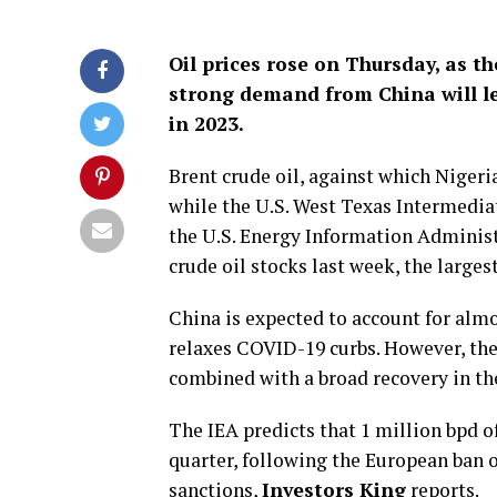
Oil prices rose on Thursday, as t
strong demand from China will lea
in 2023.
Brent crude oil, against which Nigeri
while the U.S. West Texas Intermediat
the U.S. Energy Information Administra
crude oil stocks last week, the larges
China is expected to account for almo
relaxes COVID-19 curbs. However, the 
combined with a broad recovery in the 
The IEA predicts that 1 million bpd of
quarter, following the European ban 
sanctions,
Investors King
reports.