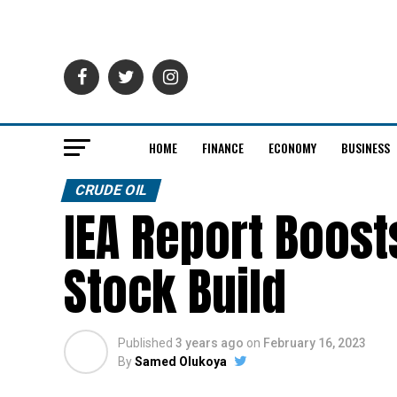
HOME
FINANCE
ECONOMY
BUSINESS
CRUDE OIL
IEA Report Boosts
Stock Build
Published
3 years ago
on
February 16, 2023
By
Samed Olukoya