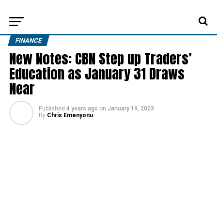
FINANCE
New Notes: CBN Step up Traders’
Education as January 31 Draws
Near
Published
4 years ago
on
January 19, 2023
By
Chris Emenyonu