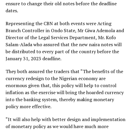
ensure to change their old notes before the deadline
dates.
Representing the CBN at both events were Acting
Branch Controller in Ondo State, Mr Giwa Ademola and
Director of the Legal Services Department, Mr. Kofo
Salam-Alada who assured that the new naira notes will
be distributed to every part of the country before the
January 31, 2023 deadline.
They both assured the traders that “The benefits of the
currency redesign to the Nigerian economy are
enormous given that, this policy will help to control
inflation as the exercise will bring the hoarded currency
into the banking system, thereby making monetary
policy more effective.
“It will also help with better design and implementation
of monetary policy as we would have much more