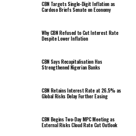
CBN Targets Single-Digit Inflation as
Cardoso Briefs Senate on Economy
Why CBN Refused to Cut Interest Rate
Despite Lower Inflation
CBN Says Recapitalisation Has
Strengthened Nigerian Banks
CBN Retains Interest Rate at 26.5% as
Global Risks Delay Further Easing
CBN Begins Two-Day MPC Meeting as
External Risks Cloud Rate Cut Outlook