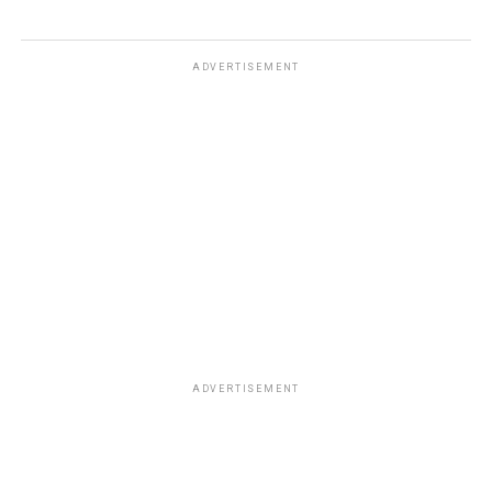
ADVERTISEMENT
ADVERTISEMENT