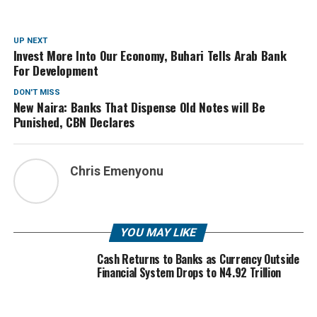
UP NEXT
Invest More Into Our Economy, Buhari Tells Arab Bank
For Development
DON'T MISS
New Naira: Banks That Dispense Old Notes will Be
Punished, CBN Declares
Chris Emenyonu
YOU MAY LIKE
Cash Returns to Banks as Currency Outside
Financial System Drops to N4.92 Trillion