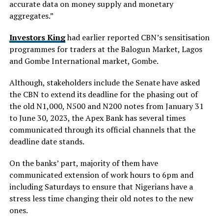
accurate data on money supply and monetary
aggregates.”
Investors King
had earlier reported CBN’s sensitisation
programmes for traders at the Balogun Market, Lagos
and Gombe International market, Gombe.
Although, stakeholders include the Senate have asked
the CBN to extend its deadline for the phasing out of
the old N1,000, N500 and N200 notes from January 31
to June 30, 2023, the Apex Bank has several times
communicated through its official channels that the
deadline date stands.
On the banks’ part, majority of them have
communicated extension of work hours to 6pm and
including Saturdays to ensure that Nigerians have a
stress less time changing their old notes to the new
ones.