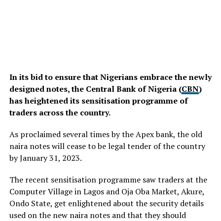
In its bid to ensure that Nigerians embrace the newly
designed notes, the Central Bank of Nigeria (
CBN
)
has heightened its sensitisation programme of
traders across the country.
As proclaimed several times by the Apex bank, the old
naira notes will cease to be legal tender of the country
by January 31, 2023.
The recent sensitisation programme saw traders at the
Computer Village in Lagos and Oja Oba Market, Akure,
Ondo State, get enlightened about the security details
used on the new naira notes and that they should