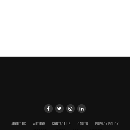
ABOUT US
AUTHOR
CONTACT US
CAREER
PRIVACY POLICY