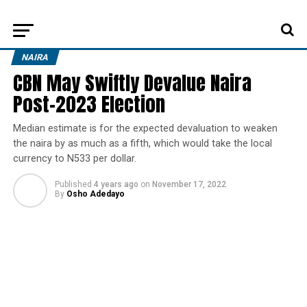
NAIRA
CBN May Swiftly Devalue Naira
Post-2023 Election
Median estimate is for the expected devaluation to weaken
the naira by as much as a fifth, which would take the local
currency to N533 per dollar.
Published
4 years ago
on
November 17, 2022
By
Osho Adedayo