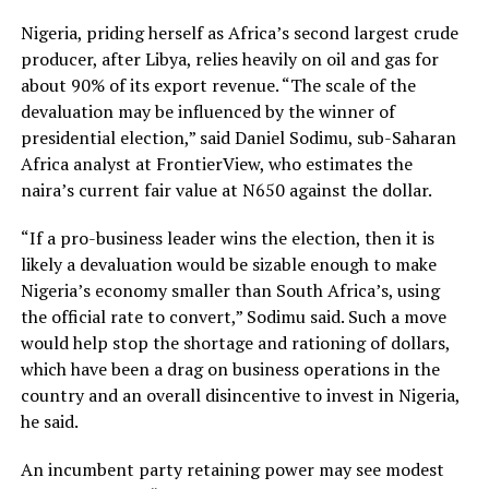
Nigeria, priding herself as Africa’s second largest crude
producer, after Libya, relies heavily on oil and gas for
about 90% of its export revenue. “The scale of the
devaluation may be influenced by the winner of
presidential election,” said Daniel Sodimu, sub-Saharan
Africa analyst at FrontierView, who estimates the
naira’s current fair value at N650 against the dollar.
“If a pro-business leader wins the election, then it is
likely a devaluation would be sizable enough to make
Nigeria’s economy smaller than South Africa’s, using
the official rate to convert,” Sodimu said. Such a move
would help stop the shortage and rationing of dollars,
which have been a drag on business operations in the
country and an overall disincentive to invest in Nigeria,
he said.
An incumbent party retaining power may see modest