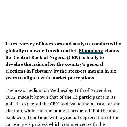
Latest survey of investors and analysts conducted by
globally renowned media outlet,
Bloomberg
claims
the Central Bank of Nigeria (CBN) is likely to
devalue the naira after the country’s general
elections in February, by the steepest margin in six
years to align it with market perceptions.
The news medium on Wednesday 16th of November,
2022, made it known that of the 13 participants in its
poll, 11 expected the CBN to devalue the naira after the
election, while the remaining 2 predicted that the apex
bank would continue with a gradual depreciation of the
currency – a process which commenced with the