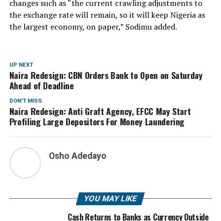
changes such as “the current crawling adjustments to
the exchange rate will remain, so it will keep Nigeria as
the largest economy, on paper,” Sodimu added.
UP NEXT
Naira Redesign: CBN Orders Bank to Open on Saturday
Ahead of Deadline
DON'T MISS
Naira Redesign: Anti Graft Agency, EFCC May Start
Profiling Large Depositors For Money Laundering
Osho Adedayo
YOU MAY LIKE
Cash Returns to Banks as Currency Outside