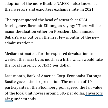
adoption of the more flexible NAFEX – also known as
the investors and exporters exchange rate, in 2021.
The report quoted the head of research at SBM
Intelligence, Ikemesit Effiong, as saying: “There will be a
major devaluation either on President Muhammadu
Buhari’s way out or in the first few months of the new
administration.”
Median estimate is for the expected devaluation to
weaken the naira by as much as a fifth, which would take
the local currency to N533 per dollar.
Last month, Bank of America Corp. Economist Tatonga
Rusike gave a similar prediction. The median of 10
participants in the Bloomberg poll agreed the fair value
of the local unit hovers around 583 per dollar,
Investors
King
understands.