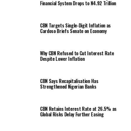
Financial System Drops to N4.92 Trillion
CBN Targets Single-Digit Inflation as
Cardoso Briefs Senate on Economy
Why CBN Refused to Cut Interest Rate
Despite Lower Inflation
CBN Says Recapitalisation Has
Strengthened Nigerian Banks
CBN Retains Interest Rate at 26.5% as
Global Risks Delay Further Easing