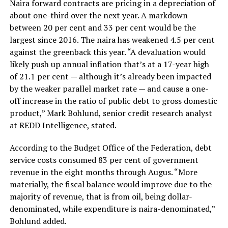
Naira forward contracts are pricing in a depreciation of
about one-third over the next year. A markdown
between 20 per cent and 33 per cent would be the
largest since 2016. The naira has weakened 4.5 per cent
against the greenback this year. “A devaluation would
likely push up annual inflation that’s at a 17-year high
of 21.1 per cent — although it’s already been impacted
by the weaker parallel market rate — and cause a one-
off increase in the ratio of public debt to gross domestic
product,” Mark Bohlund, senior credit research analyst
at REDD Intelligence, stated.
According to the Budget Office of the Federation, debt
service costs consumed 83 per cent of government
revenue in the eight months through Augus. “More
materially, the fiscal balance would improve due to the
majority of revenue, that is from oil, being dollar-
denominated, while expenditure is naira-denominated,”
Bohlund added.