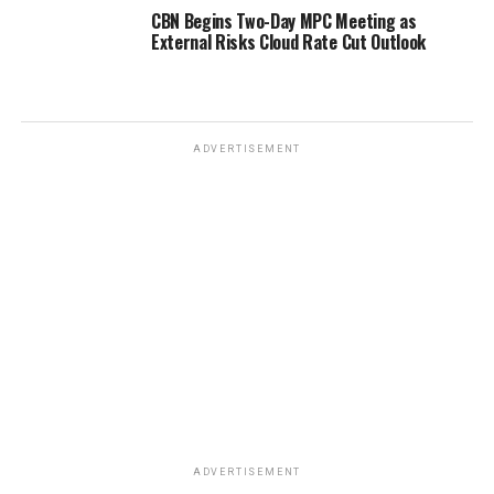
CBN Begins Two-Day MPC Meeting as
External Risks Cloud Rate Cut Outlook
ADVERTISEMENT
ADVERTISEMENT