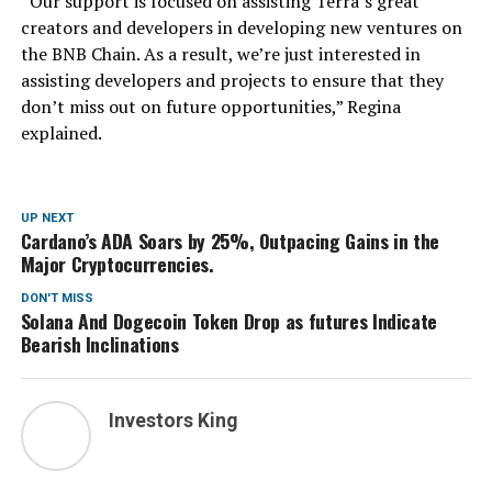
“Our support is focused on assisting Terra’s great
creators and developers in developing new ventures on
the BNB Chain. As a result, we’re just interested in
assisting developers and projects to ensure that they
don’t miss out on future opportunities,” Regina
explained.
UP NEXT
Cardano’s ADA Soars by 25%, Outpacing Gains in the
Major Cryptocurrencies.
DON'T MISS
Solana And Dogecoin Token Drop as futures Indicate
Bearish Inclinations
Investors King