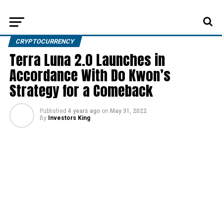
CRYPTOCURRENCY
Terra Luna 2.0 Launches in
Accordance With Do Kwon’s
Strategy for a Comeback
Published
4 years ago
on
May 31, 2022
By
Investors King