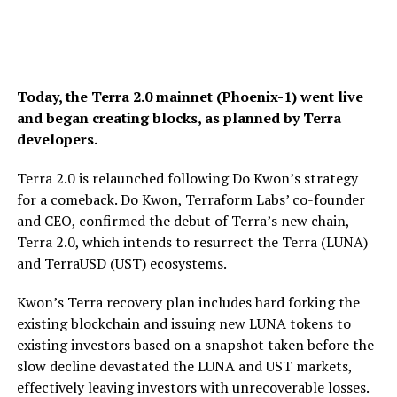
Today, the Terra 2.0 mainnet (Phoenix-1) went live
and began creating blocks, as planned by Terra
developers.
Terra 2.0 is relaunched following Do Kwon’s strategy
for a comeback. Do Kwon, Terraform Labs’ co-founder
and CEO, confirmed the debut of Terra’s new chain,
Terra 2.0, which intends to resurrect the Terra (LUNA)
and TerraUSD (UST) ecosystems.
Kwon’s Terra recovery plan includes hard forking the
existing blockchain and issuing new LUNA tokens to
existing investors based on a snapshot taken before the
slow decline devastated the LUNA and UST markets,
effectively leaving investors with unrecoverable losses.