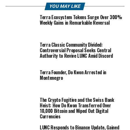
YOU MAY LIKE
Terra Ecosystem Tokens Surge Over 300%
Weekly Gains in Remarkable Reversal
Terra Classic Community Divided:
Controversial Proposal Seeks Central
Authority to Revive LUNC Amid Discord
Terra Founder, Do Kwon Arrested in
Montenegro
The Crypto Fugitive and the Swiss Bank
Heist: How Do Kwon Transferred Over
10,000 Bitcoin and Wiped Out Digital
Currencies
LUNC Responds to Binance Update, Gained