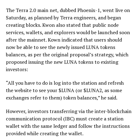
The Terra 2.0 main net, dubbed Phoenix-1, went live on
Saturday, as planned by Terra engineers, and began
creating blocks. Kwon also stated that public node
services, wallets, and explorers would be launched soon
after the mainnet. Kown indicated that users should
now be able to see the newly issued LUNA tokens
balances, as per the original proposal’s strategy, which
proposed issuing the new LUNA tokens to existing
investors:
“All you have to do is log into the station and refresh
the website to see your $LUNA (or $LUNA2, as some
exchanges refer to them) token balances,” he said.
However, investors transferring via the inter-blockchain
communication protocol (IBC) must create a station
wallet with the same ledger and follow the instructions
provided while creating the wallet.