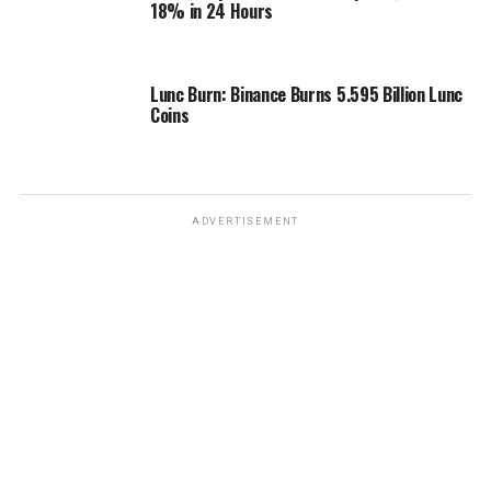
18% in 24 Hours
Lunc Burn: Binance Burns 5.595 Billion Lunc
Coins
ADVERTISEMENT