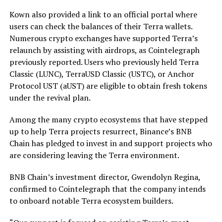
Kown also provided a link to an official portal where
users can check the balances of their Terra wallets.
Numerous crypto exchanges have supported Terra’s
relaunch by assisting with airdrops, as Cointelegraph
previously reported. Users who previously held Terra
Classic (LUNC), TerraUSD Classic (USTC), or Anchor
Protocol UST (aUST) are eligible to obtain fresh tokens
under the revival plan.
Among the many crypto ecosystems that have stepped
up to help Terra projects resurrect, Binance’s BNB
Chain has pledged to invest in and support projects who
are considering leaving the Terra environment.
BNB Chain’s investment director, Gwendolyn Regina,
confirmed to Cointelegraph that the company intends
to onboard notable Terra ecosystem builders.