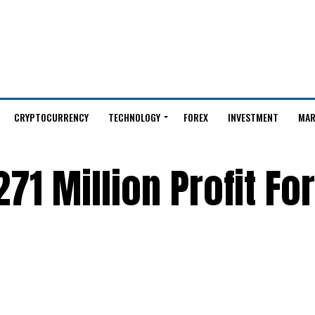
CRYPTOCURRENCY
TECHNOLOGY
FOREX
INVESTMENT
MAR
71 Million Profit Fo