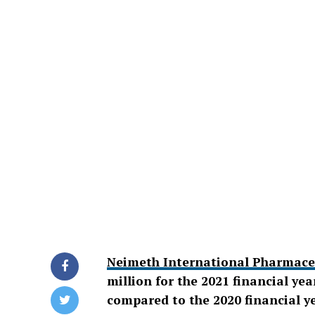
Neimeth International Pharmaceu
million for the 2021 financial ye
compared to the 2020 financial ye