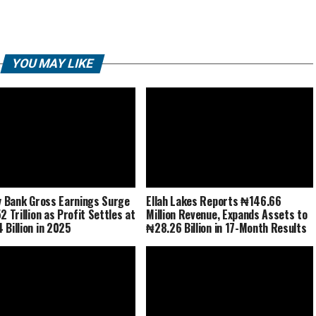
YOU MAY LIKE
ty Bank Gross Earnings Surge
Ellah Lakes Reports ₦146.66
2 Trillion as Profit Settles at
Million Revenue, Expands Assets to
 Billion in 2025
₦28.26 Billion in 17-Month Results