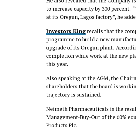
He also revealed that the Company is 
to increase capacity by 300 percent. 
at its Oregun, Lagos factory”, he adde
Investors King
recalls that the com
programme to build a new manufactur
upgrade of its Oregun plant. Accordin
completion while work at the new plan
this year.
Also speaking at the AGM, the Chairm
shareholders that the board is work
trajectory is sustained.
Neimeth Pharmaceuticals is the res
Management-Buy-Out of the 60% equity
Products Plc.