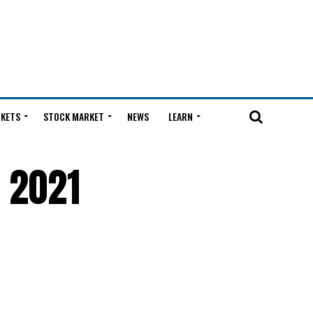
KETS
STOCK MARKET
NEWS
LEARN
r 2021