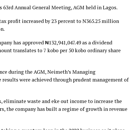
ts 63rd Annual General Meeting, AGM held in Lagos.
ax profit increased by 23 percent to N365.25 million
on.
pany has approved ₦132,941,047.49 as a dividend
mount translates to 7 kobo per 50 kobo ordinary share
nce during the AGM, Neimeth’s Managing
e results were achieved through prudent management of
ts, eliminate waste and eke out income to increase the
ears, the company has built a regime of growth in revenue