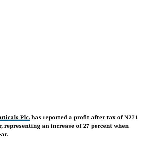
ticals Plc
.
has reported a profit after tax of N271
ar, representing an increase of 27 percent when
ar.