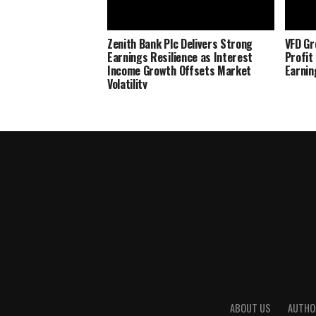
Zenith Bank Plc Delivers Strong
VFD Gr
Earnings Resilience as Interest
Profit
Income Growth Offsets Market
Earnin
Volatility
ABOUT US
AUTHO