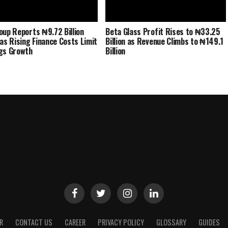
oup Reports ₦9.72 Billion
Beta Glass Profit Rises to ₦33.25
 as Rising Finance Costs Limit
Billion as Revenue Climbs to ₦149.1
gs Growth
Billion
R
CONTACT US
CAREER
PRIVACY POLICY
GLOSSARY
GUIDES