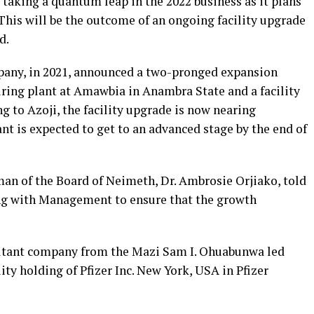
taking a quantum leap in the 2022 business as it plans
“This will be the outcome of an ongoing facility upgrade
d.
pany, in 2021, announced a two-pronged expansion
ing plant at Amawbia in Anambra State and a facility
g to Azoji, the facility upgrade is now nearing
t is expected to get to an advanced stage by the end of
an of the Board of Neimeth, Dr. Ambrosie Orjiako, told
ing with Management to ensure that the growth
ultant company from the Mazi Sam I. Ohuabunwa led
 holding of Pfizer Inc. New York, USA in Pfizer