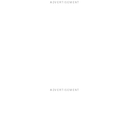
ADVERTISEMENT
ADVERTISEMENT