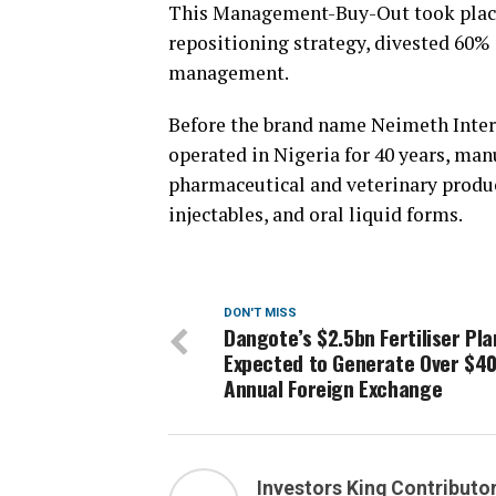
This Management-Buy-Out took place i
repositioning strategy, divested 60% e
management.
Before the brand name Neimeth Inter
operated in Nigeria for 40 years, man
pharmaceutical and veterinary produc
injectables, and oral liquid forms.
DON'T MISS
Dangote’s $2.5bn Fertiliser Pla
Expected to Generate Over $4
Annual Foreign Exchange
Investors King Contributo