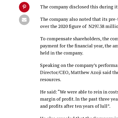
The company disclosed this during i
The company also noted that its pre-t
over the 2020 figure of N297.38 milli
To compensate shareholders, the com
payment for the financial year, the a
held in the company.
Speaking on the company’s performa
Director/CEO, Matthew Azoji said th
resources.
He said: “We were able to rein in cos
margin of profit. In the past three y
and profits after ten years of lull”.