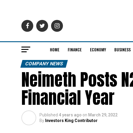
HOME
FINANCE
ECONOMY
BUSINESS
COMPANY NEWS
Neimeth Posts N2
Financial Year
Published
4 years ago
on
March 29, 2022
By
Investors King Contributor