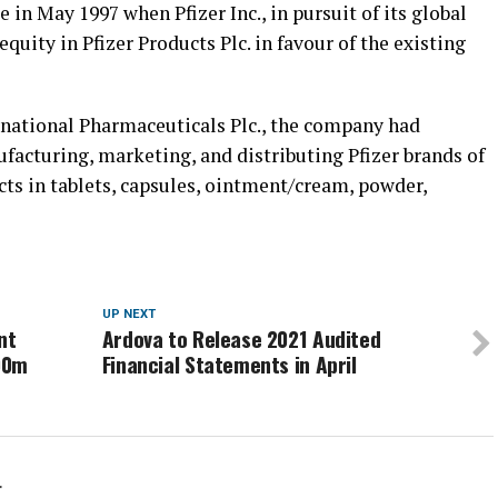
n May 1997 when Pfizer Inc., in pursuit of its global
quity in Pfizer Products Plc. in favour of the existing
national Pharmaceuticals Plc., the company had
ufacturing, marketing, and distributing Pfizer brands of
ts in tablets, capsules, ointment/cream, powder,
UP NEXT
nt
Ardova to Release 2021 Audited
00m
Financial Statements in April
r