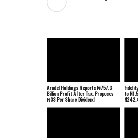
Aradel Holdings Reports ₦757.3
Fideli
Billion Profit After Tax, Proposes
to N1.5
₦33 Per Share Dividend
N242.4