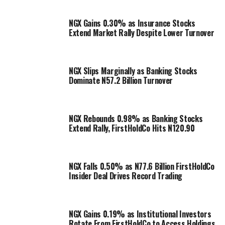
NGX Gains 0.30% as Insurance Stocks
Extend Market Rally Despite Lower Turnover
NGX Slips Marginally as Banking Stocks
Dominate N57.2 Billion Turnover
NGX Rebounds 0.98% as Banking Stocks
Extend Rally, FirstHoldCo Hits N120.90
NGX Falls 0.50% as N77.6 Billion FirstHoldCo
Insider Deal Drives Record Trading
NGX Gains 0.19% as Institutional Investors
Rotate From FirstHoldCo to Access Holdings