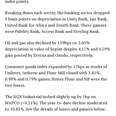
index points.
Breaking down each sector, the banking sector dropped
9 basis points on depreciation in Unity Bank, Jaiz Bank,
United Bank for Africa and Zenith Bank. There gainers
were Fidelity Bank, Access Bank and Sterling Bank.
Oil and gas also declined by 159bps on 3.03%
depreciation in value of Seplat despite 4.17% and 0.59%
gain posted by Eterna and Oando, respectively.
Consumer goods index expanded by 17bps as stocks of
Unilever, Intbrew and Flour Mill closed with 3.85%.
0.99% and 0.79% gaines. Honey Flour and NB were the
two losers.
The NGX Industrial inched slightly up by 1bp on
WAPCO (+0.21%). The year-to-date decline moderated
to 10.83%. See the details of losers and gainers below.