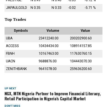
PRESTIGE
N 0.49
N 0.46
-0.03
-6.12 %
JAPAULGOLD
N 0.35
N 0.33
-0.02
-5.71 %
Top Trades
Symbols
Volume
Value
UBA
23412240.00
200202900.60
ACCESS
10434434.00
108914157.85
FBNH
10167463.00
117630760.15
UACN
9688876.00
104443070.30
ZENITHBANK
9641078.00
259636200.60
UP NEXT
NGX, MTN Nigeria Partner to Improve Financial Literacy,
Retail Participation in Nigeria’s Capital Market
DON'T MISS