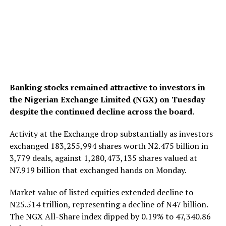
Banking stocks remained attractive to investors in
the Nigerian Exchange Limited (NGX) on Tuesday
despite the continued decline across the board.
Activity at the Exchange drop substantially as investors
exchanged 183,255,994 shares worth N2.475 billion in
3,779 deals, against 1,280,473,135 shares valued at
N7.919 billion that exchanged hands on Monday.
Market value of listed equities extended decline to
N25.514 trillion, representing a decline of N47 billion.
The NGX All-Share index dipped by 0.19% to 47,340.86