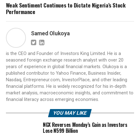
Weak Sentiment Continues to Dictate Nigeria’s Stock
Performance
Samed Olukoya
is the CEO and Founder of Investors King Limited. He is a
seasoned foreign exchange research analyst with over 20
years of experience in global financial markets. Olukoya is a
published contributor to Yahoo Finance, Business Insider,
Nasdaq, Entrepreneur.com, InvestorPlace, and other leading
financial platforms. He is widely recognized for his in-depth
market analysis, macroeconomic insights, and commitment to
financial literacy across emerging economies.
YOU MAY LIKE
NGX Reverses Monday’s Gain as Investors
Lose N599 Billion