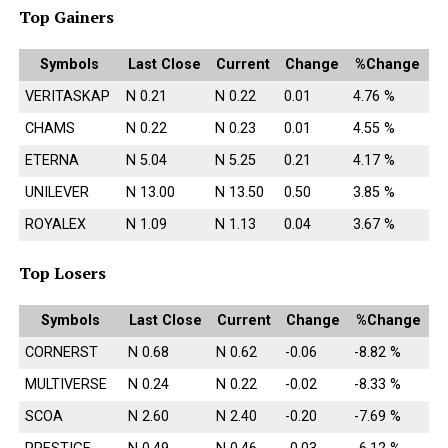
Top Gainers
Symbols
Last Close
Current
Change
%Change
VERITASKAP
N 0.21
N 0.22
0.01
4.76 %
CHAMS
N 0.22
N 0.23
0.01
4.55 %
ETERNA
N 5.04
N 5.25
0.21
4.17 %
UNILEVER
N 13.00
N 13.50
0.50
3.85 %
ROYALEX
N 1.09
N 1.13
0.04
3.67 %
Top Losers
Symbols
Last Close
Current
Change
%Change
CORNERST
N 0.68
N 0.62
-0.06
-8.82 %
MULTIVERSE
N 0.24
N 0.22
-0.02
-8.33 %
SCOA
N 2.60
N 2.40
-0.20
-7.69 %