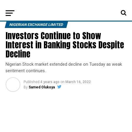
NIGERIAN EXCHANGE LIMITED
Investors Continue to Show
Interest in Banking Stocks Despite
Decline
Nigerian Stock market extended decline on Tuesday as weak
sentiment continues.
Published
4 years ago
on
March 16, 2022
By
Samed Olukoya