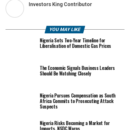
Investors King Contributor
YOU MAY LIKE
Nigeria Sets Two-Year Timeline for
Liberalisation of Domestic Gas Prices
The Economic Signals Business Leaders
Should Be Watching Closely
Nigeria Pursues Compensation as South
Africa Commits to Prosecuting Attack
Suspects
Nigeria Risks Becoming a Market for
Imports, NSDC Warns