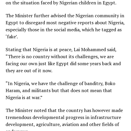
on the situation faced by Nigerian children in Egypt.
The Minister further advised the Nigerian community in
Egypt to disregard most negative reports about Nigeria,
especially those in the social media, which he tagged as
‘fake’.
Stating that Nigeria is at peace, Lai Mohammed said,
“There is no country without its challenges, we are
facing our own just like Egypt did some years back and
they are out of it now.
“In Nigeria, we have the challenge of banditry, Boko
Haram, and militants but that does not mean that
Nigeria is at war.”
The Minister noted that the country has however made
tremendous developmental progress in infrastructure
development, agriculture, aviation and other fields of