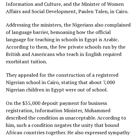
Information and Culture, and the Minister of Women
Affairs and Social Development, Paulen Talen, in Cairo.
Addressing the ministers, the Nigerians also complained
of language barrier, bemoaning how the official
language for teaching in schools in Egypt is Arabic.
According to them, the few private schools run by the
British and Americans who teach in English required
exorbitant tuition.
They appealed for the construction of a registered
Nigerian school in Cairo, stating that about 7,000
Nigerian children in Egypt were out of school.
On the $35,000 deposit payment for business
registration, Information Minister, Mohammed
described the condition as unacceptable. According to
him, such a condition negates the unity that bound
African countries together. He also expressed sympathy