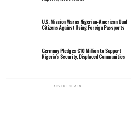
U.S. Mission Warns Nigerian-American Dual
Citizens Against Using Foreign Passports
Germany Pledges €10 Million to Support
Nigeria’s Security, Displaced Communities
ADVERTISEMENT