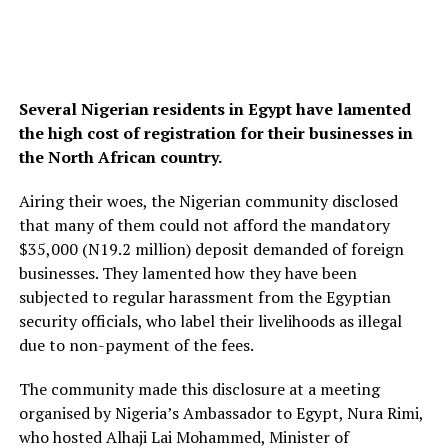
Several Nigerian residents in Egypt have lamented
the high cost of registration for their businesses in
the North African country.
Airing their woes, the Nigerian community disclosed
that many of them could not afford the mandatory
$35,000 (N19.2 million) deposit demanded of foreign
businesses. They lamented how they have been
subjected to regular harassment from the Egyptian
security officials, who label their livelihoods as illegal
due to non-payment of the fees.
The community made this disclosure at a meeting
organised by Nigeria’s Ambassador to Egypt, Nura Rimi,
who hosted Alhaji Lai Mohammed, Minister of