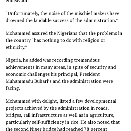
endeavour.
“Unfortunately, the noise of the mischief makers have
drowned the laudable success of the administration.”
Mohammed assured the Nigerians that the problems in
the country “has nothing to do with religion or
ethnicity.”
Nigeria, he added was recording tremendous
achievements in many areas, in spite of security and
economic challenges his principal, President
Muhammadu Buhari’s and the administration were
facing.
Mohammed with delight, listed a few developmental
projects achieved by the administration in roads,
bridges, rail infrastructure as well as in agriculture,
particularly self-sufficiency in rice. He also noted that
the second Niger bridge had reached 78 percent