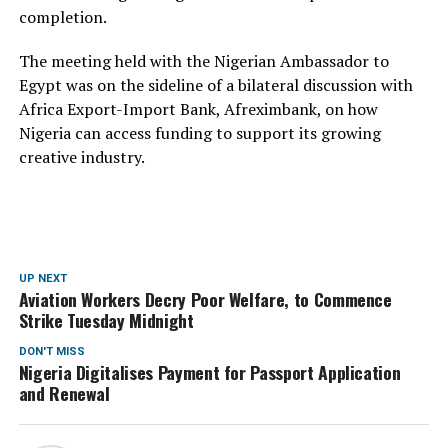
completion.
The meeting held with the Nigerian Ambassador to
Egypt was on the sideline of a bilateral discussion with
Africa Export-Import Bank, Afreximbank, on how
Nigeria can access funding to support its growing
creative industry.
UP NEXT
Aviation Workers Decry Poor Welfare, to Commence
Strike Tuesday Midnight
DON'T MISS
Nigeria Digitalises Payment for Passport Application
and Renewal