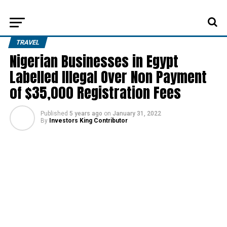
TRAVEL
Nigerian Businesses in Egypt
Labelled Illegal Over Non Payment
of $35,000 Registration Fees
Published
5 years ago
on
January 31, 2022
By
Investors King Contributor