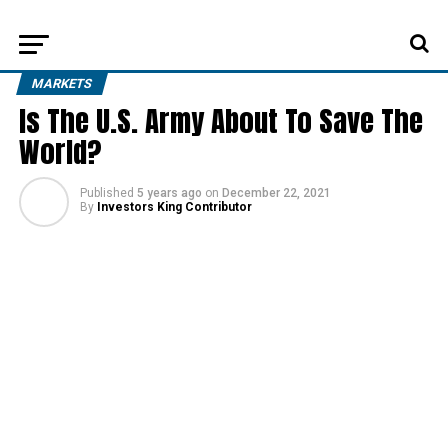
MARKETS
Is The U.S. Army About To Save The
World?
Published
5 years ago
on
December 22, 2021
By
Investors King Contributor