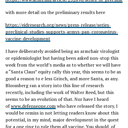
with more detail on the preliminary results here
https://eidresearch.org/news/press-release/series-
preclinical-studies-supports-armys-pan-coronavirus-
vaccine-development
I have deliberately avoided being an armchair virologist
or epidemiologist but having been asked non-stop this
week from the world’s media as to whether we will have
a “Santa Claus” equity rally this year, this seems to be as
good a reason to e less Grinch, and more Santa, as any.
Bloomberg ran a story into this line of research
recently, including the work of Walter Reed, but this
seems to be an evolution of that. Nor have I heard
of
www.defenseone.com
who have released the story. I
would be remiss in not letting readers know about this
potential, in my mind, major development in the quest
for a one ring to rule them all vaccine. You should, of