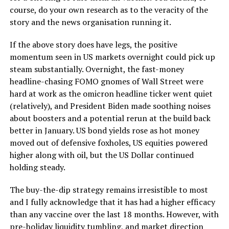
course, do your own research as to the veracity of the
story and the news organisation running it.
If the above story does have legs, the positive
momentum seen in US markets overnight could pick up
steam substantially. Overnight, the fast-money
headline-chasing FOMO gnomes of Wall Street were
hard at work as the omicron headline ticker went quiet
(relatively), and President Biden made soothing noises
about boosters and a potential rerun at the build back
better in January. US bond yields rose as hot money
moved out of defensive foxholes, US equities powered
higher along with oil, but the US Dollar continued
holding steady.
The buy-the-dip strategy remains irresistible to most
and I fully acknowledge that it has had a higher efficacy
than any vaccine over the last 18 months. However, with
pre-holiday liquidity tumbling, and market direction