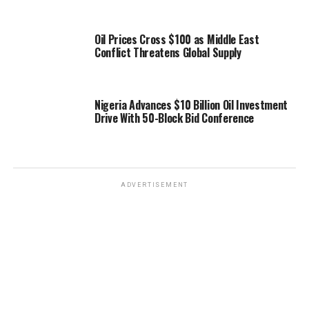
Oil Prices Cross $100 as Middle East
Conflict Threatens Global Supply
Nigeria Advances $10 Billion Oil Investment
Drive With 50-Block Bid Conference
ADVERTISEMENT