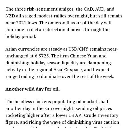
The three risk-sentiment amigos, the CAD, AUD, and
NZD all staged modest rallies overnight, but still remain
near 2021 lows. The omicron flavour of the day will
continue to dictate directional moves through the
holiday period.
Asian currencies are steady as USD/CNY remains near-
unchanged at 6.3725. The firm Chinese Yuan and
diminishing holiday season liquidity are dampening
activity in the regional Asia FX space, and I expect
range trading to dominate over the rest of the week.
Another wild day for oil.
The headless chickens populating oil markets had
another day in the sun overnight, sending oil prices
rocketing higher after a lower US API Crude Inventory
figure, and riding the wave of diminishing virus caution