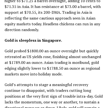
higher to $71.25 a barrel overnight, adding 10 cents to
$71.35 in Asia. It has resistance at $73.00 a barrel, with
support at $70.55, its 200-DMA. Trading in Asia is
reflecting the same cautious approach seen in Asian
equity markets today. Headless chickens can run in any
direction randomly.
Gold is sleepless in Singapore.
Gold probed $1800.00 an ounce overnight but quickly
retreated as US yields rose, finishing almost unchanged
at $1789.00 an ounce. Asian trading is moribund, gold
edging slightly lower to $1788.50 an ounce as regional
markets move into holiday mode.
Gold’s attempts to stage a meaningful recovery
continue to disappoint, with traders cutting long
positions at the very first sign of trouble intra-day. Gold
lacks the momentum, one way or another, to sustain a
directional move up or down. Likely, gold will remain a