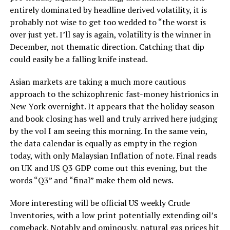
entirely dominated by headline derived volatility, it is
probably not wise to get too wedded to “the worst is
over just yet. I’ll say is again, volatility is the winner in
December, not thematic direction. Catching that dip
could easily be a falling knife instead.
Asian markets are taking a much more cautious
approach to the schizophrenic fast-money histrionics in
New York overnight. It appears that the holiday season
and book closing has well and truly arrived here judging
by the vol I am seeing this morning. In the same vein,
the data calendar is equally as empty in the region
today, with only Malaysian Inflation of note. Final reads
on UK and US Q3 GDP come out this evening, but the
words “Q3” and “final” make them old news.
More interesting will be official US weekly Crude
Inventories, with a low print potentially extending oil’s
comeback. Notably and ominously, natural gas prices hit