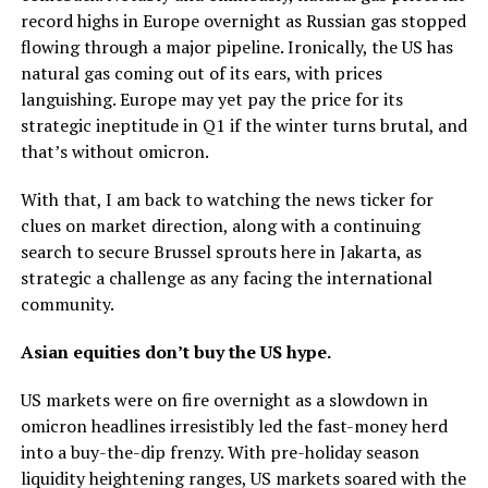
record highs in Europe overnight as Russian gas stopped
flowing through a major pipeline. Ironically, the US has
natural gas coming out of its ears, with prices
languishing. Europe may yet pay the price for its
strategic ineptitude in Q1 if the winter turns brutal, and
that’s without omicron.
With that, I am back to watching the news ticker for
clues on market direction, along with a continuing
search to secure Brussel sprouts here in Jakarta, as
strategic a challenge as any facing the international
community.
Asian equities don’t buy the US hype.
US markets were on fire overnight as a slowdown in
omicron headlines irresistibly led the fast-money herd
into a buy-the-dip frenzy. With pre-holiday season
liquidity heightening ranges, US markets soared with the