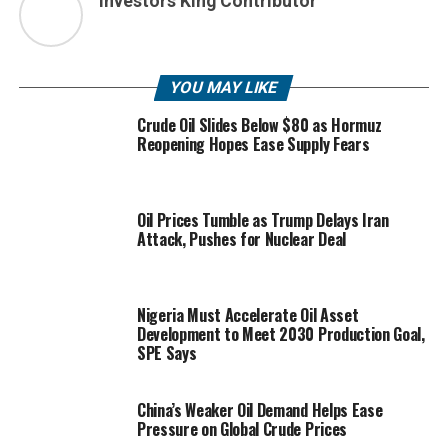
Investors King Contributor
YOU MAY LIKE
Crude Oil Slides Below $80 as Hormuz
Reopening Hopes Ease Supply Fears
Oil Prices Tumble as Trump Delays Iran
Attack, Pushes for Nuclear Deal
Nigeria Must Accelerate Oil Asset
Development to Meet 2030 Production Goal,
SPE Says
China’s Weaker Oil Demand Helps Ease
Pressure on Global Crude Prices