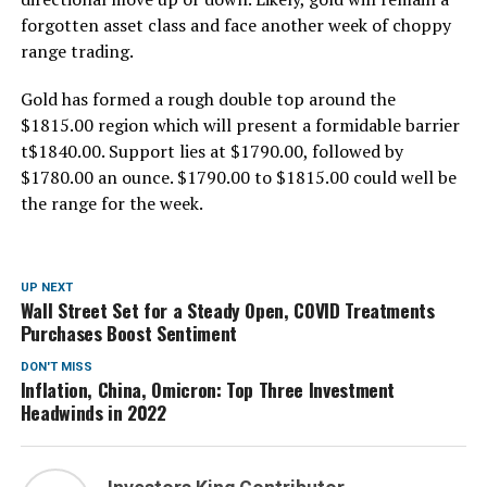
forgotten asset class and face another week of choppy
range trading.
Gold has formed a rough double top around the
$1815.00 region which will present a formidable barrier
t$1840.00. Support lies at $1790.00, followed by
$1780.00 an ounce. $1790.00 to $1815.00 could well be
the range for the week.
UP NEXT
Wall Street Set for a Steady Open, COVID Treatments
Purchases Boost Sentiment
DON'T MISS
Inflation, China, Omicron: Top Three Investment
Headwinds in 2022