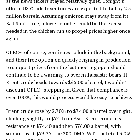
as the news tickers stayed relatively quiet. Tonight’s
official US Crude Inventories are expected to fall by 2.5
million barrels. Assuming omicron stays away from its
Bad Santa role, a lower number could be the excuse
needed in the chicken run to propel prices higher once
again.
OPEC+, of course, continues to lurk in the background,
and their free option on quickly reigning in production
to support prices from the last meeting open should
continue to be a warning to overenthusiastic bears. If
Brent crude heads towards $65.00 a barrel, I wouldn’t
discount OPEC+ stepping in. Given that compliance is
over 100%, this would process would be easy to achieve.
Brent crude rose by 2.70% to $74.00 a barrel overnight,
climbing slightly to $74.1o in Asia. Brent crude has
resistance at $74.40 and then $76.00 a barrel, with
support is at $73.25, the 200-DMA. WTI rocketed 3.0%