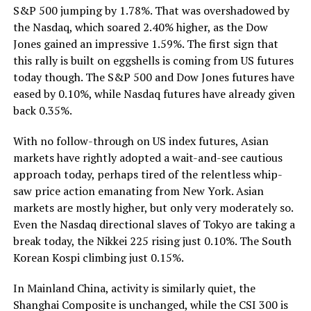
S&P 500 jumping by 1.78%. That was overshadowed by
the Nasdaq, which soared 2.40% higher, as the Dow
Jones gained an impressive 1.59%. The first sign that
this rally is built on eggshells is coming from US futures
today though. The S&P 500 and Dow Jones futures have
eased by 0.10%, while Nasdaq futures have already given
back 0.35%.
With no follow-through on US index futures, Asian
markets have rightly adopted a wait-and-see cautious
approach today, perhaps tired of the relentless whip-
saw price action emanating from New York. Asian
markets are mostly higher, but only very moderately so.
Even the Nasdaq directional slaves of Tokyo are taking a
break today, the Nikkei 225 rising just 0.10%. The South
Korean Kospi climbing just 0.15%.
In Mainland China, activity is similarly quiet, the
Shanghai Composite is unchanged, while the CSI 300 is