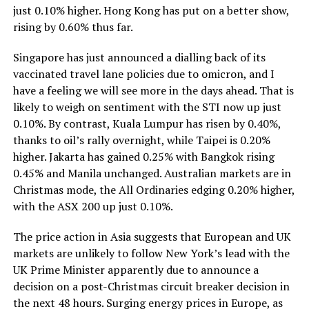
just 0.10% higher. Hong Kong has put on a better show,
rising by 0.60% thus far.
Singapore has just announced a dialling back of its
vaccinated travel lane policies due to omicron, and I
have a feeling we will see more in the days ahead. That is
likely to weigh on sentiment with the STI now up just
0.10%. By contrast, Kuala Lumpur has risen by 0.40%,
thanks to oil’s rally overnight, while Taipei is 0.20%
higher. Jakarta has gained 0.25% with Bangkok rising
0.45% and Manila unchanged. Australian markets are in
Christmas mode, the All Ordinaries edging 0.20% higher,
with the ASX 200 up just 0.10%.
The price action in Asia suggests that European and UK
markets are unlikely to follow New York’s lead with the
UK Prime Minister apparently due to announce a
decision on a post-Christmas circuit breaker decision in
the next 48 hours. Surging energy prices in Europe, as