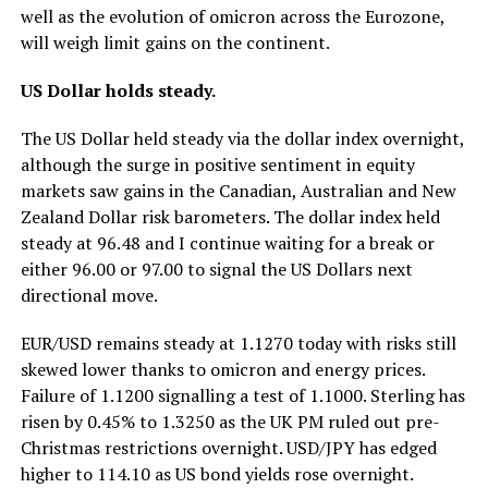
well as the evolution of omicron across the Eurozone,
will weigh limit gains on the continent.
US Dollar holds steady.
The US Dollar held steady via the dollar index overnight,
although the surge in positive sentiment in equity
markets saw gains in the Canadian, Australian and New
Zealand Dollar risk barometers. The dollar index held
steady at 96.48 and I continue waiting for a break or
either 96.00 or 97.00 to signal the US Dollars next
directional move.
EUR/USD remains steady at 1.1270 today with risks still
skewed lower thanks to omicron and energy prices.
Failure of 1.1200 signalling a test of 1.1000. Sterling has
risen by 0.45% to 1.3250 as the UK PM ruled out pre-
Christmas restrictions overnight. USD/JPY has edged
higher to 114.10 as US bond yields rose overnight.