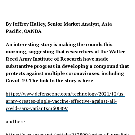
By Jeffrey Halley, Senior Market Analyst, Asia
Pacific, OANDA
An interesting story is making the rounds this
morning, suggesting that researchers at the Walter
Reed Army Institute of Research have made
substantive progress in developing a compound that
protects against multiple coronaviruses, including
Covid-19. The link to the story is here.
https://www.defenseone.com/technology/2021/12/us-
army-creates-single-vaccine-effective-against-all-
covid-sars-variants/360089/
and here
https://www.army.mil/article/252890/series_of_preclinic