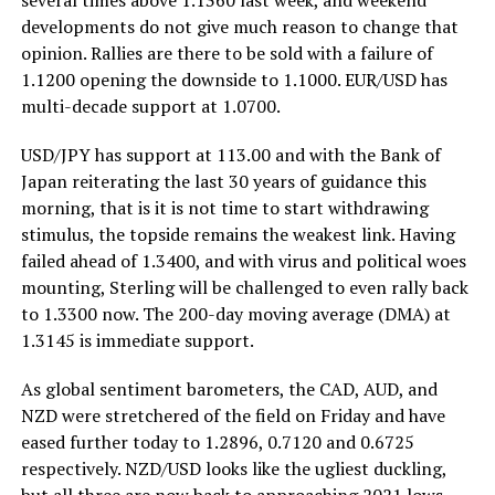
developments do not give much reason to change that
opinion. Rallies are there to be sold with a failure of
1.1200 opening the downside to 1.1000. EUR/USD has
multi-decade support at 1.0700.
USD/JPY has support at 113.00 and with the Bank of
Japan reiterating the last 30 years of guidance this
morning, that is it is not time to start withdrawing
stimulus, the topside remains the weakest link. Having
failed ahead of 1.3400, and with virus and political woes
mounting, Sterling will be challenged to even rally back
to 1.3300 now. The 200-day moving average (DMA) at
1.3145 is immediate support.
As global sentiment barometers, the CAD, AUD, and
NZD were stretchered of the field on Friday and have
eased further today to 1.2896, 0.7120 and 0.6725
respectively. NZD/USD looks like the ugliest duckling,
but all three are now back to approaching 2021 lows.