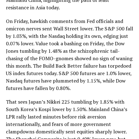
resistance in Asia today.
On Friday, hawkish comments from Fed officials and
omicron nerves sent Wall Street lower. The S&P 500 fall
by 1.03%, with the Nasdaq holding its own, edging just
0.07% lower. Value took a bashing on Friday, the Dow
Jones tumbling by 1.48% as the schizophrenic tail-
chasing of the FOMO-gnomes showed no sign of waning
this month. The Build Back Better failure has torpedoed
US index futures today. S&P 500 futures are 1.0% lower,
Nasdaq futures have plummeted by 1.15%, while Dow
futures have fallen by 0.80%.
That sees Japan’s Nikkei 225 tumbling by 1.85% with
South Korea’s Kospi lower by 1.50%. Mainland China’s
LPR rally lasted minutes before risk aversion
internationally, and fears of more government
clampdowns domestically sent equities sharply lower.
The Shanghai Composite is just 0.40% lower now, but