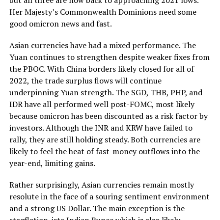
Her Majesty’s Commonwealth Dominions need some
good omicron news and fast.
Asian currencies have had a mixed performance. The
Yuan continues to strengthen despite weaker fixes from
the PBOC. With China borders likely closed for all of
2022, the trade surplus flows will continue
underpinning Yuan strength. The SGD, THB, PHP, and
IDR have all performed well post-FOMC, most likely
because omicron has been discounted as a risk factor by
investors. Although the INR and KRW have failed to
rally, they are still holding steady. Both currencies are
likely to feel the heat of fast-money outflows into the
year-end, limiting gains.
Rather surprisingly, Asian currencies remain mostly
resolute in the face of a souring sentiment environment
and a strong US Dollar. The main exception is the
stagflation-ista Indian Rupee which is also likely