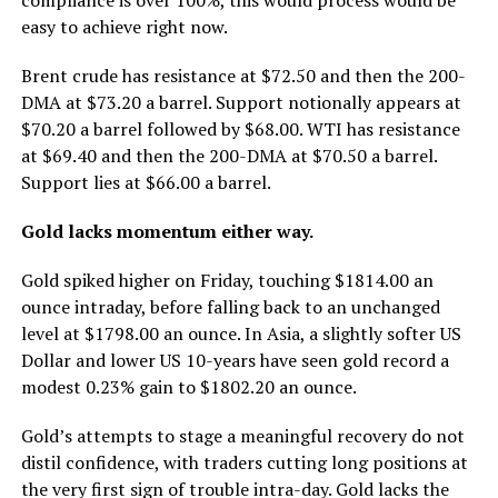
easy to achieve right now.
Brent crude has resistance at $72.50 and then the 200-
DMA at $73.20 a barrel. Support notionally appears at
$70.20 a barrel followed by $68.00. WTI has resistance
at $69.40 and then the 200-DMA at $70.50 a barrel.
Support lies at $66.00 a barrel.
Gold lacks momentum either way.
Gold spiked higher on Friday, touching $1814.00 an
ounce intraday, before falling back to an unchanged
level at $1798.00 an ounce. In Asia, a slightly softer US
Dollar and lower US 10-years have seen gold record a
modest 0.23% gain to $1802.20 an ounce.
Gold’s attempts to stage a meaningful recovery do not
distil confidence, with traders cutting long positions at
the very first sign of trouble intra-day. Gold lacks the