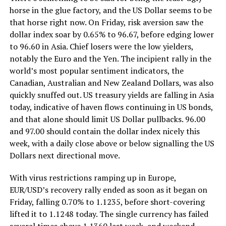
horse in the glue factory, and the US Dollar seems to be
that horse right now. On Friday, risk aversion saw the
dollar index soar by 0.65% to 96.67, before edging lower
to 96.60 in Asia. Chief losers were the low yielders,
notably the Euro and the Yen. The incipient rally in the
world’s most popular sentiment indicators, the
Canadian, Australian and New Zealand Dollars, was also
quickly snuffed out. US treasury yields are falling in Asia
today, indicative of haven flows continuing in US bonds,
and that alone should limit US Dollar pullbacks. 96.00
and 97.00 should contain the dollar index nicely this
week, with a daily close above or below signalling the US
Dollars next directional move.
With virus restrictions ramping up in Europe,
EUR/USD’s recovery rally ended as soon as it began on
Friday, falling 0.70% to 1.1235, before short-covering
lifted it to 1.1248 today. The single currency has failed
several times above 1.1360 last week, and weekend