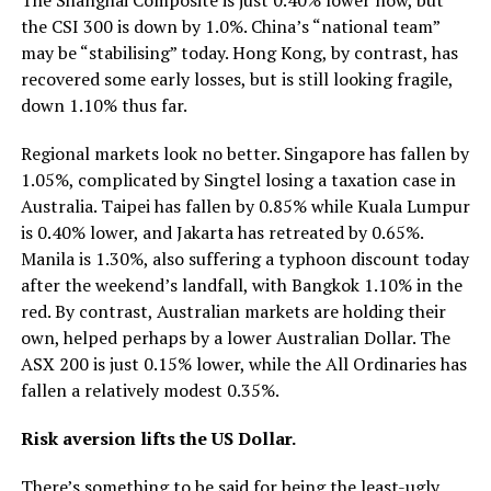
the CSI 300 is down by 1.0%. China’s “national team”
may be “stabilising” today. Hong Kong, by contrast, has
recovered some early losses, but is still looking fragile,
down 1.10% thus far.
Regional markets look no better. Singapore has fallen by
1.05%, complicated by Singtel losing a taxation case in
Australia. Taipei has fallen by 0.85% while Kuala Lumpur
is 0.40% lower, and Jakarta has retreated by 0.65%.
Manila is 1.30%, also suffering a typhoon discount today
after the weekend’s landfall, with Bangkok 1.10% in the
red. By contrast, Australian markets are holding their
own, helped perhaps by a lower Australian Dollar. The
ASX 200 is just 0.15% lower, while the All Ordinaries has
fallen a relatively modest 0.35%.
Risk aversion lifts the US Dollar.
There’s something to be said for being the least-ugly