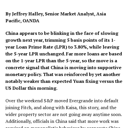
By Jeffrey Halley, Senior Market Analyst, Asia
Pacific, OANDA
China appears to be blinking in the face of slowing
growth next year, trimming 5 basis points of its 1-
year Loan Prime Rate (LPR) to 3.80%, while leaving
the 5-year LPR unchanged. Far more loans are based
on the 1-year LPR than the 5-year, so the move is a
concrete signal that China is moving into supportive
monetary policy. That was reinforced by yet another
notably weaker than expected Yuan fixing versus the
US Dollar this morning.
Over the weekend S&P moved Evergrande into default
joining Fitch, and along with Kaisa, this story, and the
wider property sector are not going away anytime soon.
Additionally, officials in China said that more work was
required on monopolistic behaviour by corporate China,