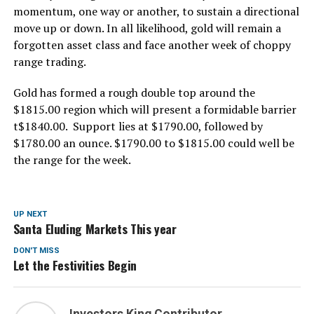
momentum, one way or another, to sustain a directional
move up or down. In all likelihood, gold will remain a
forgotten asset class and face another week of choppy
range trading.
Gold has formed a rough double top around the
$1815.00 region which will present a formidable barrier
t$1840.00. Support lies at $1790.00, followed by
$1780.00 an ounce. $1790.00 to $1815.00 could well be
the range for the week.
UP NEXT
Santa Eluding Markets This year
DON'T MISS
Let the Festivities Begin
Investors King Contributor