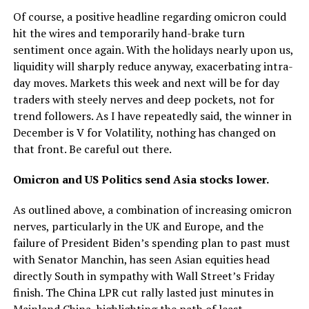
Of course, a positive headline regarding omicron could
hit the wires and temporarily hand-brake turn
sentiment once again. With the holidays nearly upon us,
liquidity will sharply reduce anyway, exacerbating intra-
day moves. Markets this week and next will be for day
traders with steely nerves and deep pockets, not for
trend followers. As I have repeatedly said, the winner in
December is V for Volatility, nothing has changed on
that front. Be careful out there.
Omicron and US Politics send Asia stocks lower.
As outlined above, a combination of increasing omicron
nerves, particularly in the UK and Europe, and the
failure of President Biden’s spending plan to past must
with Senator Manchin, has seen Asian equities head
directly South in sympathy with Wall Street’s Friday
finish. The China LPR cut rally lasted just minutes in
Mainland China, highlighting the path of least