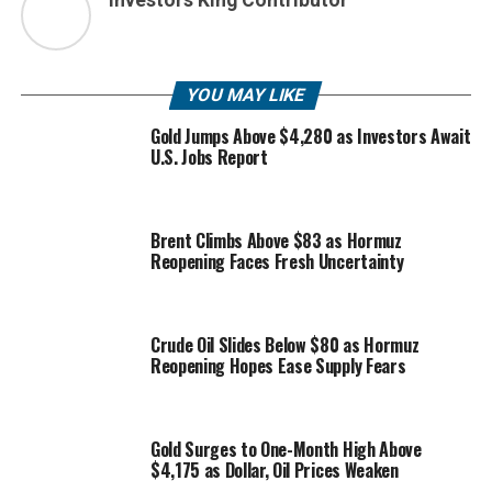
YOU MAY LIKE
Gold Jumps Above $4,280 as Investors Await
U.S. Jobs Report
Brent Climbs Above $83 as Hormuz
Reopening Faces Fresh Uncertainty
Crude Oil Slides Below $80 as Hormuz
Reopening Hopes Ease Supply Fears
Gold Surges to One-Month High Above
$4,175 as Dollar, Oil Prices Weaken