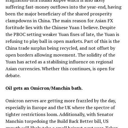
suffering fast-money outflows into the year-end, having
been the major beneficiary of the shared prosperity
clampdowns in China. The main reason for Asian FX
fortitude lies with the Chinese Yuan I believe. Despite
the PBOC setting weaker Yuan fixes of late, the Yuan is
refusing to play ball in open markets. Part of this is the
China trade surplus being recycled, and not offset by
open borders allowing movement. The solidity of the
Yuan has acted as a stabilising influence on regional
Asian currencies. Whether this continues, is open for
debate.
Oil gets an Omicron/Manchin bath.
Omicron nerves are getting more frazzled by the day,
especially in Europe and the UK where the spectre of
tighter restrictions loom. Additionally, with Senator
Manchin torpedoing the Build Back Better bill, US
growth will likely take a small haircut next year. Taken