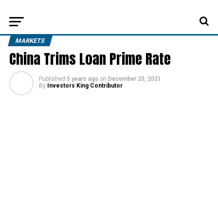
MARKETS
China Trims Loan Prime Rate
Published
5 years ago
on
December 20, 2021
By
Investors King Contributor