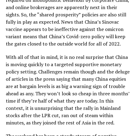
and online brokerages are apparently next in their
sights. So, the “shared prosperity” policies are also still
fully in play as expected. News that China’s Sinovac
vaccine appears to be ineffective against the omicron
variant means that China’s Covid-zero policy will keep
the gates closed to the outside world for all of 2022.
With all of that in mind, it is no real surprise that China
is moving quickly to a targeted supportive monetary
policy setting. Challenges remain though and the deluge
of articles in the press saying that many China equities
are at bargain levels is as big a warning sign of trouble
ahead as any. They won’t look so cheap in three months’
time if they’re half of what they are today. In this
context, it is unsurprising that the rally in Mainland
stocks after the LPR cut, ran out of steam within
minutes, as they joined the rest of Asia in the red.
The weekend has been a steady stream of negative