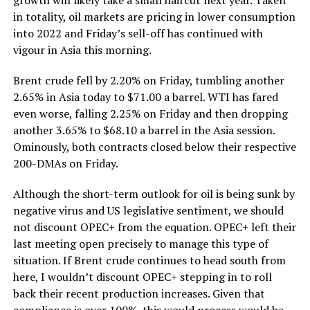
in totality, oil markets are pricing in lower consumption
into 2022 and Friday’s sell-off has continued with
vigour in Asia this morning.
Brent crude fell by 2.20% on Friday, tumbling another
2.65% in Asia today to $71.00 a barrel. WTI has fared
even worse, falling 2.25% on Friday and then dropping
another 3.65% to $68.10 a barrel in the Asia session.
Ominously, both contracts closed below their respective
200-DMAs on Friday.
Although the short-term outlook for oil is being sunk by
negative virus and US legislative sentiment, we should
not discount OPEC+ from the equation. OPEC+ left their
last meeting open precisely to manage this type of
situation. If Brent crude continues to head south from
here, I wouldn’t discount OPEC+ stepping in to roll
back their recent production increases. Given that
compliance is over 100%, this would process would be