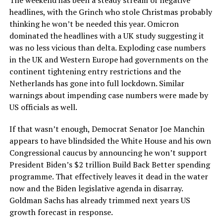
headlines, with the Grinch who stole Christmas probably
thinking he won’t be needed this year. Omicron
dominated the headlines with a UK study suggesting it
was no less vicious than delta. Exploding case numbers
in the UK and Western Europe had governments on the
continent tightening entry restrictions and the
Netherlands has gone into full lockdown. Similar
warnings about impending case numbers were made by
US officials as well.
If that wasn’t enough, Democrat Senator Joe Manchin
appears to have blindsided the White House and his own
Congressional caucus by announcing he won’t support
President Biden’s $2 trillion Build Back Better spending
programme. That effectively leaves it dead in the water
now and the Biden legislative agenda in disarray.
Goldman Sachs has already trimmed next years US
growth forecast in response.