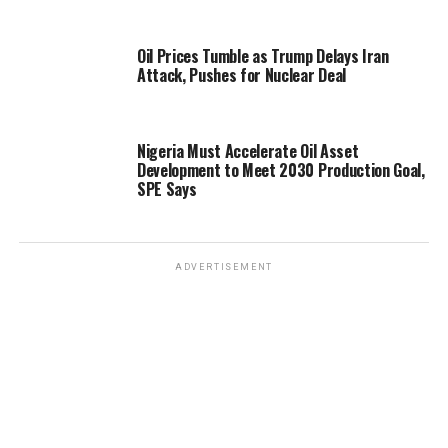
Oil Prices Tumble as Trump Delays Iran
Attack, Pushes for Nuclear Deal
Nigeria Must Accelerate Oil Asset
Development to Meet 2030 Production Goal,
SPE Says
ADVERTISEMENT