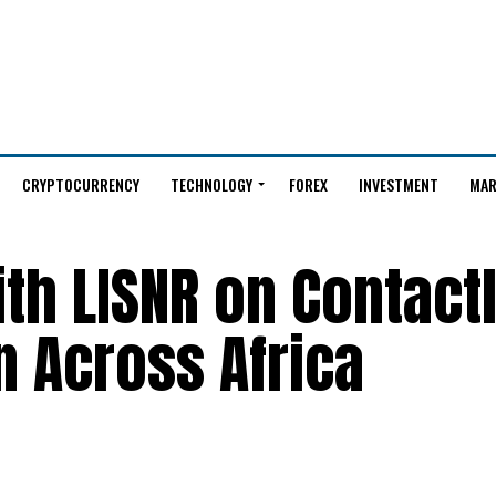
CRYPTOCURRENCY
TECHNOLOGY
FOREX
INVESTMENT
MAR
th LISNR on Contact
 Across Africa