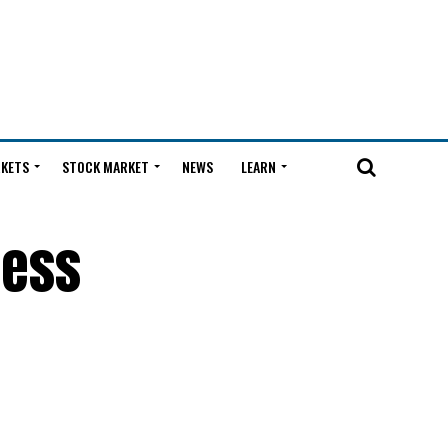
KETS
STOCK MARKET
NEWS
LEARN
less