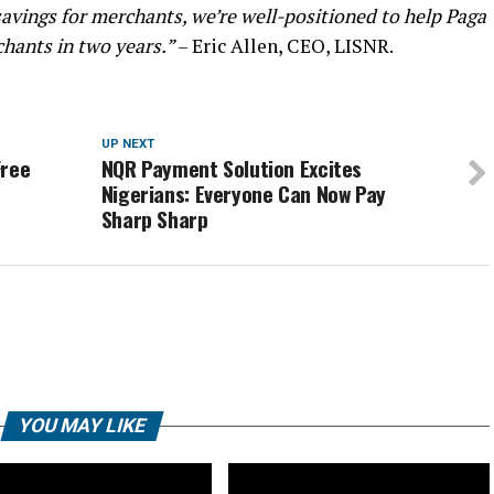
avings for merchants, we’re well-positioned to help Paga
chants in two years.”
– Eric Allen, CEO, LISNR.
UP NEXT
Free
NQR Payment Solution Excites
Nigerians: Everyone Can Now Pay
Sharp Sharp
YOU MAY LIKE