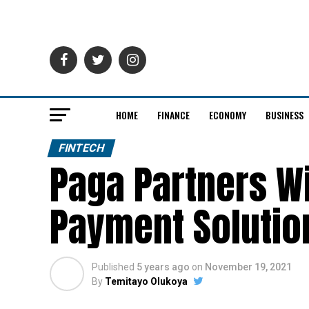
HOME
FINANCE
ECONOMY
BUSINESS
FINTECH
Paga Partners Wi
Payment Solution
Published
5 years ago
on
November 19, 2021
By
Temitayo Olukoya