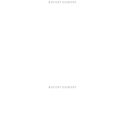
ADVERTISEMENT
ADVERTISEMENT