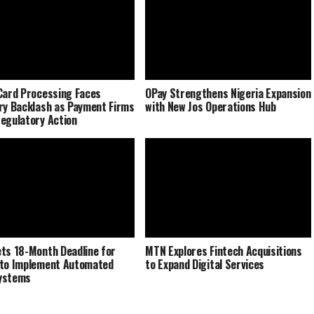
Card Processing Faces
OPay Strengthens Nigeria Expansion
ry Backlash as Payment Firms
with New Jos Operations Hub
egulatory Action
ts 18-Month Deadline for
MTN Explores Fintech Acquisitions
to Implement Automated
to Expand Digital Services
ystems