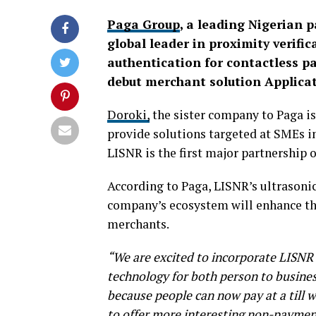
Paga Group
, a leading Nigerian
global leader in proximity verifi
authentication for contactless p
debut merchant solution Applicat
Doroki,
the sister company to Paga is
provide solutions targeted at SMEs i
LISNR is the first major partnership o
According to Paga, LISNR’s ultrasonic
company’s ecosystem will enhance th
merchants.
“We are excited to incorporate LISNR 
technology for both person to busines
because people can now pay at a till wi
to offer more interesting non-paymen