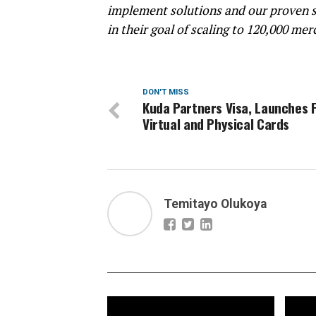
implement solutions and our proven s
in their goal of scaling to 120,000 mer
DON'T MISS
Kuda Partners Visa, Launches 
Virtual and Physical Cards
Temitayo Olukoya