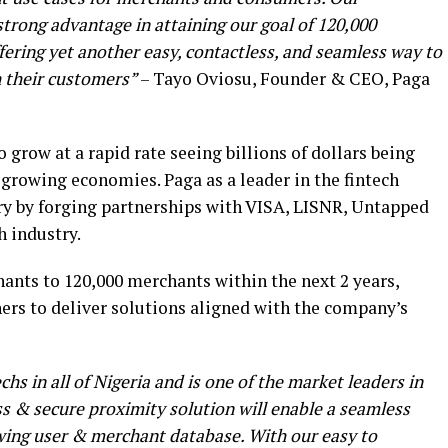
strong advantage in attaining our goal of 120,000
fering yet another easy, contactless, and seamless way to
 their customers”
– Tayo Oviosu, Founder & CEO, Paga
 grow at a rapid rate seeing billions of dollars being
t-growing economies. Paga as a leader in the fintech
stry by forging partnerships with VISA, LISNR, Untapped
h industry.
ants to 120,000 merchants within the next 2 years,
ers to deliver solutions aligned with the company’s
hs in all of Nigeria and is one of the market leaders in
ess & secure proximity solution will enable a seamless
owing user & merchant database. With our easy to