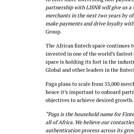
partnership with LISNR will give us a 
merchants in the next two years by of
make payments and drive loyalty with
Group.
The African fintech space continues to
invested in one of the world’s fastes
space is holding its fort in the indu
Global and other leaders in the fintec
Paga plans to scale from 33,000 merch
hence it’s important to onboard partn
objectives to achieve desired growth.
“Paga is the household name for Fintec
all of Africa. We believe our contactl
authentication process across its gr