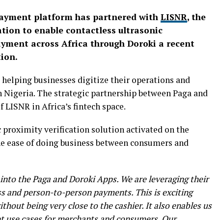
 payment platform has partnered with
LISNR
, the
cation to enable contactless ultrasonic
ayment across Africa through Doroki a recent
ion.
 helping businesses digitize their operations and
n Nigeria. The strategic partnership between Paga and
f LISNR in Africa’s fintech space.
 proximity verification solution activated on the
e ease of doing business between consumers and
into the Paga and Doroki Apps. We are leveraging their
s and person-to-person payments. This is exciting
thout being very close to the cashier. It also enables us
t use cases for merchants and consumers. Our