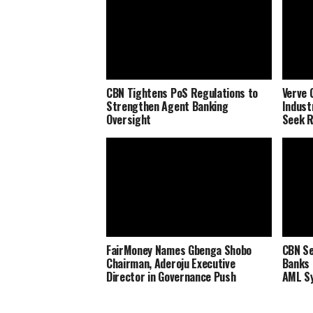
CBN Tightens PoS Regulations to
Verve 
Strengthen Agent Banking
Indust
Oversight
Seek R
FairMoney Names Gbenga Shobo
CBN Se
Chairman, Aderoju Executive
Banks 
Director in Governance Push
AML S