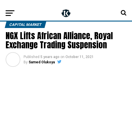
CAPITAL MARKET
NGX Lifts African Alliance, Royal
Exchange Trading Suspension
Published
5 years ago
on
October 11, 2021
By
Samed Olukoya