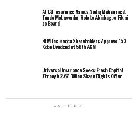
AIICO Insurance Names Sadiq Mohammed,
Tunde Mabawonku, Rolake Akinkugbe-Filani
to Board
NEM Insurance Shareholders Approve 150
Kobo Dividend at 56th AGM
Universal Insurance Seeks Fresh Capital
Through 2.67 Billion Share Rights Offer
ADVERTISEMENT