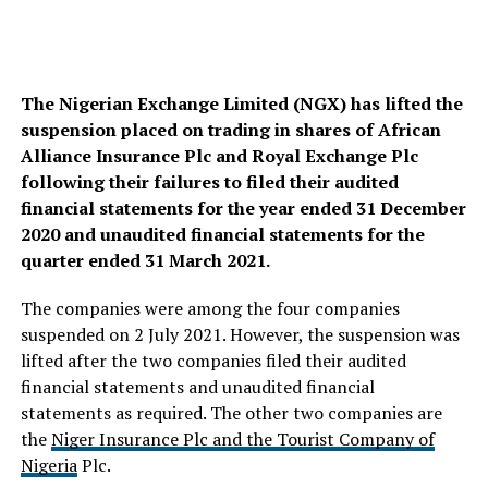
The Nigerian Exchange Limited (NGX) has lifted the
suspension placed on trading in shares of African
Alliance Insurance Plc and Royal Exchange Plc
following their failures to filed their audited
financial statements for the year ended 31 December
2020 and unaudited financial statements for the
quarter ended 31 March 2021.
The companies were among the four companies
suspended on 2 July 2021. However, the suspension was
lifted after the two companies filed their audited
financial statements and unaudited financial
statements as required. The other two companies are
the
Niger Insurance Plc and the Tourist Company of
Nigeria
Plc.