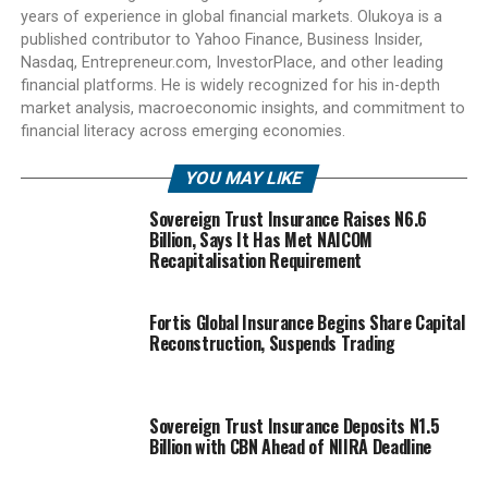
years of experience in global financial markets. Olukoya is a
published contributor to Yahoo Finance, Business Insider,
Nasdaq, Entrepreneur.com, InvestorPlace, and other leading
financial platforms. He is widely recognized for his in-depth
market analysis, macroeconomic insights, and commitment to
financial literacy across emerging economies.
YOU MAY LIKE
Sovereign Trust Insurance Raises N6.6
Billion, Says It Has Met NAICOM
Recapitalisation Requirement
Fortis Global Insurance Begins Share Capital
Reconstruction, Suspends Trading
Sovereign Trust Insurance Deposits N1.5
Billion with CBN Ahead of NIIRA Deadline