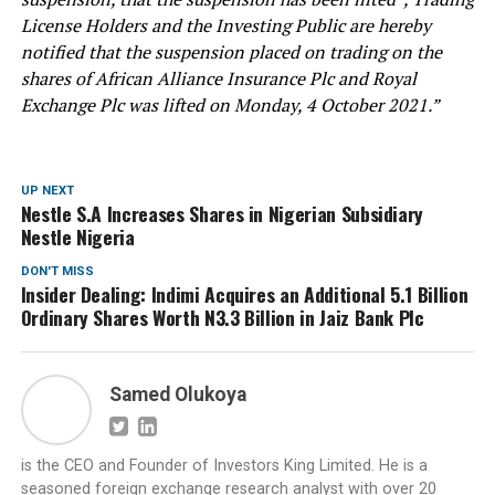
License Holders and the Investing Public are hereby
notified that the suspension placed on trading on the
shares of African Alliance Insurance Plc and Royal
Exchange Plc was lifted on Monday, 4 October 2021.”
UP NEXT
Nestle S.A Increases Shares in Nigerian Subsidiary
Nestle Nigeria
DON'T MISS
Insider Dealing: Indimi Acquires an Additional 5.1 Billion
Ordinary Shares Worth N3.3 Billion in Jaiz Bank Plc
Samed Olukoya
is the CEO and Founder of Investors King Limited. He is a
seasoned foreign exchange research analyst with over 20