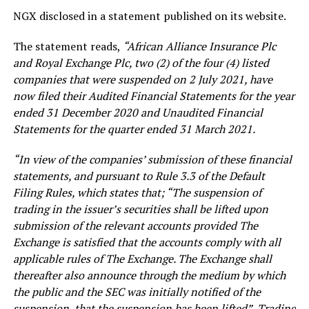
NGX disclosed in a statement published on its website.
The statement reads,
“African Alliance Insurance Plc
and Royal Exchange Plc, two (2) of the four (4) listed
companies that were suspended on 2 July 2021, have
now filed their Audited Financial Statements for the year
ended 31 December 2020 and Unaudited Financial
Statements for the quarter ended 31 March 2021.
“In view of the companies’ submission of these financial
statements, and pursuant to Rule 3.3 of the Default
Filing Rules, which states that; “The suspension of
trading in the issuer’s securities shall be lifted upon
submission of the relevant accounts provided The
Exchange is satisfied that the accounts comply with all
applicable rules of The Exchange. The Exchange shall
thereafter also announce through the medium by which
the public and the SEC was initially notified of the
suspension, that the suspension has been lifted”, Trading