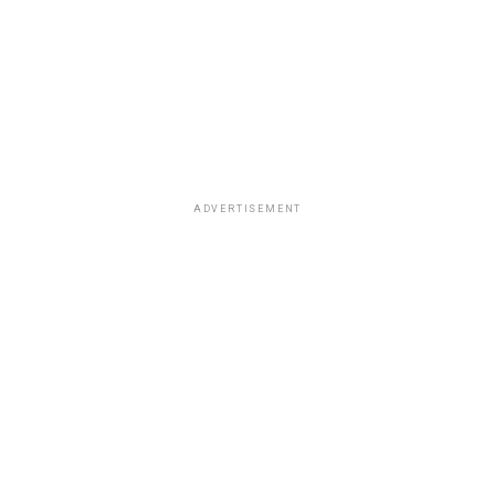
ADVERTISEMENT