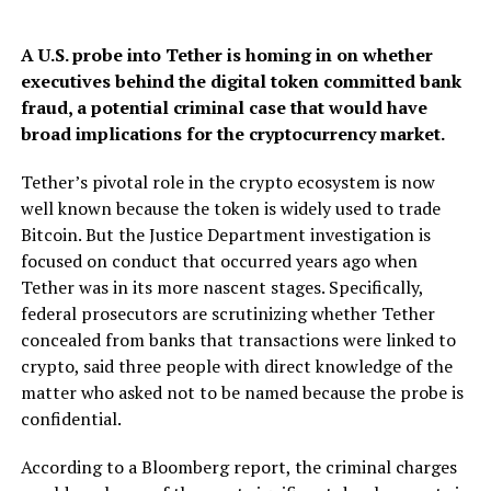
A U.S. probe into Tether is homing in on whether
executives behind the digital token committed bank
fraud, a potential criminal case that would have
broad implications for the cryptocurrency market.
Tether’s pivotal role in the crypto ecosystem is now
well known because the token is widely used to trade
Bitcoin. But the Justice Department investigation is
focused on conduct that occurred years ago when
Tether was in its more nascent stages. Specifically,
federal prosecutors are scrutinizing whether Tether
concealed from banks that transactions were linked to
crypto, said three people with direct knowledge of the
matter who asked not to be named because the probe is
confidential.
According to a Bloomberg report, the criminal charges