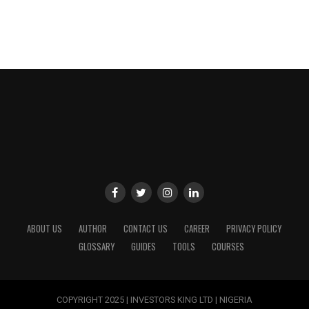
ABOUT US
AUTHOR
CONTACT US
CAREER
PRIVACY POLICY
GLOSSARY
GUIDES
TOOLS
COURSES
COPYRIGHT 2025 | INVESTORS KING LTD | NIGERIA