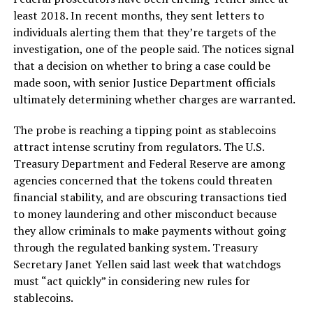
least 2018. In recent months, they sent letters to
individuals alerting them that they’re targets of the
investigation, one of the people said. The notices signal
that a decision on whether to bring a case could be
made soon, with senior Justice Department officials
ultimately determining whether charges are warranted.
The probe is reaching a tipping point as stablecoins
attract intense scrutiny from regulators. The U.S.
Treasury Department and Federal Reserve are among
agencies concerned that the tokens could threaten
financial stability, and are obscuring transactions tied
to money laundering and other misconduct because
they allow criminals to make payments without going
through the regulated banking system. Treasury
Secretary Janet Yellen said last week that watchdogs
must “act quickly” in considering new rules for
stablecoins.