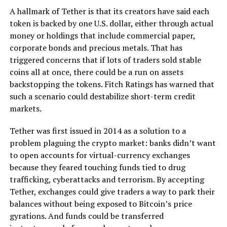
A hallmark of Tether is that its creators have said each
token is backed by one U.S. dollar, either through actual
money or holdings that include commercial paper,
corporate bonds and precious metals. That has
triggered concerns that if lots of traders sold stable
coins all at once, there could be a run on assets
backstopping the tokens. Fitch Ratings has warned that
such a scenario could destabilize short-term credit
markets.
Tether was first issued in 2014 as a solution to a
problem plaguing the crypto market: banks didn’t want
to open accounts for virtual-currency exchanges
because they feared touching funds tied to drug
trafficking, cyberattacks and terrorism. By accepting
Tether, exchanges could give traders a way to park their
balances without being exposed to Bitcoin’s price
gyrations. And funds could be transferred