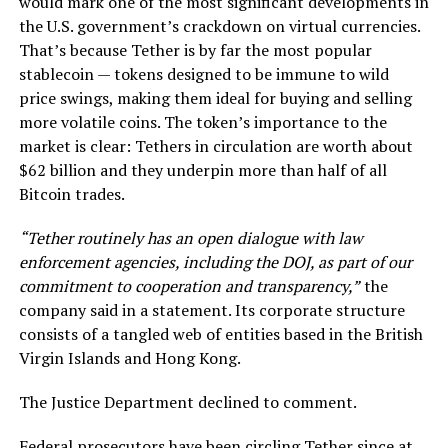
would mark one of the most significant developments in
the U.S. government’s crackdown on virtual currencies.
That’s because Tether is by far the most popular
stablecoin — tokens designed to be immune to wild
price swings, making them ideal for buying and selling
more volatile coins. The token’s importance to the
market is clear: Tethers in circulation are worth about
$62 billion and they underpin more than half of all
Bitcoin trades.
“Tether routinely has an open dialogue with law
enforcement agencies, including the DOJ, as part of our
commitment to cooperation and transparency,”
the
company said in a statement. Its corporate structure
consists of a tangled web of entities based in the British
Virgin Islands and Hong Kong.
The Justice Department declined to comment.
Federal prosecutors have been circling Tether since at