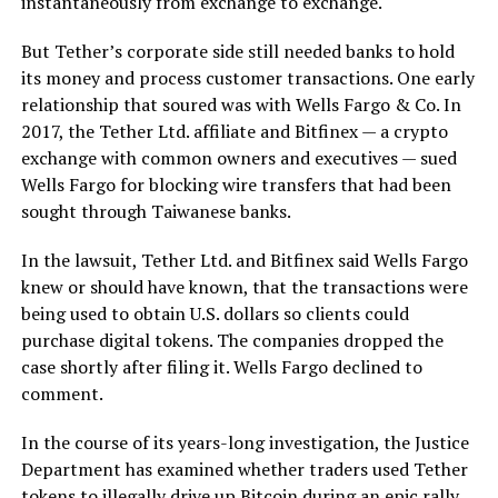
instantaneously from exchange to exchange.
But Tether’s corporate side still needed banks to hold
its money and process customer transactions. One early
relationship that soured was with Wells Fargo & Co. In
2017, the Tether Ltd. affiliate and Bitfinex — a crypto
exchange with common owners and executives — sued
Wells Fargo for blocking wire transfers that had been
sought through Taiwanese banks.
In the lawsuit, Tether Ltd. and Bitfinex said Wells Fargo
knew or should have known, that the transactions were
being used to obtain U.S. dollars so clients could
purchase digital tokens. The companies dropped the
case shortly after filing it. Wells Fargo declined to
comment.
In the course of its years-long investigation, the Justice
Department has examined whether traders used Tether
tokens to illegally drive up Bitcoin during an epic rally