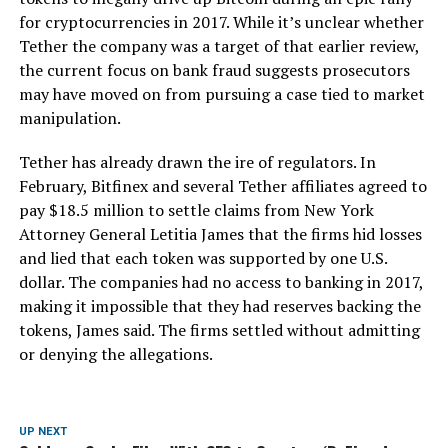
for cryptocurrencies in 2017. While it’s unclear whether
Tether the company was a target of that earlier review,
the current focus on bank fraud suggests prosecutors
may have moved on from pursuing a case tied to market
manipulation.
Tether has already drawn the ire of regulators. In
February, Bitfinex and several Tether affiliates agreed to
pay $18.5 million to settle claims from New York
Attorney General Letitia James that the firms hid losses
and lied that each token was supported by one U.S.
dollar. The companies had no access to banking in 2017,
making it impossible that they had reserves backing the
tokens, James said. The firms settled without admitting
or denying the allegations.
UP NEXT