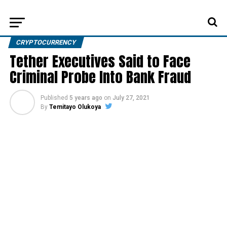
CRYPTOCURRENCY
Tether Executives Said to Face
Criminal Probe Into Bank Fraud
Published
5 years ago
on
July 27, 2021
By
Temitayo Olukoya