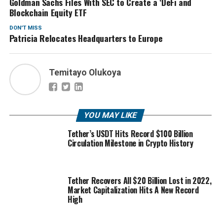
Goldman Sachs Files With SEC to Create a ‘DeFi and
Blockchain Equity ETF
DON'T MISS
Patricia Relocates Headquarters to Europe
Temitayo Olukoya
YOU MAY LIKE
Tether’s USDT Hits Record $100 Billion
Circulation Milestone in Crypto History
Tether Recovers All $20 Billion Lost in 2022,
Market Capitalization Hits A New Record
High