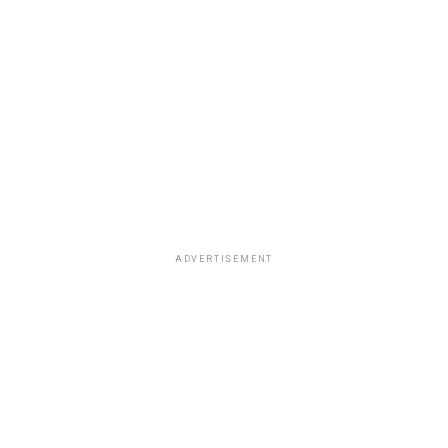
ADVERTISEMENT