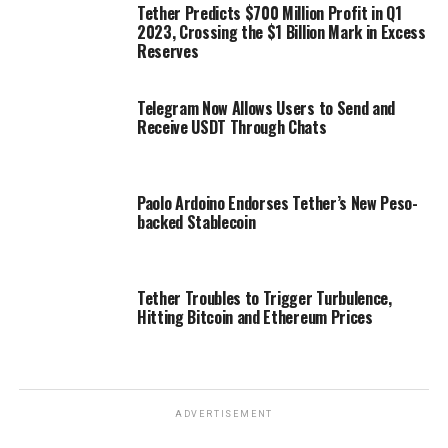
Tether Predicts $700 Million Profit in Q1
2023, Crossing the $1 Billion Mark in Excess
Reserves
Telegram Now Allows Users to Send and
Receive USDT Through Chats
Paolo Ardoino Endorses Tether’s New Peso-
backed Stablecoin
Tether Troubles to Trigger Turbulence,
Hitting Bitcoin and Ethereum Prices
ADVERTISEMENT