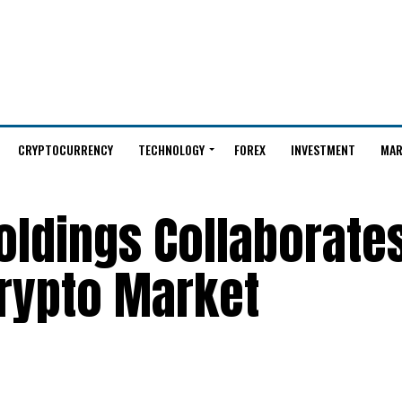
CRYPTOCURRENCY
TECHNOLOGY
FOREX
INVESTMENT
MAR
Holdings Collaborate
Crypto Market