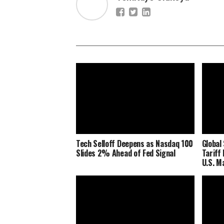
Tech Selloff Deepens as Nasdaq 100
Global
Slides 2% Ahead of Fed Signal
Tariff
U.S. M