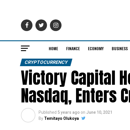
HOME
FINANCE
ECONOMY
BUSINESS
CRYPTOCURRENCY
Victory Capital 
Nasdaq, Enters 
Published
5 years ago
on
June 10, 2021
By
Temitayo Olukoya