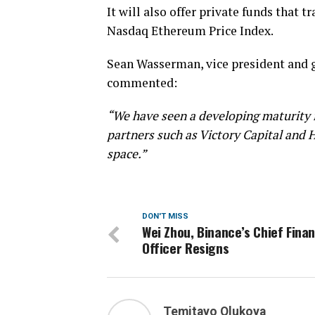
It will also offer private funds that 
Nasdaq Ethereum Price Index.
Sean Wasserman, vice president and g
commented:
“We have seen a developing maturity 
partners such as Victory Capital and H
space.”
DON'T MISS
Wei Zhou, Binance’s Chief Finan
Officer Resigns
Temitayo Olukoya