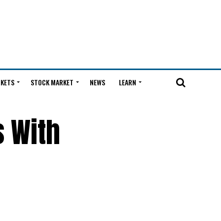
KETS
STOCK MARKET
NEWS
LEARN
s With