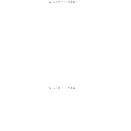
ADVERTISEMENT
ADVERTISEMENT