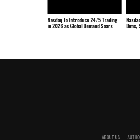
Nasdaq to Introduce 24/5 Trading
Nasdaq
in 2026 as Global Demand Soars
Dims, $
ABOUT US
AUTHO