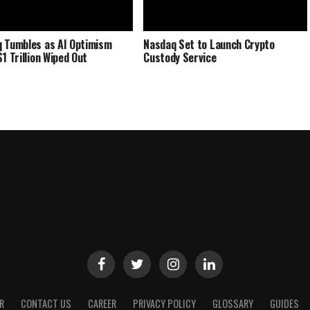
 Tumbles as AI Optimism
Nasdaq Set to Launch Crypto
1 Trillion Wiped Out
Custody Service
R
CONTACT US
CAREER
PRIVACY POLICY
GLOSSARY
GUIDES