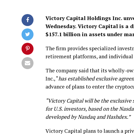
Victory Capital Holdings Inc. unv
Wednesday. Victory Capital is a 
$157.1 billion in assets under ma
The firm provides specialized investm
retirement platforms, and individual 
The company said that its wholly-ow
Inc., “
has established exclusive agree
advance of plans to enter the crypto
“Victory Capital will be the exclusive
for U.S. investors, based on the Nasda
developed by Nasdaq and Hashdex.”
Victory Capital plans to launch a priv