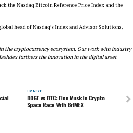
track the Nasdaq Bitcoin Reference Price Index and the
lobal head of Nasdaq’s Index and Advisor Solutions,
in the cryptocurrency ecosystem. Our work with industry
ashdex furthers the innovation in the digital asset
UP NEXT
cial
DOGE vs BTC: Elon Musk In Crypto
Space Race With BitMEX