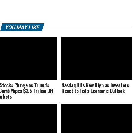
YOU MAY LIKE
 Stocks Plunge as Trump’s
Nasdaq Hits New High as Investors
 Bomb Wipes $2.5 Trillion Off
React to Fed’s Economic Outlook
arkets