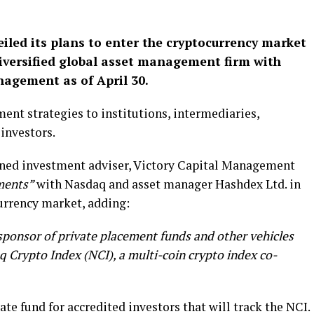
eiled its plans to enter the cryptocurrency market
diversified global asset management firm with
nagement as of April 30.
ent strategies to institutions, intermediaries,
investors.
ned investment adviser, Victory Capital Management
ments”
with Nasdaq and asset manager Hashdex Ltd. in
currency market, adding:
 sponsor of private placement funds and other vehicles
q Crypto Index (NCI), a multi-coin crypto index co-
ate fund for accredited investors that will track the NCI.