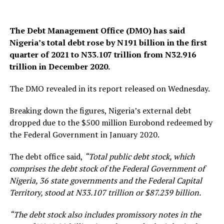
The Debt Management Office (DMO) has said
Nigeria’s total debt rose by N191 billion in the first
quarter of 2021 to N33.107 trillion from N32.916
trillion in December 2020.
The DMO revealed in its report released on Wednesday.
Breaking down the figures, Nigeria’s external debt
dropped due to the $500 million Eurobond redeemed by
the Federal Government in January 2020.
The debt office said,
“Total public debt stock, which
comprises the debt stock of the Federal Government of
Nigeria, 36 state governments and the Federal Capital
Territory, stood at N33.107 trillion or $87.239 billion.
“The debt stock also includes promissory notes in the