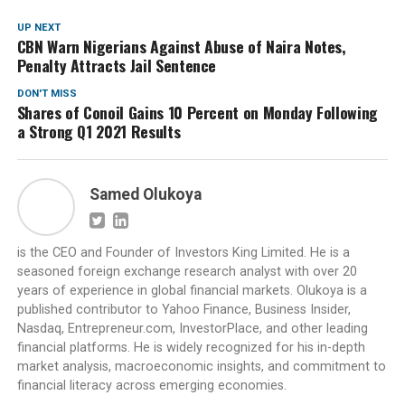
UP NEXT
CBN Warn Nigerians Against Abuse of Naira Notes,
Penalty Attracts Jail Sentence
DON'T MISS
Shares of Conoil Gains 10 Percent on Monday Following
a Strong Q1 2021 Results
Samed Olukoya
is the CEO and Founder of Investors King Limited. He is a
seasoned foreign exchange research analyst with over 20
years of experience in global financial markets. Olukoya is a
published contributor to Yahoo Finance, Business Insider,
Nasdaq, Entrepreneur.com, InvestorPlace, and other leading
financial platforms. He is widely recognized for his in-depth
market analysis, macroeconomic insights, and commitment to
financial literacy across emerging economies.