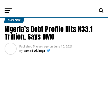
FINANCE
Nigeria’s Debt Profile Hits N33.1
Trillion, Says DMO
Published
5 years ago
on
June 10, 2021
By
Samed Olukoya