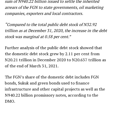
sum of N940.22 billion issued to settle the inherited
arrears of the FGN to state governments, oil marketing
companies, exporters and local contractors.
“Compared to the total public debt stock of N32.92
trillion as at December 31, 2020, the increase in the debt
stock was marginal at 0.58 per cent.”
Further analysis of the public debt stock showed that
the domestic debt stock grew by 2.11 per cent from
N20.21 trillion in December 2020 to N20.637 trillion as
of the end of March 31, 2021.
The FGN’s share of the domestic debt includes FGN
bonds, Sukuk and green bonds used to finance
infrastructure and other capital projects as well as the
N940.22 billion promissory notes, according to the
DMO.