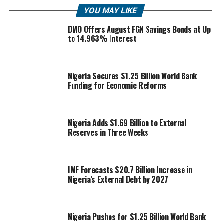
YOU MAY LIKE
DMO Offers August FGN Savings Bonds at Up
to 14.963% Interest
Nigeria Secures $1.25 Billion World Bank
Funding for Economic Reforms
Nigeria Adds $1.69 Billion to External
Reserves in Three Weeks
IMF Forecasts $20.7 Billion Increase in
Nigeria’s External Debt by 2027
Nigeria Pushes for $1.25 Billion World Bank