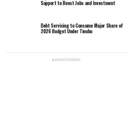
Support to Boost Jobs and Investment
Debt Servicing to Consume Major Share of
2026 Budget Under Tinubu
ADVERTISEMENT