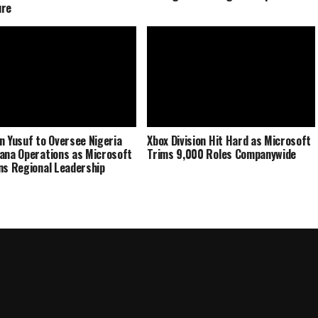
ure
n Yusuf to Oversee Nigeria
Xbox Division Hit Hard as Microsoft
ana Operations as Microsoft
Trims 9,000 Roles Companywide
ns Regional Leadership