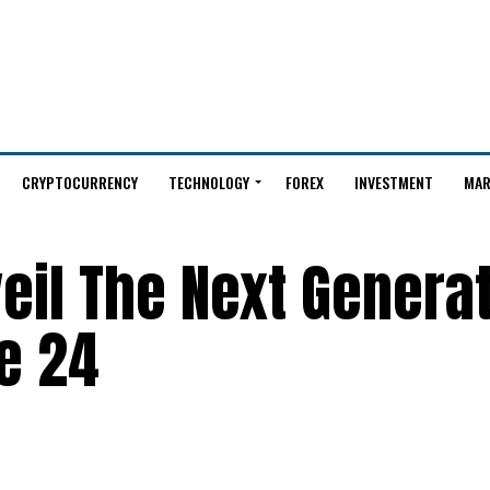
CRYPTOCURRENCY
TECHNOLOGY
FOREX
INVESTMENT
MAR
eil The Next Generat
e 24