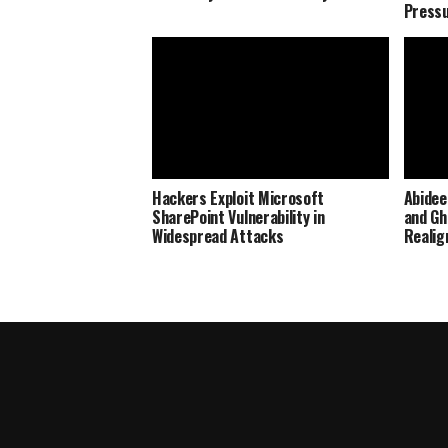
Press
Hackers Exploit Microsoft
Abidee
SharePoint Vulnerability in
and Gh
Widespread Attacks
Realig