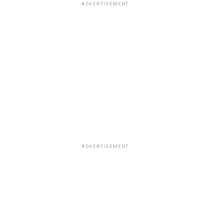
ADVERTISEMENT
ADVERTISEMENT