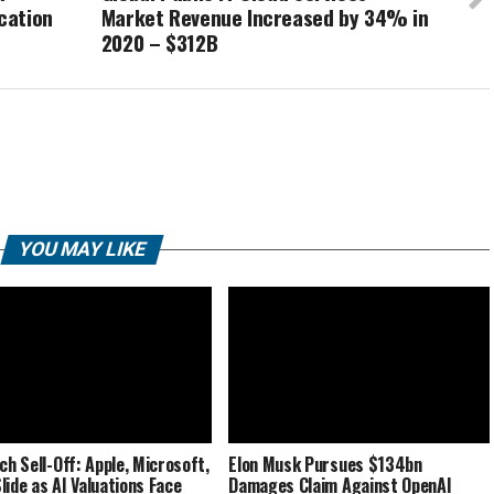
cation
Market Revenue Increased by 34% in
2020 – $312B
YOU MAY LIKE
ch Sell-Off: Apple, Microsoft,
Elon Musk Pursues $134bn
lide as AI Valuations Face
Damages Claim Against OpenAI