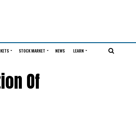
KETS
STOCK MARKET
NEWS
LEARN
ion Of