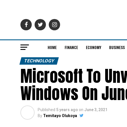
HOME
FINANCE
ECONOMY
BUSINESS
TECHNOLOGY
Microsoft To Unv
Windows On Jun
Published
5 years ago
on
June 3, 2021
By
Temitayo Olukoya