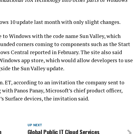
ows 10 update last month with only slight changes.
 to Windows with the code name Sun Valley, which
ounded corners coming to components such as the Start
s Central reported in February. The site also said
 Windows app store, which would allow developers to use
side the Sun Valley update.
.m. ET, according to an invitation the company sent to
g with Panos Panay, Microsoft’s chief product officer,
s Surface devices, the invitation said.
UP NEXT
h
Global Public IT Cloud Services