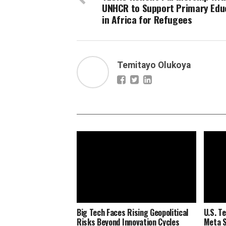
UNHCR to Support Primary Edu
in Africa for Refugees
Temitayo Olukoya
Big Tech Faces Rising Geopolitical
U.S. Te
Risks Beyond Innovation Cycles
Meta S