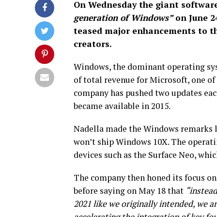
On Wednesday the giant software 
generation of Windows”
on June 2
teased major enhancements to the
creators.
Windows, the dominant operating syst
of total revenue for Microsoft, one o
company has pushed two updates each 
became available in 2015.
Nadella made the Windows remarks la
won’t ship Windows 10X. The operatin
devices such as the Surface Neo, whic
The company then honed its focus on
before saying on May 18 that
“instead
2021 like we originally intended, we a
accelerating the integration of key f