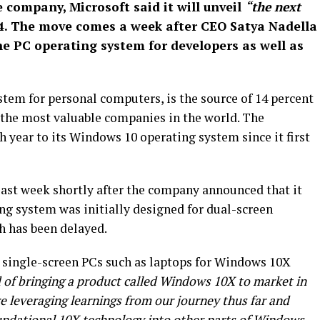
company, Microsoft said it will unveil
“the next
4. The move comes a week after CEO Satya Nadella
 PC operating system for developers as well as
em for personal computers, is the source of 14 percent
f the most valuable companies in the world. The
year to its Windows 10 operating system since it first
st week shortly after the company announced that it
g system was initially designed for dual-screen
h has been delayed.
 single-screen PCs such as laptops for Windows 10X
 of bringing a product called Windows 10X to market in
re leveraging learnings from our journey thus far and
oundational 10X technology into other parts of Windows