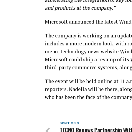
and products at the company.”
Microsoft announced the latest Wind
The company is working on an update
includes a more modern look, with r
menu, technology news website Window
Microsoft could ship a revamp of its
third-party commerce systems, along
The event will be held online at 11 a
reporters. Nadella will be there, alon
who has been the face of the company’
DON'T MISS
TECNO Renews Partnership Wit