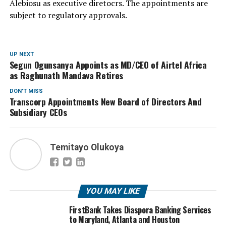
Alebiosu as executive diretocrs. The appointments are
subject to regulatory approvals.
UP NEXT
Segun Ogunsanya Appoints as MD/CEO of Airtel Africa
as Raghunath Mandava Retires
DON'T MISS
Transcorp Appointments New Board of Directors And
Subsidiary CEOs
Temitayo Olukoya
YOU MAY LIKE
FirstBank Takes Diaspora Banking Services
to Maryland, Atlanta and Houston