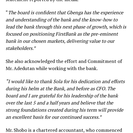
“
The board is confident that Gbenga has the experience
and understanding of the bank and the know-how to
lead the bank through this next phase of growth, which is
focused on positioning FirstBank as the pre-eminent
bank in our chosen markets, delivering value to our
stakeholders.”
She also acknowledged the effort and Commitment of
Mr. Adedutan while working with the bank.
“I would like to thank Sola for his dedication and efforts
during his helm at the Bank, and before as CFO. The
board and I are grateful for his leadership of the bank
over the last 5 and a half years and believe that the
strong foundations created during his term will provide
an excellent basis for our continued success.”
Mr. Shobo is a chartered accountant, who commenced