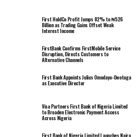
First HoldCo Profit Jumps 82% to ₦526
Billion as Trading Gains Offset Weak
Interest Income
FirstBank Confirms FirstMobile Service
Disruption, Directs Customers to
Alternative Channels
First Bank Appoints Julius Omodayo-Owotuga
as Executive Director
Visa Partners First Bank of Nigeria Limited
to Broaden Electronic Payment Access
Across Nigeria
First Bank of Nigeria Limited Launches Naira