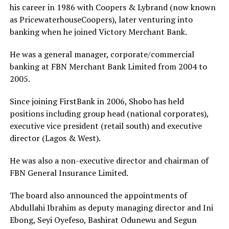
his career in 1986 with Coopers & Lybrand (now known
as PricewaterhouseCoopers), later venturing into
banking when he joined Victory Merchant Bank.
He was a general manager, corporate/commercial
banking at FBN Merchant Bank Limited from 2004 to
2005.
Since joining FirstBank in 2006, Shobo has held
positions including group head (national corporates),
executive vice president (retail south) and executive
director (Lagos & West).
He was also a non-executive director and chairman of
FBN General Insurance Limited.
The board also announced the appointments of
Abdullahi Ibrahim as deputy managing director and Ini
Ebong, Seyi Oyefeso, Bashirat Odunewu and Segun