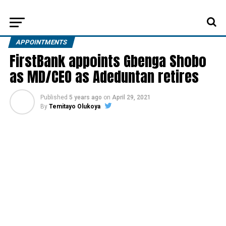
APPOINTMENTS
FirstBank appoints Gbenga Shobo
as MD/CEO as Adeduntan retires
Published
5 years ago
on
April 29, 2021
By
Temitayo Olukoya