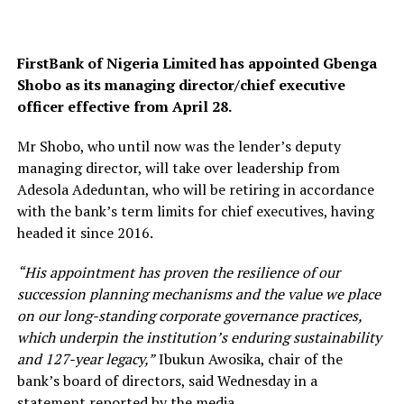
FirstBank of Nigeria Limited has appointed Gbenga
Shobo as its managing director/chief executive
officer effective from April 28.
Mr Shobo, who until now was the lender’s deputy
managing director, will take over leadership from
Adesola Adeduntan, who will be retiring in accordance
with the bank’s term limits for chief executives, having
headed it since 2016.
“His appointment has proven the resilience of our
succession planning mechanisms and the value we place
on our long-standing corporate governance practices,
which underpin the institution’s enduring sustainability
and 127-year legacy,”
Ibukun Awosika, chair of the
bank’s board of directors, said Wednesday in a
statement reported by the media.