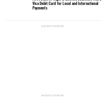
Visa Debit Card for Local and International
Payments
ADVERTISEMENT
ADVERTISEMENT