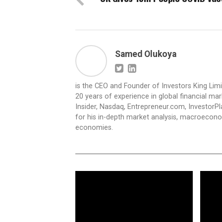
Samed Olukoya
is the CEO and Founder of Investors King Lim
20 years of experience in global financial ma
Insider, Nasdaq, Entrepreneur.com, InvestorPl
for his in-depth market analysis, macroecono
economies.