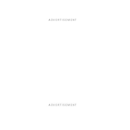
ADVERTISEMENT
ADVERTISEMENT