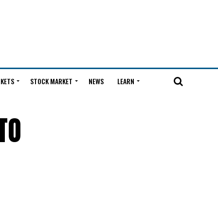
KETS
STOCK MARKET
NEWS
LEARN
TO