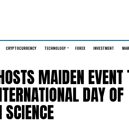
CRYPTOCURRENCY
TECHNOLOGY
FOREX
INVESTMENT
MAR
HOSTS MAIDEN EVENT 
TERNATIONAL DAY OF
 SCIENCE