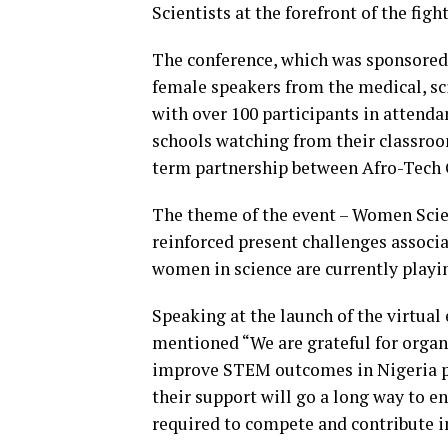
Scientists at the forefront of the fig
The conference, which was sponsored 
female speakers from the medical, sc
with over 100 participants in attenda
schools watching from their classroom
term partnership between Afro-Tech G
The theme of the event – Women Scient
reinforced present challenges associ
women in science are currently playing
Speaking at the launch of the virtual
mentioned “We are grateful for organ
improve STEM outcomes in Nigeria pa
their support will go a long way to e
required to compete and contribute 