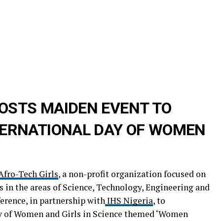
OSTS MAIDEN EVENT TO
ERNATIONAL DAY OF WOMEN
Afro-Tech Girls
, a non-profit organization focused on
in the areas of Science, Technology, Engineering and
erence, in partnership with
IHS Nigeria
, to
 of Women and Girls in Science themed ‘Women