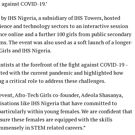
ht against COVID-19.’
by IHS Nigeria, a subsidiary of IHS Towers, hosted
ience and technology sectors to an interactive session
nce online and a further 100 girls from public secondary
s. The event was also used as a soft launch of a longer-
irls and IHS Nigeria.
ists at the forefront of the fight against COVID-19 –
ated with the current pandemic and highlighted how
 a critical role to address these challenges.
 event, Afro-Tech Girls co-founder, Adeola Shasanya,
isations like IHS Nigeria that have committed to
rticularly within young females. We are confident that
nsure these females are equipped with the skills
immensely in STEM related careers.”