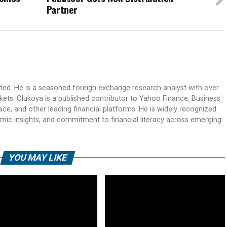
Partner
ited. He is a seasoned foreign exchange research analyst with over
rkets. Olukoya is a published contributor to Yahoo Finance, Business
ace, and other leading financial platforms. He is widely recognized
mic insights, and commitment to financial literacy across emerging
YOU MAY LIKE