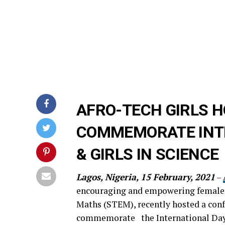
AFRO-TECH GIRLS H
COMMEMORATE INT
& GIRLS IN SCIENCE
Lagos, Nigeria, 15 February, 2021
–
encouraging and empowering females 
Maths (STEM), recently hosted a conf
commemorate the International Day