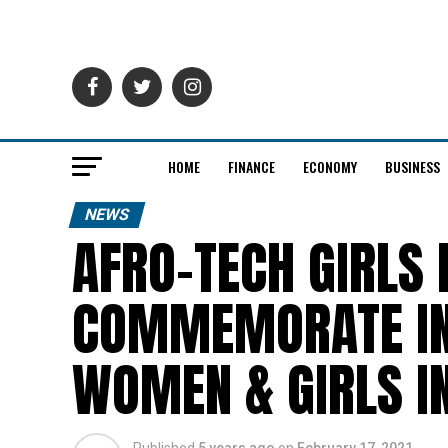
HOME
FINANCE
ECONOMY
BUSINESS
NEWS
AFRO-TECH GIRLS 
COMMEMORATE IN
WOMEN & GIRLS IN