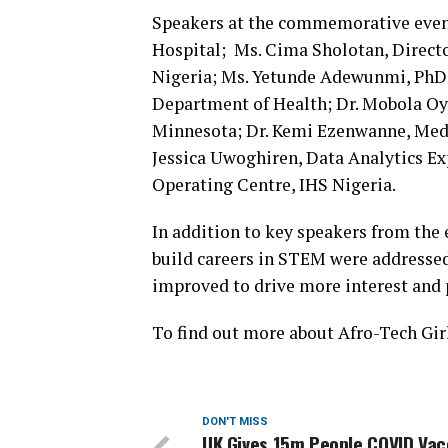
Speakers at the commemorative even
Hospital; Ms. Cima Sholotan, Direct
Nigeria; Ms. Yetunde Adewunmi, PhD,
Department of Health; Dr. Mobola Oye
Minnesota; Dr. Kemi Ezenwanne, Med
Jessica Uwoghiren, Data Analytics E
Operating Centre, IHS Nigeria.
In addition to key speakers from the 
build careers in STEM were addressed 
improved to drive more interest and
To find out more about Afro-Tech Girl
DON'T MISS
UK Gives 15m People COVID Vac