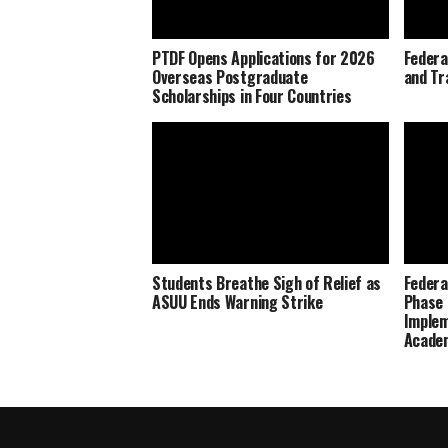
PTDF Opens Applications for 2026
Federa
Overseas Postgraduate
and Tr
Scholarships in Four Countries
Students Breathe Sigh of Relief as
Federa
ASUU Ends Warning Strike
Phase 
Imple
Academ