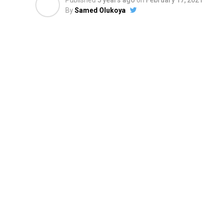
Published
5 years ago
on
February 17, 2021
By
Samed Olukoya