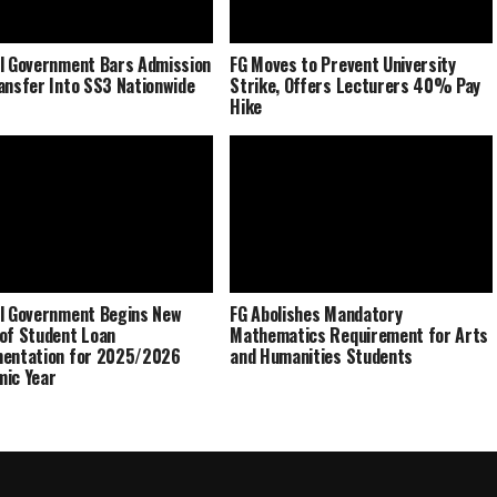
l Government Bars Admission
FG Moves to Prevent University
ansfer Into SS3 Nationwide
Strike, Offers Lecturers 40% Pay
Hike
l Government Begins New
FG Abolishes Mandatory
of Student Loan
Mathematics Requirement for Arts
mentation for 2025/2026
and Humanities Students
ic Year