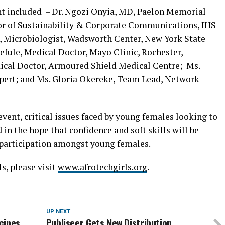
t included – Dr. Ngozi Onyia, MD, Paelon Memorial
or of Sustainability & Corporate Communications, IHS
 Microbiologist, Wadsworth Center, New York State
fule, Medical Doctor, Mayo Clinic, Rochester,
ical Doctor, Armoured Shield Medical Centre; Ms.
xpert; and Ms. Gloria Okereke, Team Lead, Network
event, critical issues faced by young females looking to
in the hope that confidence and soft skills will be
 participation amongst young females.
s, please visit
www.afrotechgirls.org
.
UP NEXT
cines
Publiseer Gets New Distribution