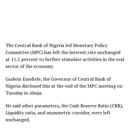
The Central Bank of Nigeria led Monetary Policy
Committee (MPC) has left the interest rate unchanged
at 11.5 percent to further stimulate activities in the real
sector of the economy.
Godwin Emefiele, the Governor of Central Bank of
Nigeria disclosed this at the end of the MPC meeting on
Tuesday in Abuja.
He said other parameters, the Cash Reserve Ratio (CRR),
Liquidity ratio, and asymmetric corridor, were left
unchanged.