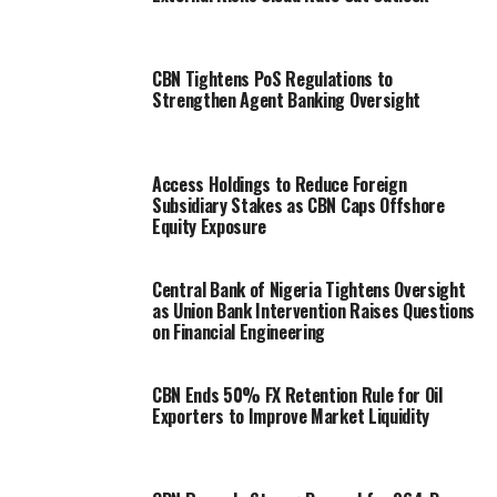
CBN Tightens PoS Regulations to
Strengthen Agent Banking Oversight
Access Holdings to Reduce Foreign
Subsidiary Stakes as CBN Caps Offshore
Equity Exposure
Central Bank of Nigeria Tightens Oversight
as Union Bank Intervention Raises Questions
on Financial Engineering
CBN Ends 50% FX Retention Rule for Oil
Exporters to Improve Market Liquidity