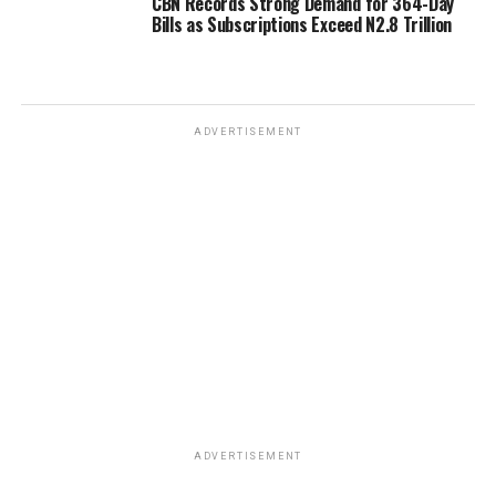
CBN Records Strong Demand for 364-Day
Bills as Subscriptions Exceed N2.8 Trillion
ADVERTISEMENT
ADVERTISEMENT