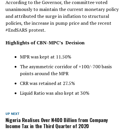
According to the Governor, the committee voted
unanimously to maintain the current monetary policy
and attributed the surge in inflation to structural
policies, the increase in pump price and the recent
#EndSARS protest.
Highlights of CBN-MPC’s Decision
MPR was kept at 11.50%
The asymmetric corridor of +100/-700 basis
points around the MPR
CRR was retained at 27.5%
Liquid Ratio was also kept at 30%
UP NEXT
Nigeria Realises Over N400 Billion from Company
Income Tax in the Third Quarter of 2020