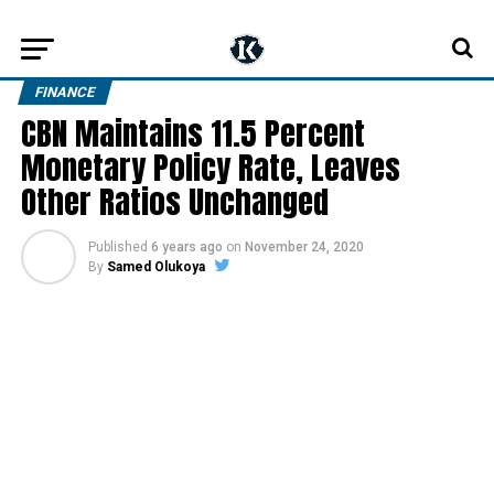
FINANCE
CBN Maintains 11.5 Percent
Monetary Policy Rate, Leaves
Other Ratios Unchanged
Published
6 years ago
on
November 24, 2020
By
Samed Olukoya