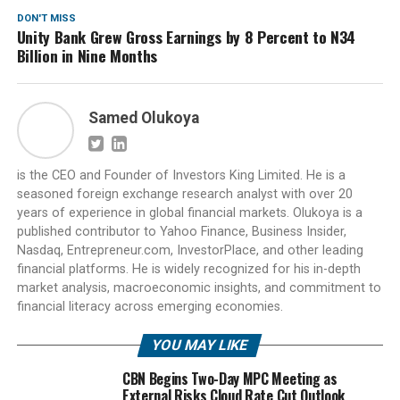
DON'T MISS
Unity Bank Grew Gross Earnings by 8 Percent to N34
Billion in Nine Months
Samed Olukoya
is the CEO and Founder of Investors King Limited. He is a
seasoned foreign exchange research analyst with over 20
years of experience in global financial markets. Olukoya is a
published contributor to Yahoo Finance, Business Insider,
Nasdaq, Entrepreneur.com, InvestorPlace, and other leading
financial platforms. He is widely recognized for his in-depth
market analysis, macroeconomic insights, and commitment to
financial literacy across emerging economies.
YOU MAY LIKE
CBN Begins Two-Day MPC Meeting as
External Risks Cloud Rate Cut Outlook