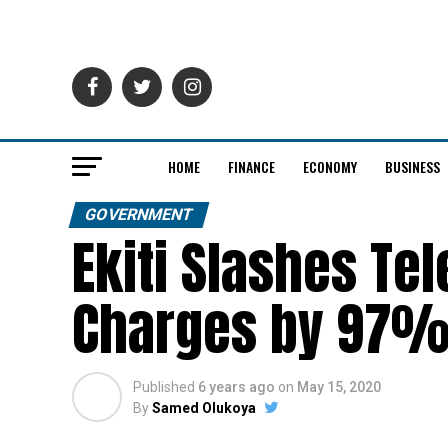
HOME
FINANCE
ECONOMY
BUSINESS
GOVERNMENT
Ekiti Slashes Te
Charges by 97
Published
6 years ago
on
May 15, 2020
By
Samed Olukoya