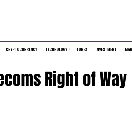
CRYPTOCURRENCY
TECHNOLOGY
FOREX
INVESTMENT
MAR
lecoms Right of Way
%