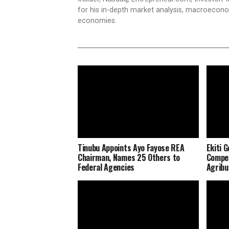
for his in-depth market analysis, macroecono
economies.
Tinubu Appoints Ayo Fayose REA
Ekiti 
Chairman, Names 25 Others to
Compen
Federal Agencies
Agribu