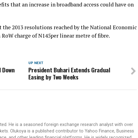
its that an increase in broadband access could have on
t the 2013 resolutions reached by the National Economic
RoW charge of N145per linear metre of fibre.
UP NEXT
d Down
President Buhari Extends Gradual
Easing by Two Weeks
ited. He is a seasoned foreign exchange research analyst with over
rkets. Olukoya is a published contributor to Yahoo Finance, Business
ace, and other leading financial platforms. He is widely recognized