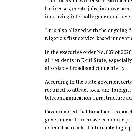
“This decision will ensure Ekiti achi
businesses, create jobs, improve acce
improving internally generated reve
“It is also aligned with the ongoing
Nigeria’s first service-based innovati
In the executive order No. 007 of 2020
all residents in Ekiti State, especial
affordable broadband connectivity.
According to the state governor, cert
required to attract local and foreig
telecommunication infrastructure acr
Fayemi noted that broadband connecti
government to increase economic pros
extend the reach of affordable high qu