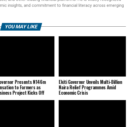
mic insights, and commitment to financial literacy across emerging
YOU MAY LIKE
Governor Presents N146m
Ekiti Governor Unveils Multi-Billion
sation to Farmers as
Naira Relief Programmes Amid
siness Project Kicks Off
Economic Crisis