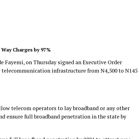
f Way Charges by 97%
de Fayemi, on Thursday signed an Executive Order
r telecommunication infrastructure from N4,500 to N145
allow telecom operators to lay broadband or any other
d ensure full broadband penetration in the state by