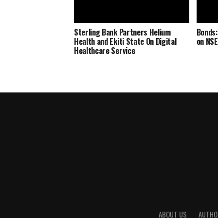
Sterling Bank Partners Helium
Bonds:
Health and Ekiti State On Digital
on NSE
Healthcare Service
ABOUT US
AUTHO