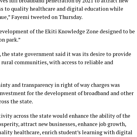
eves full broadband penetration by 2021 to attract new
ss to quality healthcare and digital education while
nue,” Fayemi tweeted on Thursday.
 development of the Ekiti Knowledge Zone designed to be
on park.”
, the state government said it was its desire to provide
ly rural communities, with access to reliable and
ainty and transparency in right of way charges was
n investment for the development of broadband and other
oss the state.
vity across the state would enhance the ability of the
perity, attract new businesses, enhance job growth,
ality healthcare, enrich student’s learning with digital