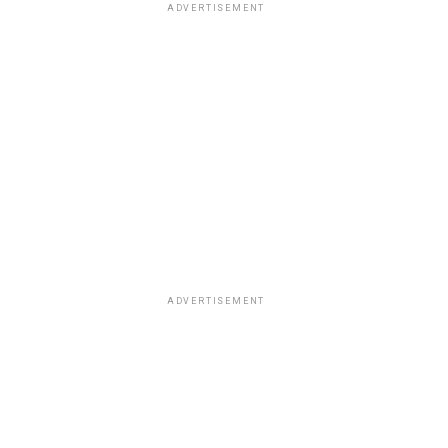
ADVERTISEMENT
ADVERTISEMENT