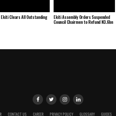
 Ekiti Clears All Outstanding
Ekiti Assembly Orders Suspended
Council Chairmen to Refund N3.6bn
R
CONTACT US
CAREER
PRIVACY POLICY
GLOSSARY
GUIDES