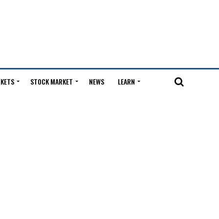
KETS
STOCK MARKET
NEWS
LEARN