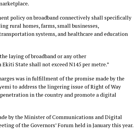
 marketplace.
ent policy on broadband connectively shall specifically
uding rural homes, farms, small businesses,
transportation systems, and healthcare and education
the laying of broadband or any other
 Ekiti State shall not exceed N145 per metre.”
harges was in fulfillment of the promise made by the
yemi to address the lingering issue of Right of Way
 penetration in the country and promote a digital
ade by the Minister of Communications and Digital
eting of the Governors’ Forum held in January this year.