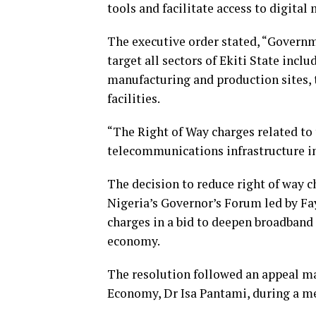
tools and facilitate access to digital
The executive order stated, “Governm
target all sectors of Ekiti State incl
manufacturing and production sites, 
facilities.
“The Right of Way charges related to 
telecommunications infrastructure in
The decision to reduce right of way c
Nigeria’s Governor’s Forum led by Fa
charges in a bid to deepen broadband
economy.
The resolution followed an appeal m
Economy, Dr Isa Pantami, during a me