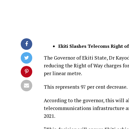
Ekiti Slashes Telecoms Right o
The Governor of Ekiti State, Dr Kayo
reducing the Right of Way charges fo
per linear metre.
This represents 97 per cent decrease.
According to the governor, this will 
telecommunications infrastructure an
2021.