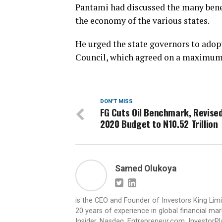
Pantami had discussed the many benef
the economy of the various states.
He urged the state governors to adop
Council, which agreed on a maximum 
DON'T MISS
FG Cuts Oil Benchmark, Revise
2020 Budget to N10.52 Trillion
Samed Olukoya
is the CEO and Founder of Investors King Lim
20 years of experience in global financial ma
Insider, Nasdaq, Entrepreneur.com, InvestorPl