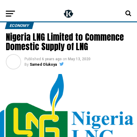
ECONOMY
Nigeria LNG Limited to Commence
Domestic Supply of LNG
Published
6 years ago
on
May 13, 2020
By
Samed Olukoya