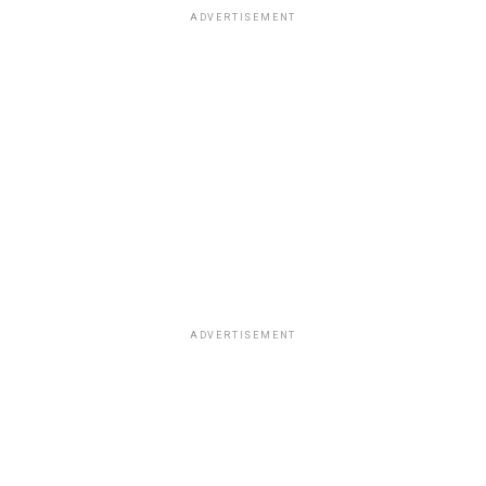
ADVERTISEMENT
ADVERTISEMENT