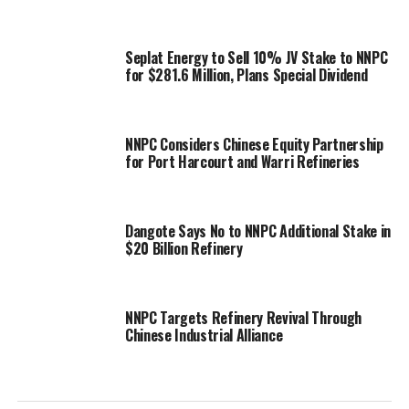
Seplat Energy to Sell 10% JV Stake to NNPC
for $281.6 Million, Plans Special Dividend
NNPC Considers Chinese Equity Partnership
for Port Harcourt and Warri Refineries
Dangote Says No to NNPC Additional Stake in
$20 Billion Refinery
NNPC Targets Refinery Revival Through
Chinese Industrial Alliance