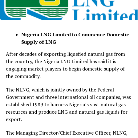
Nigeria LNG Limited to Commence Domestic
Supply of LNG
After decades of exporting liquefied natural gas from
the country, the Nigeria LNG Limited has said it is
engaging market players to begin domestic supply of
the commodity.
The NLNG, which is jointly owned by the Federal
Government and three international oil companies, was
established 1989 to harness Nigeria’s vast natural gas
resources and produce LNG and natural gas liquids for
export.
The Managing Director/Chief Executive Officer, NLNG,