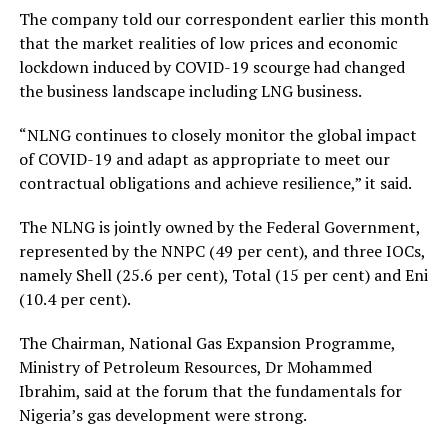
The company told our correspondent earlier this month
that the market realities of low prices and economic
lockdown induced by COVID-19 scourge had changed
the business landscape including LNG business.
“NLNG continues to closely monitor the global impact
of COVID-19 and adapt as appropriate to meet our
contractual obligations and achieve resilience,” it said.
The NLNG is jointly owned by the Federal Government,
represented by the NNPC (49 per cent), and three IOCs,
namely Shell (25.6 per cent), Total (15 per cent) and Eni
(10.4 per cent).
The Chairman, National Gas Expansion Programme,
Ministry of Petroleum Resources, Dr Mohammed
Ibrahim, said at the forum that the fundamentals for
Nigeria’s gas development were strong.