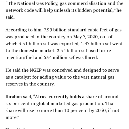
“The National Gas Policy, gas commercialisation and the
network code will help unleash its hidden potential,” he
said.
According to him, 7.99 billion standard cubic feet of gas
was produced in the country on May 7, 2020, out of
which 3.51 billion scf was exported, 1.47 billion scf went
to the domestic market, 2.54 billion scf used for re-
injection/fuel and 534 million scf was flared.
He said the NGEP was conceived and designed to serve
as a catalyst for adding value to the vast natural gas
reserves in the country.
Ibrahim said, “Africa currently holds a share of around
six per cent in global marketed gas production. That
share will rise to more than 10 per cent by 2050, if not
more.”