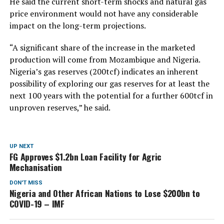
He said the current short-term shocks and natural gas
price environment would not have any considerable
impact on the long-term projections.
“A significant share of the increase in the marketed
production will come from Mozambique and Nigeria.
Nigeria’s gas reserves (200tcf) indicates an inherent
possibility of exploring our gas reserves for at least the
next 100 years with the potential for a further 600tcf in
unproven reserves,” he said.
UP NEXT
FG Approves $1.2bn Loan Facility for Agric
Mechanisation
DON'T MISS
Nigeria and Other African Nations to Lose $200bn to
COVID-19 – IMF