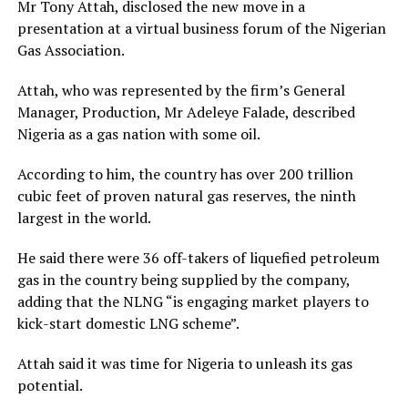
Mr Tony Attah, disclosed the new move in a
presentation at a virtual business forum of the Nigerian
Gas Association.
Attah, who was represented by the firm’s General
Manager, Production, Mr Adeleye Falade, described
Nigeria as a gas nation with some oil.
According to him, the country has over 200 trillion
cubic feet of proven natural gas reserves, the ninth
largest in the world.
He said there were 36 off-takers of liquefied petroleum
gas in the country being supplied by the company,
adding that the NLNG “is engaging market players to
kick-start domestic LNG scheme”.
Attah said it was time for Nigeria to unleash its gas
potential.