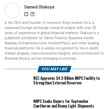
Samed Olukoya
is the CEO and Founder of Investors King Limited. He is a
seasoned foreign exchange research analyst with over 20
years of experience in global financial markets. Olukoya is a
published contributor to Yahoo Finance, Business Insider,
Nasdaq, Entrepreneur.com, InvestorPlace, and other leading
financial platforms. He is widely recognized for his in-depth
market analysis, macroeconomic insights, and commitment to
financial literacy across emerging economies.
YOU MAY LIKE
NEC Approves $4.5 Billion NNPC Facility to
Strengthen External Reserves
NNPC Seeks Buyers for September
Cawthorne and Bonny Light Shipments