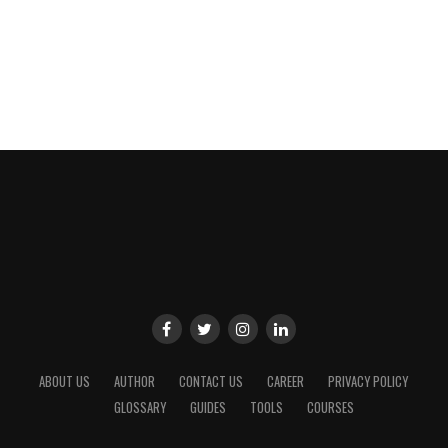
ABOUT US
AUTHOR
CONTACT US
CAREER
PRIVACY POLICY
GLOSSARY
GUIDES
TOOLS
COURSES