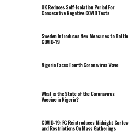
UK Reduces Self-Isolation Period For
Consecutive Negative COVID Tests
Sweden Introduces New Measures to Battle
COVID-19
Nigeria Faces Fourth Coronavirus Wave
What is the State of the Coronavirus
Vaccine in Nigeria?
COVID-19: FG Reintroduces Midnight Curfew
and Restrictions On Mass Gatherings