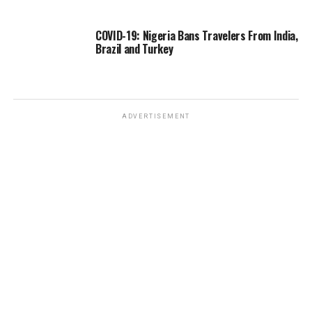
COVID-19: Nigeria Bans Travelers From India,
Brazil and Turkey
ADVERTISEMENT