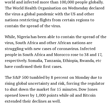
world and infected more than 100,000 people globally.
The World Health Organisation on Wednesday declared
the virus a global pandemic with the US and other
nations restricting flights from certain regions to
contain the spread of the virus.
While, Nigeria has been able to contain the spread of the
virus, South Africa and other African nations are
struggling with new cases of coronavirus. Infected
people in South Africa and Morocco rose to 38 and 17,
respectively. Somalia, Tanzania, Ethiopia, Rwanda, etc
have confirmed their first cases.
The S&P 500 tumbled by 8 percent on Monday due to
rising global uncertainty and risk, forcing the regulator
to shut down the market for 15 minutes. Dow Jones
opened lower by 1,000 points while oil and Bitcoin
extended their declines as well.