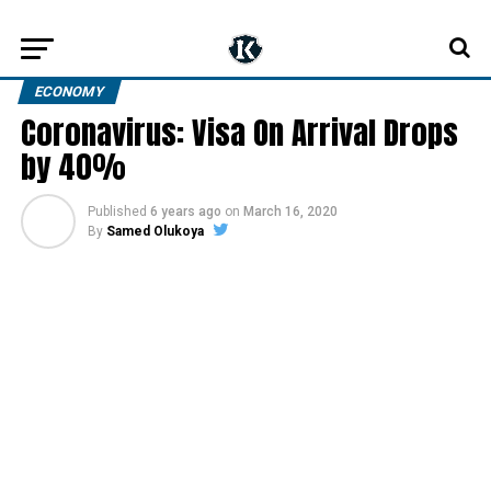
ECONOMY
Coronavirus: Visa On Arrival Drops
by 40%
Published
6 years ago
on
March 16, 2020
By
Samed Olukoya