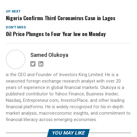
UP NEXT
Nigeria Confirms Third Coronavirus Case in Lagos
DON'T MISS
Oil Price Plunges to Four Year low on Monday
Samed Olukoya
is the CEO and Founder of Investors King Limited. He is a
seasoned foreign exchange research analyst with over 20
years of experience in global financial markets. Olukoya is a
published contributor to Yahoo Finance, Business Insider,
Nasdaq, Entrepreneur.com, InvestorPlace, and other leading
financial platforms. He is widely recognized for his in-depth
market analysis, macroeconomic insights, and commitment to
financial literacy across emerging economies.
YOU MAY LIKE