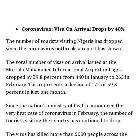
Coronavirus: Visa On Arrival Drops by 40%
The number of tourists visiting Nigeria has dropped
since the coronavirus outbreak, a report has shown.
The total number of visas on arrival issued at the
Murtala Muhammed International Airport in Lagos
dropped by 39.8 percent from 440 in January to 265 in
February. This represents a decline of 175 or 39.8
percent in just one month.
Since the nation’s ministry of health announced the
very first case of coronavirus in February, the number of
tourists visiting the country has continued to drop.
The virus has killed more than 5000 people across the