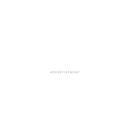
ADVERTISEMENT