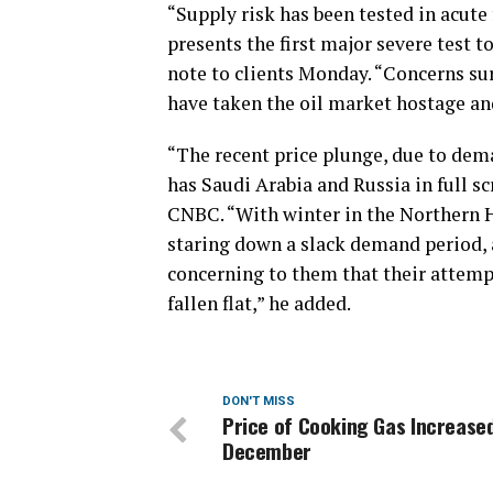
“Supply risk has been tested in acute
presents the first major severe test 
note to clients Monday. “Concerns s
have taken the oil market hostage and 
“The recent price plunge, due to de
has Saudi Arabia and Russia in full s
CNBC. “With winter in the Northern 
staring down a slack demand period, 
concerning to them that their attemp
fallen flat,” he added.
DON'T MISS
Price of Cooking Gas Increased
December