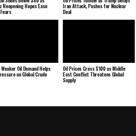
Oil Slides Below $80 as
Oil Prices Tumble as Trump Delays
z Reopening Hopes Ease
Iran Attack, Pushes for Nuclear
 Fears
Deal
s Weaker Oil Demand Helps
Oil Prices Cross $100 as Middle
ressure on Global Crude
East Conflict Threatens Global
Supply