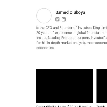
Samed Olukoya
is the CEO and Founder of Investors King Lim
20 years of experience in global financial ma
Insider, Nasdaq, Entrepreneur.com, InvestorPl
for his in-depth market analysis, macroecono
economies.