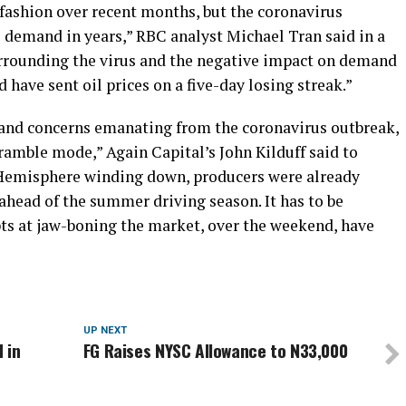
 fashion over recent months, but the coronavirus
to demand in years,” RBC analyst Michael Tran said in a
urrounding the virus and the negative impact on demand
have sent oil prices on a five-day losing streak.”
mand concerns emanating from the coronavirus outbreak,
cramble mode,” Again Capital’s John Kilduff said to
Hemisphere winding down, producers were already
ahead of the summer driving season. It has to be
ts at jaw-boning the market, over the weekend, have
UP NEXT
 in
FG Raises NYSC Allowance to N33,000