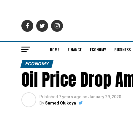
HOME
FINANCE
ECONOMY
BUSINESS
ECONOMY
Oil Price Drop A
Published
7 years ago
on
January 29, 2020
By
Samed Olukoya