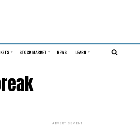
KETS
STOCK MARKET
NEWS
LEARN
break
ADVERTISEMENT