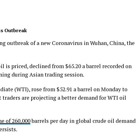
us Outbreak
wing outbreak of a new Coronavirus in Wuhan, China, the
il is priced, declined from $65.20 a barrel recorded on
ng during Asian trading session.
diate (WTI), rose from $52.91 a barrel on Monday to
 traders are projecting a better demand for WTI oil
ne of 260,000
barrels per day in global crude oil demand
ersists.