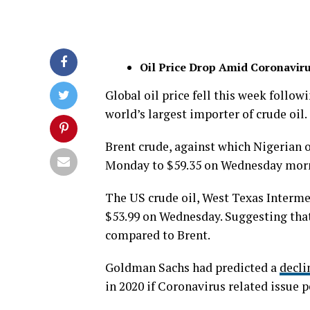
Oil Price Drop Amid Coronavir
Global oil price fell this week follo
world’s largest importer of crude oil.
Brent crude, against which Nigerian o
Monday to $59.35 on Wednesday morni
The US crude oil, West Texas Interme
$53.99 on Wednesday. Suggesting that
compared to Brent.
Goldman Sachs had predicted a
decli
in 2020 if Coronavirus related issue p