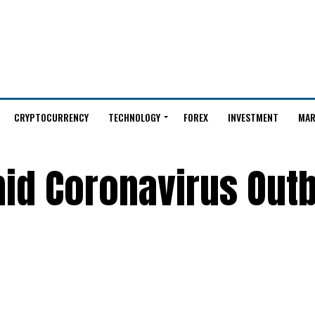
CRYPTOCURRENCY
TECHNOLOGY
FOREX
INVESTMENT
MAR
mid Coronavirus Out