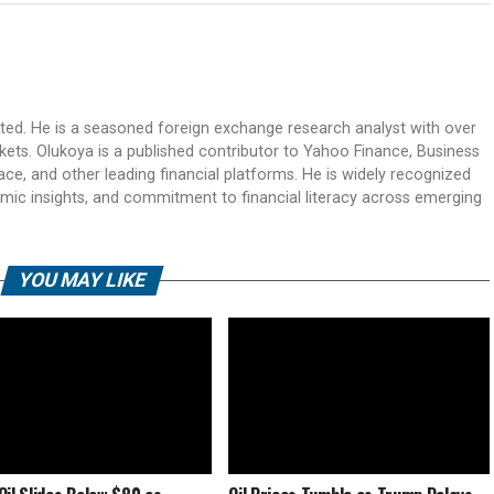
ited. He is a seasoned foreign exchange research analyst with over
rkets. Olukoya is a published contributor to Yahoo Finance, Business
ace, and other leading financial platforms. He is widely recognized
mic insights, and commitment to financial literacy across emerging
YOU MAY LIKE