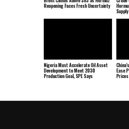
Brent Climbs Above $83 as Hormuz
Crude 
Reopening Faces Fresh Uncertainty
Hormu
Supply
Nigeria Must Accelerate Oil Asset
China’
Development to Meet 2030
Ease P
Production Goal, SPE Says
Prices