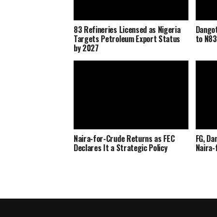
83 Refineries Licensed as Nigeria
Dangot
Targets Petroleum Export Status
to N83
by 2027
Naira-for-Crude Returns as FEC
FG, Da
Declares It a Strategic Policy
Naira-