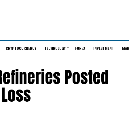
CRYPTOCURRENCY
TECHNOLOGY
FOREX
INVESTMENT
MAR
 Refineries Posted
 Loss