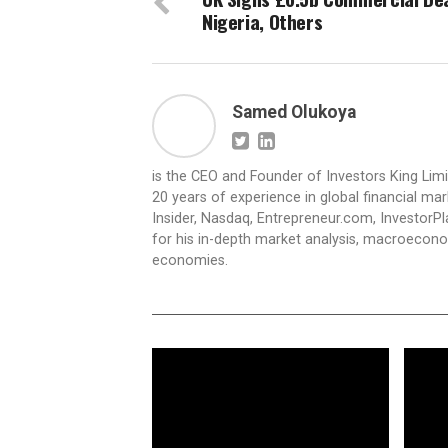
Nigeria, Others
Samed Olukoya
is the CEO and Founder of Investors King Lim
20 years of experience in global financial ma
Insider, Nasdaq, Entrepreneur.com, InvestorPl
for his in-depth market analysis, macroecono
economies.