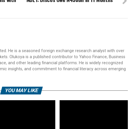
ited. He is a seasoned foreign exchange research analyst with over
rkets. Olukoya is a published contributor to Yahoo Finance, Business
ace, and other leading financial platforms. He is widely recognized
mic insights, and commitment to financial literacy across emerging
YOU MAY LIKE