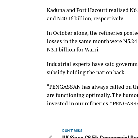
Kaduna and Port Hacourt realised N6.2
and N40.16 billion, respectively.
In October alone, the refineries poste
losses in the same month were N5.24 b
N3.1 billion for Warri.
Industrial experts have said governm
subsidy holding the nation back.
“PENGASSAN has always called on the 
are functioning optimally. The humo
invested in our refineries,” PENGASS
DON'T MISS
UK Signs £6.5b Commercial Dea