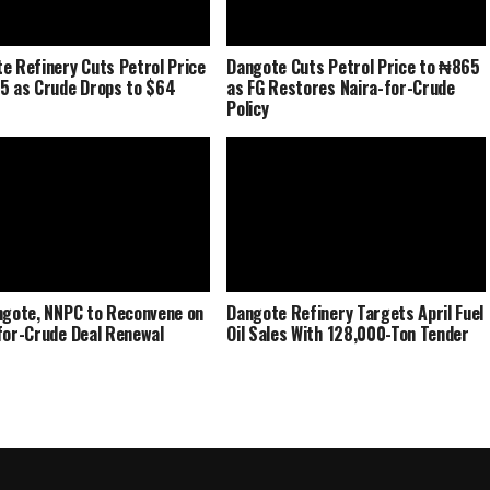
e Refinery Cuts Petrol Price
Dangote Cuts Petrol Price to ₦865
5 as Crude Drops to $64
as FG Restores Naira-for-Crude
Policy
ngote, NNPC to Reconvene on
Dangote Refinery Targets April Fuel
for-Crude Deal Renewal
Oil Sales With 128,000-Ton Tender