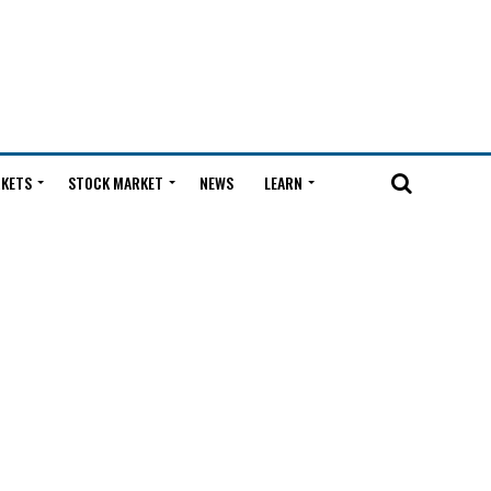
KETS
STOCK MARKET
NEWS
LEARN