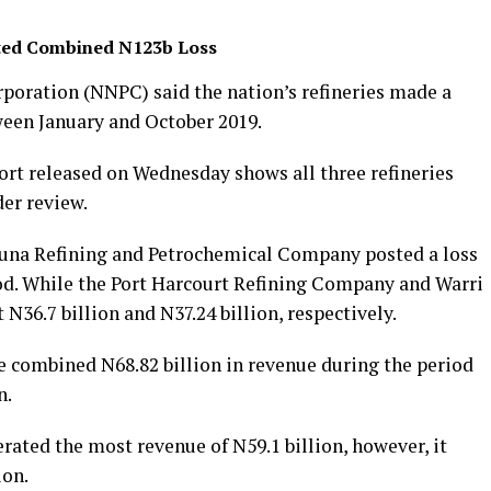
osted Combined N123b Loss
poration (NNPC) said the nation’s refineries made a
ween January and October 2019.
eport released on Wednesday shows all three refineries
er review.
una Refining and Petrochemical Company posted a loss
iod. While the Port Harcourt Refining Company and Warri
36.7 billion and N37.24 billion, respectively.
e combined N68.82 billion in revenue during the period
n.
erated the most revenue of N59.1 billion, however, it
ion.