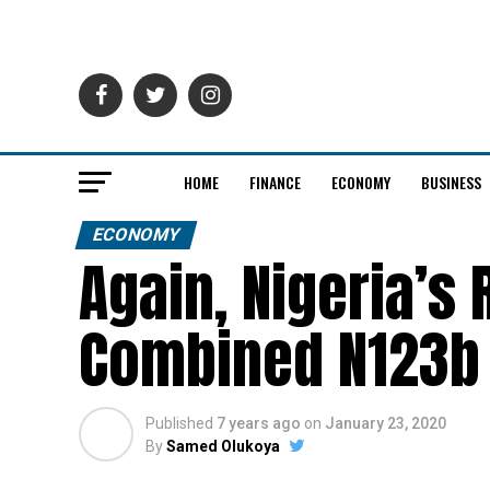
HOME
FINANCE
ECONOMY
BUSINESS
ECONOMY
Again, Nigeria’s
Combined N123b
Published
7 years ago
on
January 23, 2020
By
Samed Olukoya