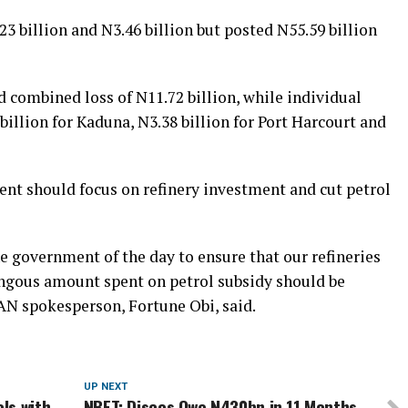
3 billion and N3.46 billion but posted N55.59 billion
d combined loss of N11.72 billion, while individual
illion for Kaduna, N3.38 billion for Port Harcourt and
ent should focus on refinery investment and cut petrol
government of the day to ensure that our refineries
ngous amount spent on petrol subsidy should be
AN spokesperson, Fortune Obi, said.
UP NEXT
ls with
NBET: Discos Owe N430bn in 11 Months