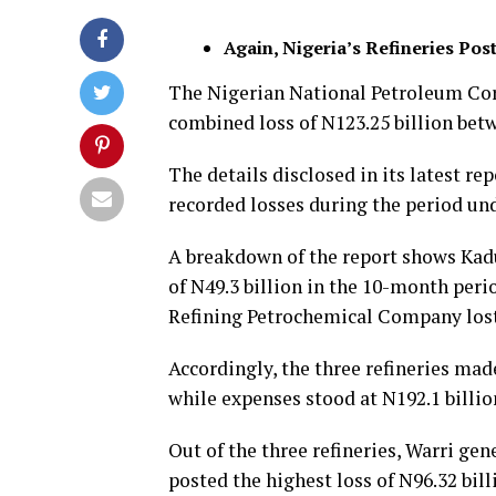
Again, Nigeria’s Refineries P
The Nigerian National Petroleum Cor
combined loss of N123.25 billion bet
The details disclosed in its latest r
recorded losses during the period und
A breakdown of the report shows Kad
of N49.3 billion in the 10-month per
Refining Petrochemical Company lost N
Accordingly, the three refineries mad
while expenses stood at N192.1 billio
Out of the three refineries, Warri gen
posted the highest loss of N96.32 bill