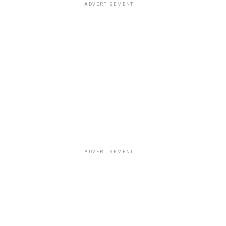
ADVERTISEMENT
ADVERTISEMENT