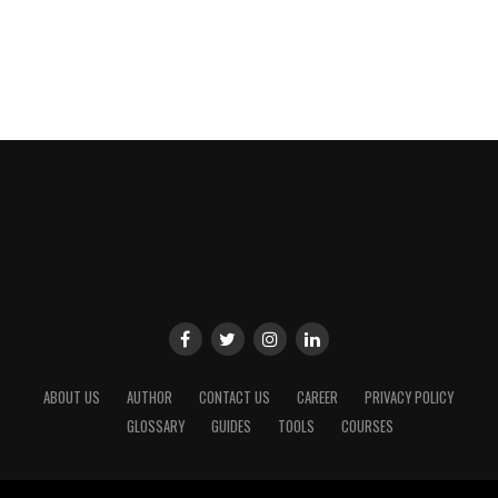
ABOUT US
AUTHOR
CONTACT US
CAREER
PRIVACY POLICY
GLOSSARY
GUIDES
TOOLS
COURSES