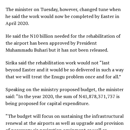
The minister on Tuesday, however, changed tune when
he said the work would now be completed by Easter in
April 2020.
He said the N10 billion needed for the rehabilitation of
the airport has been approved by President
Muhammadu Buhari but it has not been released.
Sirika said the rehabilitation work would not “last
beyond Easter and it would be so delivered in such a way
that we will treat the Enugu problem once and for all.”
Speaking on the ministry proposed budget, the minister
said: “In the year 2020, the sum of N41,878,371,737 is
being proposed for capital expenditure.
“The budget will focus on sustaining the infrastructural
renewal at the airports as well as upgrade and provision
of necessary air navigation equipment as well as