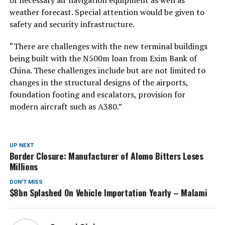
weather forecast. Special attention would be given to
safety and security infrastructure.
“There are challenges with the new terminal buildings
being built with the N500m loan from Exim Bank of
China. These challenges include but are not limited to
changes in the structural designs of the airports,
foundation footing and escalators, provision for
modern aircraft such as A380.”
UP NEXT
Border Closure: Manufacturer of Alomo Bitters Loses
Millions
DON'T MISS
$8bn Splashed On Vehicle Importation Yearly – Malami