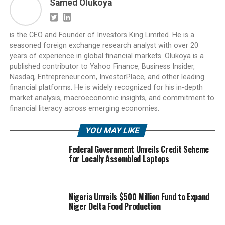
Samed Olukoya
is the CEO and Founder of Investors King Limited. He is a
seasoned foreign exchange research analyst with over 20
years of experience in global financial markets. Olukoya is a
published contributor to Yahoo Finance, Business Insider,
Nasdaq, Entrepreneur.com, InvestorPlace, and other leading
financial platforms. He is widely recognized for his in-depth
market analysis, macroeconomic insights, and commitment to
financial literacy across emerging economies.
YOU MAY LIKE
Federal Government Unveils Credit Scheme
for Locally Assembled Laptops
Nigeria Unveils $500 Million Fund to Expand
Niger Delta Food Production