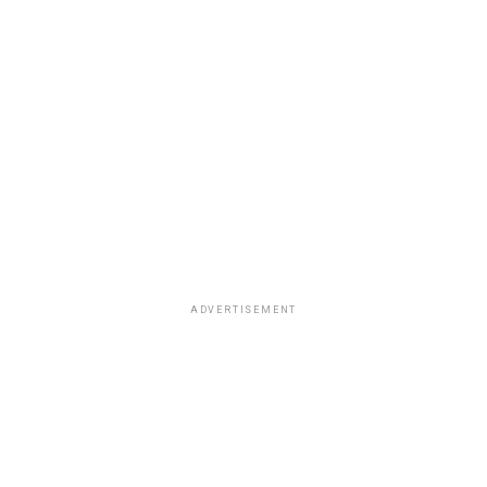
ADVERTISEMENT