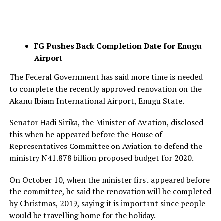
FG Pushes Back Completion Date for Enugu
Airport
The Federal Government has said more time is needed
to complete the recently approved renovation on the
Akanu Ibiam International Airport, Enugu State.
Senator Hadi Sirika, the Minister of Aviation, disclosed
this when he appeared before the House of
Representatives Committee on Aviation to defend the
ministry N41.878 billion proposed budget for 2020.
On October 10, when the minister first appeared before
the committee, he said the renovation will be completed
by Christmas, 2019, saying it is important since people
would be travelling home for the holiday.