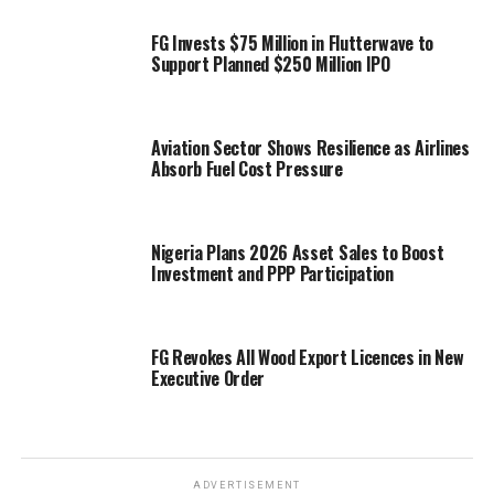
FG Invests $75 Million in Flutterwave to
Support Planned $250 Million IPO
Aviation Sector Shows Resilience as Airlines
Absorb Fuel Cost Pressure
Nigeria Plans 2026 Asset Sales to Boost
Investment and PPP Participation
FG Revokes All Wood Export Licences in New
Executive Order
ADVERTISEMENT