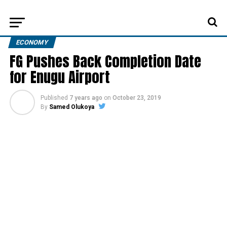
ECONOMY
FG Pushes Back Completion Date
for Enugu Airport
Published
7 years ago
on
October 23, 2019
By
Samed Olukoya