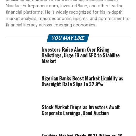
Nasdaq, Entrepreneur.com, InvestorPlace, and other leading
financial platforms. He is widely recognized for his in-depth
market analysis, macroeconomic insights, and commitment to
financial literacy across emerging economies.
YOU MAY LIKE
Investors Raise Alarm Over Rising
Delistings, Urge FG and SEC to Stabilize
Market
Nigerian Banks Boost Market Liquidity as
Overnight Rate Slips to 32.9%
Stock Market Drops as Investors Await
Corporate Earnings, Bond Auction
Equities Market Sheds N931 Billion as 40