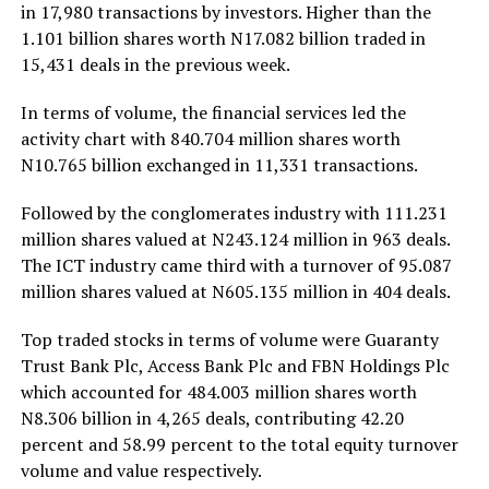
in 17,980 transactions by investors. Higher than the
1.101 billion shares worth N17.082 billion traded in
15,431 deals in the previous week.
In terms of volume, the financial services led the
activity chart with 840.704 million shares worth
N10.765 billion exchanged in 11,331 transactions.
Followed by the conglomerates industry with 111.231
million shares valued at N243.124 million in 963 deals.
The ICT industry came third with a turnover of 95.087
million shares valued at N605.135 million in 404 deals.
Top traded stocks in terms of volume were Guaranty
Trust Bank Plc, Access Bank Plc and FBN Holdings Plc
which accounted for 484.003 million shares worth
N8.306 billion in 4,265 deals, contributing 42.20
percent and 58.99 percent to the total equity turnover
volume and value respectively.