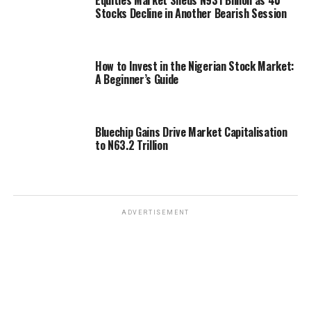
Stocks Decline in Another Bearish Session
How to Invest in the Nigerian Stock Market:
A Beginner’s Guide
Bluechip Gains Drive Market Capitalisation
to N63.2 Trillion
ADVERTISEMENT