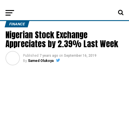
FINANCE
Nigerian Stock Exchange
Appreciates by 2.39% Last Week
Published
7 years ago
on
September 16, 2019
By
Samed Olukoya