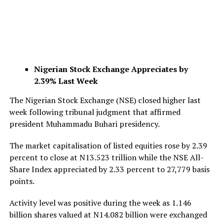
Nigerian Stock Exchange Appreciates by
2.39% Last Week
The Nigerian Stock Exchange (NSE) closed higher last
week following tribunal judgment that affirmed
president Muhammadu Buhari presidency.
The market capitalisation of listed equities rose by 2.39
percent to close at N13.523 trillion while the NSE All-
Share Index appreciated by 2.33 percent to 27,779 basis
points.
Activity level was positive during the week as 1.146
billion shares valued at N14.082 billion were exchanged