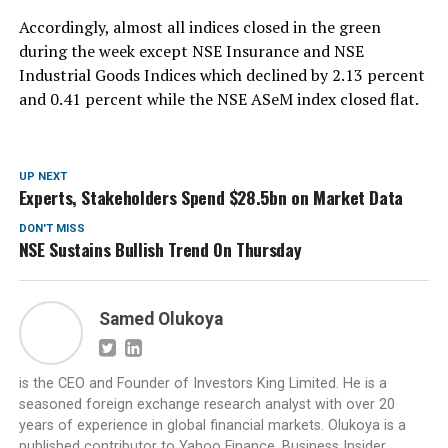
Accordingly, almost all indices closed in the green
during the week except NSE Insurance and NSE
Industrial Goods Indices which declined by 2.13 percent
and 0.41 percent while the NSE ASeM index closed flat.
UP NEXT
Experts, Stakeholders Spend $28.5bn on Market Data
DON'T MISS
NSE Sustains Bullish Trend On Thursday
Samed Olukoya
is the CEO and Founder of Investors King Limited. He is a
seasoned foreign exchange research analyst with over 20
years of experience in global financial markets. Olukoya is a
published contributor to Yahoo Finance, Business Insider,