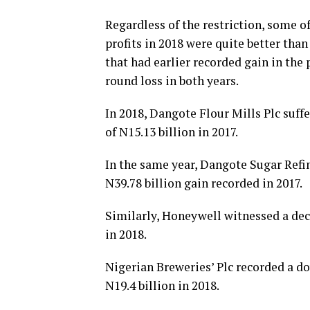
Regardless of the restriction, some o
profits in 2018 were quite better tha
that had earlier recorded gain in the 
round loss in both years.
In 2018, Dangote Flour Mills Plc suffer
of N15.13 billion in 2017.
In the same year, Dangote Sugar Refine
N39.78 billion gain recorded in 2017.
Similarly, Honeywell witnessed a decli
in 2018.
Nigerian Breweries’ Plc recorded a do
N19.4 billion in 2018.