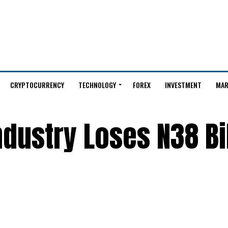
CRYPTOCURRENCY
TECHNOLOGY
FOREX
INVESTMENT
MAR
ndustry Loses N38 Bi