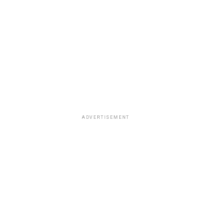
ADVERTISEMENT