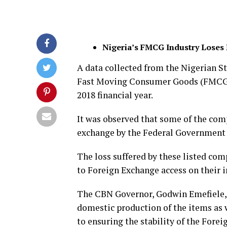
Nigeria’s FMCG Industry Loses 
A data collected from the Nigerian S
Fast Moving Consumer Goods (FMCG) in
2018 financial year.
It was observed that some of the comp
exchange by the Federal Government t
The loss suffered by these listed com
to Foreign Exchange access on their 
The CBN Governor, Godwin Emefiele, 
domestic production of the items as w
to ensuring the stability of the Fore