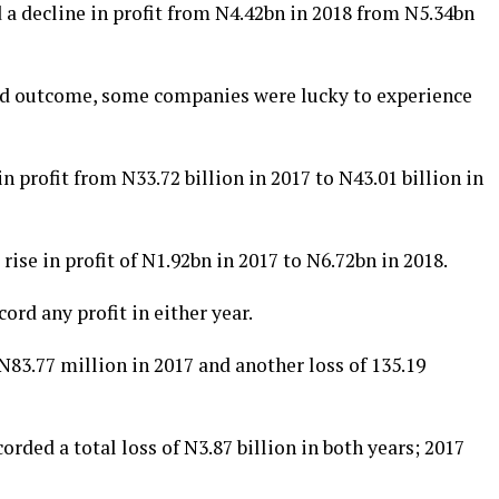
 a decline in profit from N4.42bn in 2018 from N5.34bn
sed outcome, some companies were lucky to experience
 profit from N33.72 billion in 2017 to N43.01 billion in
rise in profit of N1.92bn in 2017 to N6.72bn in 2018.
rd any profit in either year.
N83.77 million in 2017 and another loss of 135.19
orded a total loss of N3.87 billion in both years; 2017