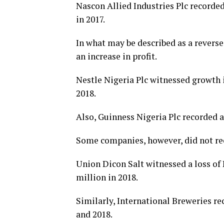
Nascon Allied Industries Plc recorded
in 2017.
In what may be described as a rever
an increase in profit.
Nestle Nigeria Plc witnessed growth in
2018.
Also, Guinness Nigeria Plc recorded a 
Some companies, however, did not reco
Union Dicon Salt witnessed a loss of 
million in 2018.
Similarly, International Breweries rec
and 2018.