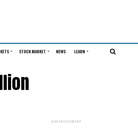
KETS
STOCK MARKET
NEWS
LEARN
llion
ADVERTISEMENT