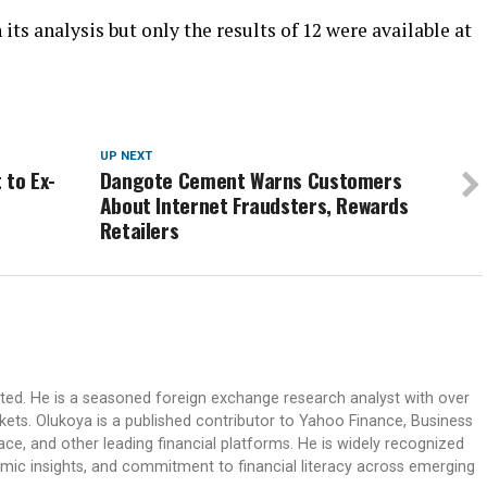
its analysis but only the results of 12 were available at
UP NEXT
 to Ex-
Dangote Cement Warns Customers
About Internet Fraudsters, Rewards
Retailers
ited. He is a seasoned foreign exchange research analyst with over
rkets. Olukoya is a published contributor to Yahoo Finance, Business
ace, and other leading financial platforms. He is widely recognized
mic insights, and commitment to financial literacy across emerging