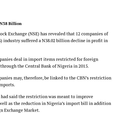
N38 Billion
tock Exchange (NSE) has revealed that 12 companies of
dustry suffered a N38.02 billion decline in profit in
anies deal in import items restricted for foreign
hrough the Central Bank of Nigeria in 2015.
panies may, therefore, be linked to the CBN’s restriction
imports.
had said the restriction was meant to improve
ell as the reduction in Nigeria’s import bill in addition
ign Exchange Market.