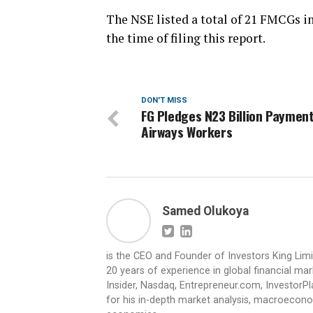
The NSE listed a total of 21 FMCGs in 
the time of filing this report.
DON'T MISS
FG Pledges N23 Billion Payment
Airways Workers
Samed Olukoya
is the CEO and Founder of Investors King Lim
20 years of experience in global financial ma
Insider, Nasdaq, Entrepreneur.com, InvestorPl
for his in-depth market analysis, macroecono