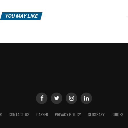
YOU MAY LIKE
R
CONTACT US
CAREER
PRIVACY POLICY
GLOSSARY
GUIDES