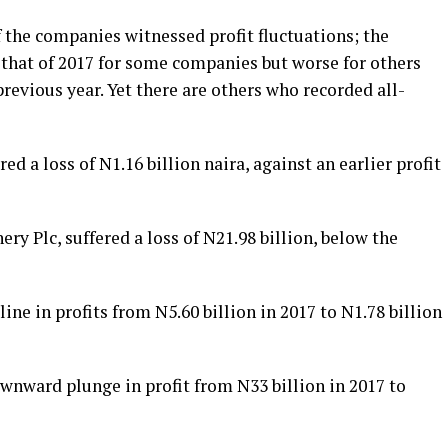
f the companies witnessed profit fluctuations; the
n that of 2017 for some companies but worse for others
previous year. Yet there are others who recorded all-
ed a loss of N1.16 billion naira, against an earlier profit
ry Plc, suffered a loss of N21.98 billion, below the
ne in profits from N5.60 billion in 2017 to N1.78 billion
wnward plunge in profit from N33 billion in 2017 to