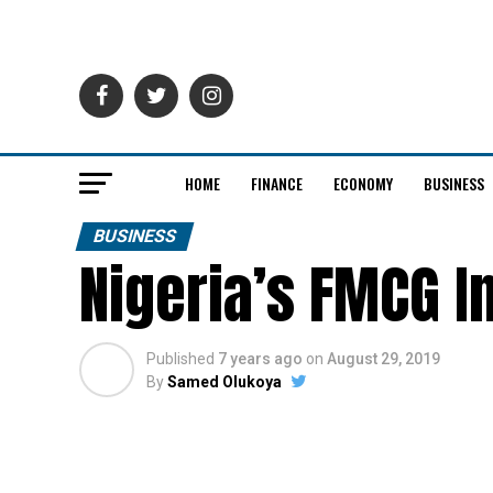
HOME
FINANCE
ECONOMY
BUSINESS
BUSINESS
Nigeria’s FMCG I
Published
7 years ago
on
August 29, 2019
By
Samed Olukoya