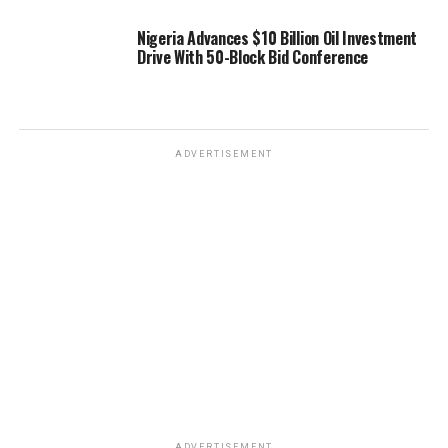
Nigeria Advances $10 Billion Oil Investment
Drive With 50-Block Bid Conference
ADVERTISEMENT
ADVERTISEMENT