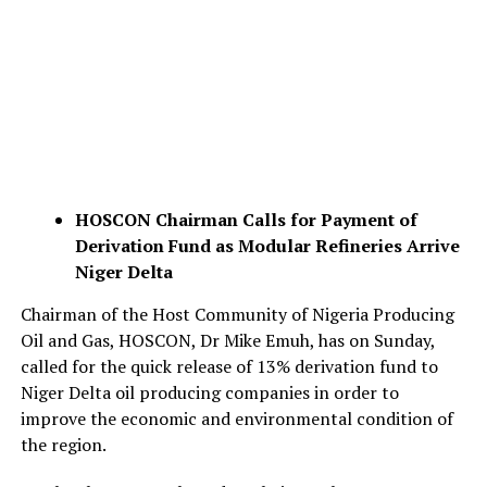
HOSCON Chairman Calls for Payment of
Derivation Fund as
Modular Refineries Arrive
Niger Delta
Chairman of the Host Community of Nigeria Producing
Oil and Gas, HOSCON, Dr Mike Emuh, has on Sunday,
called for the quick release of 13% derivation fund to
Niger Delta oil producing companies in order to
improve the economic and environmental condition of
the region.