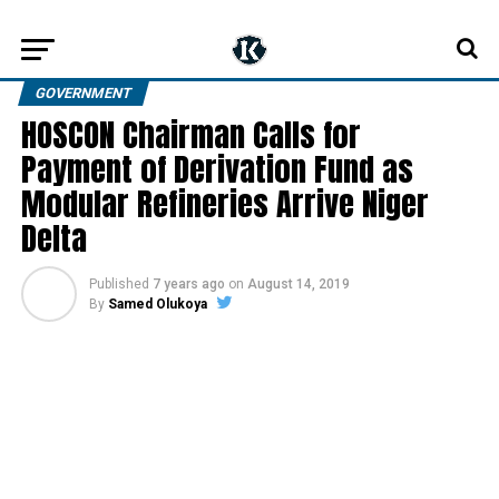
GOVERNMENT
HOSCON Chairman Calls for
Payment of Derivation Fund as
Modular Refineries Arrive Niger
Delta
Published
7 years ago
on
August 14, 2019
By
Samed Olukoya