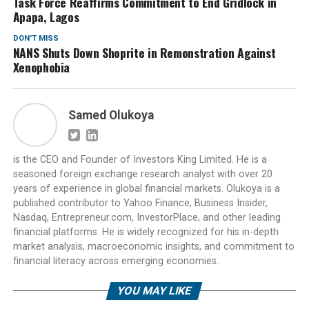
Task Force Reaffirms Commitment to End Gridlock in
Apapa, Lagos
DON'T MISS
NANS Shuts Down Shoprite in Remonstration Against
Xenophobia
Samed Olukoya
is the CEO and Founder of Investors King Limited. He is a
seasoned foreign exchange research analyst with over 20
years of experience in global financial markets. Olukoya is a
published contributor to Yahoo Finance, Business Insider,
Nasdaq, Entrepreneur.com, InvestorPlace, and other leading
financial platforms. He is widely recognized for his in-depth
market analysis, macroeconomic insights, and commitment to
financial literacy across emerging economies.
YOU MAY LIKE