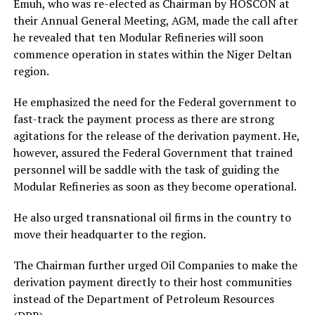
Emuh, who was re-elected as Chairman by HOSCON at
their Annual General Meeting, AGM, made the call after
he revealed that ten Modular Refineries will soon
commence operation in states within the Niger Deltan
region.
He emphasized the need for the Federal government to
fast-track the payment process as there are strong
agitations for the release of the derivation payment. He,
however, assured the Federal Government that trained
personnel will be saddle with the task of guiding the
Modular Refineries as soon as they become operational.
He also urged transnational oil firms in the country to
move their headquarter to the region.
The Chairman further urged Oil Companies to make the
derivation payment directly to their host communities
instead of the Department of Petroleum Resources