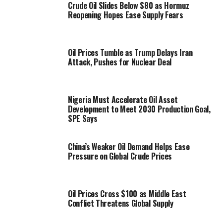
Crude Oil Slides Below $80 as Hormuz
Reopening Hopes Ease Supply Fears
Oil Prices Tumble as Trump Delays Iran
Attack, Pushes for Nuclear Deal
Nigeria Must Accelerate Oil Asset
Development to Meet 2030 Production Goal,
SPE Says
China’s Weaker Oil Demand Helps Ease
Pressure on Global Crude Prices
Oil Prices Cross $100 as Middle East
Conflict Threatens Global Supply