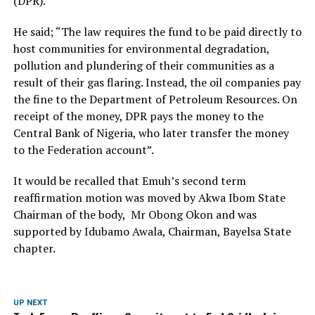
(DPR).
He said; “The law requires the fund to be paid directly to
host communities for environmental degradation,
pollution and plundering of their communities as a
result of their gas flaring. Instead, the oil companies pay
the fine to the Department of Petroleum Resources. On
receipt of the money, DPR pays the money to the
Central Bank of Nigeria, who later transfer the money
to the Federation account”.
It would be recalled that Emuh’s second term
reaffirmation motion was moved by Akwa Ibom State
Chairman of the body, Mr Obong Okon and was
supported by Idubamo Awala, Chairman, Bayelsa State
chapter.
UP NEXT