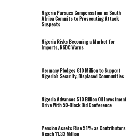
Nigeria Pursues Compensation as South
Africa Commits to Prosecuting Attack
Suspects
Nigeria Risks Becoming a Market for
Imports, NSDC Warns
Germany Pledges €10 Million to Support
Nigeria’s Security, Displaced Communities
Nigeria Advances $10 Billion Oil Investment
Drive With 50-Block Bid Conference
Pension Assets Rise 51% as Contributors
Reach 11.32 Million