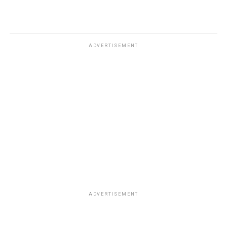
ADVERTISEMENT
ADVERTISEMENT