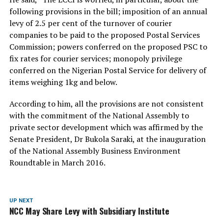
following provisions in the bill; imposition of an annual
levy of 2.5 per cent of the turnover of courier
companies to be paid to the proposed Postal Services
Commission; powers conferred on the proposed PSC to
fix rates for courier services; monopoly privilege
conferred on the Nigerian Postal Service for delivery of
items weighing 1kg and below.
According to him, all the provisions are not consistent
with the commitment of the National Assembly to
private sector development which was affirmed by the
Senate President, Dr Bukola Saraki, at the inauguration
of the National Assembly Business Environment
Roundtable in March 2016.
UP NEXT
NCC May Share Levy with Subsidiary Institute