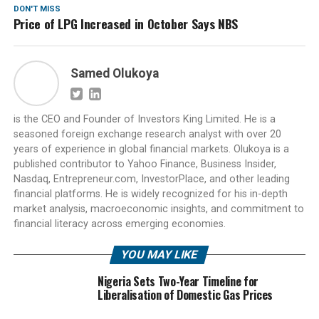
DON'T MISS
Price of LPG Increased in October Says NBS
Samed Olukoya
is the CEO and Founder of Investors King Limited. He is a
seasoned foreign exchange research analyst with over 20
years of experience in global financial markets. Olukoya is a
published contributor to Yahoo Finance, Business Insider,
Nasdaq, Entrepreneur.com, InvestorPlace, and other leading
financial platforms. He is widely recognized for his in-depth
market analysis, macroeconomic insights, and commitment to
financial literacy across emerging economies.
YOU MAY LIKE
Nigeria Sets Two-Year Timeline for
Liberalisation of Domestic Gas Prices