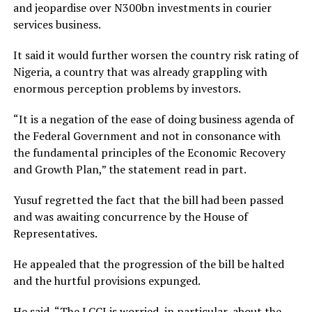
and jeopardise over N300bn investments in courier
services business.
It said it would further worsen the country risk rating of
Nigeria, a country that was already grappling with
enormous perception problems by investors.
“It is a negation of the ease of doing business agenda of
the Federal Government and not in consonance with
the fundamental principles of the Economic Recovery
and Growth Plan,” the statement read in part.
Yusuf regretted the fact that the bill had been passed
and was awaiting concurrence by the House of
Representatives.
He appealed that the progression of the bill be halted
and the hurtful provisions expunged.
He said, “The LCCI is worried, in particular, about the