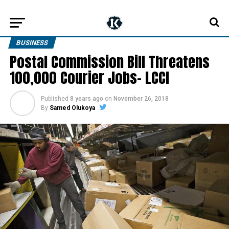
BUSINESS
Postal Commission Bill Threatens
100,000 Courier Jobs– LCCI
Published
8 years ago
on
November 26, 2018
By
Samed Olukoya