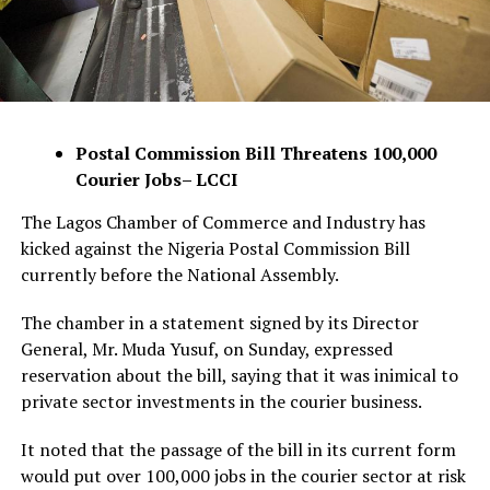
Postal Commission Bill Threatens 100,000
Courier Jobs– LCCI
The Lagos Chamber of Commerce and Industry has
kicked against the Nigeria Postal Commission Bill
currently before the National Assembly.
The chamber in a statement signed by its Director
General, Mr. Muda Yusuf, on Sunday, expressed
reservation about the bill, saying that it was inimical to
private sector investments in the courier business.
It noted that the passage of the bill in its current form
would put over 100,000 jobs in the courier sector at risk