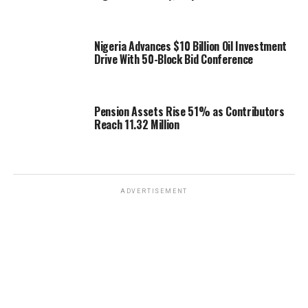
Nigeria Advances $10 Billion Oil Investment
Drive With 50-Block Bid Conference
Pension Assets Rise 51% as Contributors
Reach 11.32 Million
ADVERTISEMENT