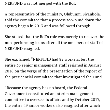
NERFUND was not merged with the BoI.
A representative of the ministry, Olubunmi Siyanbola,
told the committee that a process to wound down the
agency began in 2013 and was followed through.
She stated that the BoI’s role was merely to recover the
non-performing loans after all the members of staff of
NERFUND resigned.
She explained, “NERFUND had 82 workers, but the
entire 33 senior management staff resigned in August
2016 on the verge of the presentation of the report of
the presidential committee that investigated the Fund.
“Because the agency has no board, the Federal
Government constituted an interim management
committee to oversee its affairs and by October 2017,
the entire 49 junior workers also resigned after which