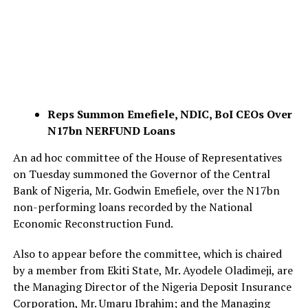
Reps Summon Emefiele, NDIC, BoI CEOs Over
N17bn NERFUND Loans
An ad hoc committee of the House of Representatives
on Tuesday summoned the Governor of the Central
Bank of Nigeria, Mr. Godwin Emefiele, over the N17bn
non-performing loans recorded by the National
Economic Reconstruction Fund.
Also to appear before the committee, which is chaired
by a member from Ekiti State, Mr. Ayodele Oladimeji, are
the Managing Director of the Nigeria Deposit Insurance
Corporation, Mr. Umaru Ibrahim; and the Managing