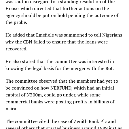
was shut in disregard to a standing resolution of the
House, which directed that further actions on the
agency should be put on hold pending the outcome of
the probe.
He added that Emefiele was summoned to tell Nigerians
why the CBN failed to ensure that the loans were
recovered.
He also stated that the committee was interested in
knowing the legal basis for the merger with the BoI.
The committee observed that the members had yet to
be convinced on how NERFUND, which had an initial
capital of N300m, could go under, while some
commercial banks were posting profits in billions of
naira.
The committee cited the case of Zenith Bank Plc and
several others that started business around 1989 just as