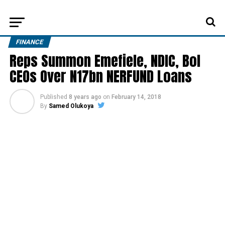
FINANCE
Reps Summon Emefiele, NDIC, BoI
CEOs Over N17bn NERFUND Loans
Published
8 years ago
on
February 14, 2018
By
Samed Olukoya