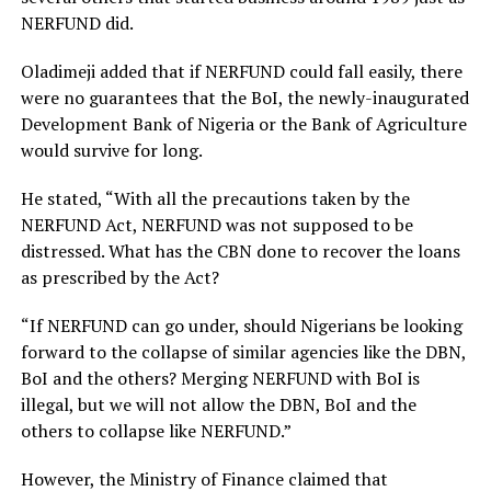
NERFUND did.
Oladimeji added that if NERFUND could fall easily, there
were no guarantees that the BoI, the newly-inaugurated
Development Bank of Nigeria or the Bank of Agriculture
would survive for long.
He stated, “With all the precautions taken by the
NERFUND Act, NERFUND was not supposed to be
distressed. What has the CBN done to recover the loans
as prescribed by the Act?
“If NERFUND can go under, should Nigerians be looking
forward to the collapse of similar agencies like the DBN,
BoI and the others? Merging NERFUND with BoI is
illegal, but we will not allow the DBN, BoI and the
others to collapse like NERFUND.”
However, the Ministry of Finance claimed that