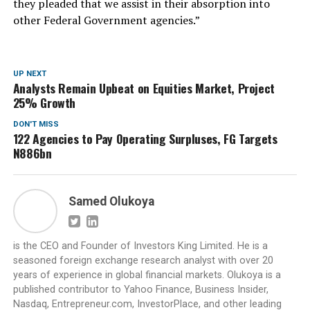
they pleaded that we assist in their absorption into
other Federal Government agencies.”
UP NEXT
Analysts Remain Upbeat on Equities Market, Project
25% Growth
DON'T MISS
122 Agencies to Pay Operating Surpluses, FG Targets
N886bn
Samed Olukoya
is the CEO and Founder of Investors King Limited. He is a
seasoned foreign exchange research analyst with over 20
years of experience in global financial markets. Olukoya is a
published contributor to Yahoo Finance, Business Insider,
Nasdaq, Entrepreneur.com, InvestorPlace, and other leading