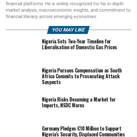
financial platforms. He is widely recognized for his in-depth
market analysis, macroeconomic insights, and commitment to
financial literacy across emerging economies.
YOU MAY LIKE
Nigeria Sets Two-Year Timeline for
Liberalisation of Domestic Gas Prices
Nigeria Pursues Compensation as South
Africa Commits to Prosecuting Attack
Suspects
Nigeria Risks Becoming a Market for
Imports, NSDC Warns
Germany Pledges €10 Million to Support
Nigeria’s Security, Displaced Communities