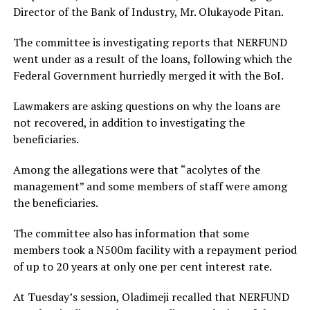
Director of the Bank of Industry, Mr. Olukayode Pitan.
The committee is investigating reports that NERFUND
went under as a result of the loans, following which the
Federal Government hurriedly merged it with the BoI.
Lawmakers are asking questions on why the loans are
not recovered, in addition to investigating the
beneficiaries.
Among the allegations were that “acolytes of the
management” and some members of staff were among
the beneficiaries.
The committee also has information that some
members took a N500m facility with a repayment period
of up to 20 years at only one per cent interest rate.
At Tuesday’s session, Oladimeji recalled that NERFUND