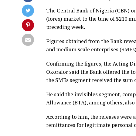
The Central Bank of Nigeria (CBN) on
(forex) market to the tune of $210 mil
preceding week.
Figures obtained from the Bank revea
and medium scale enterprises (SMEs)
Confirming the figures, the Acting D
Okorafor said the Bank offered the t
the SMEs segment received the sum o
He said the invisibles segment, comp
Allowance (BTA), among others, also r
According to him, the releases were a
remittances for legitimate persona