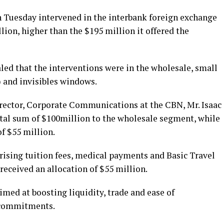
 Tuesday intervened in the interbank foreign exchange
lion, higher than the $195 million it offered the
led that the interventions were in the wholesale, small
 and invisibles windows.
irector, Corporate Communications at the CBN, Mr. Isaac
otal sum of $100million to the wholesale segment, while
f $55 million.
rising tuition fees, medical payments and Basic Travel
eceived an allocation of $55 million.
imed at boosting liquidity, trade and ease of
l commitments.