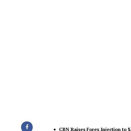
CBN Raises Forex Injection to 