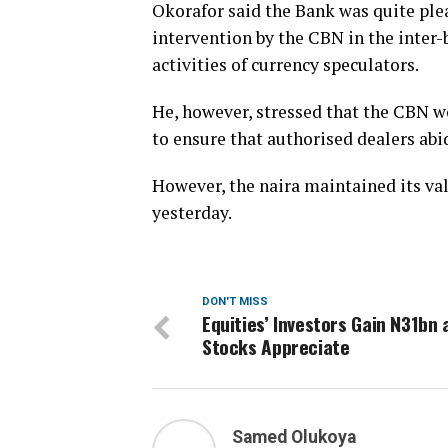
Okorafor said the Bank was quite plea
intervention by the CBN in the inte
activities of currency speculators.
He, however, stressed that the CBN wo
to ensure that authorised dealers abid
However, the naira maintained its va
yesterday.
DON'T MISS
Equities’ Investors Gain N31bn 
Stocks Appreciate
Samed Olukoya