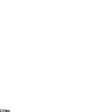
$210m