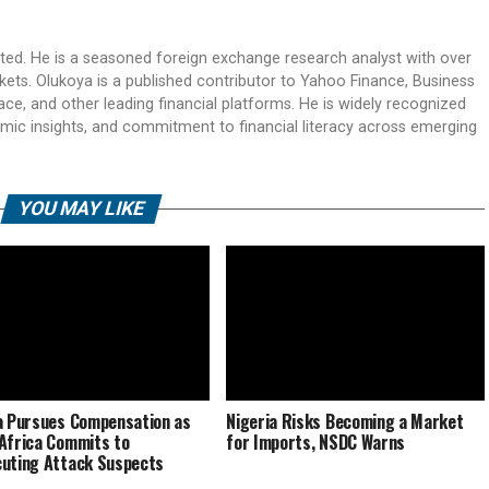
ited. He is a seasoned foreign exchange research analyst with over
rkets. Olukoya is a published contributor to Yahoo Finance, Business
ace, and other leading financial platforms. He is widely recognized
mic insights, and commitment to financial literacy across emerging
YOU MAY LIKE
a Pursues Compensation as
Nigeria Risks Becoming a Market
Africa Commits to
for Imports, NSDC Warns
uting Attack Suspects