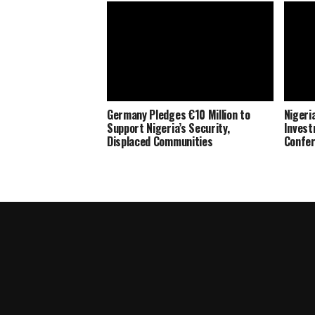
Germany Pledges €10 Million to
Nigeria
Support Nigeria’s Security,
Invest
Displaced Communities
Confe