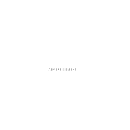
ADVERTISEMENT