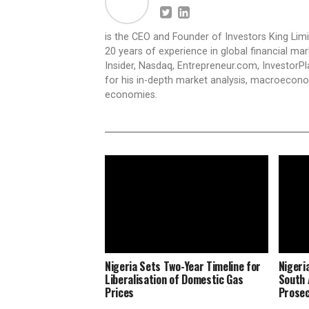
is the CEO and Founder of Investors King Lim
20 years of experience in global financial ma
Insider, Nasdaq, Entrepreneur.com, InvestorPl
for his in-depth market analysis, macroecono
economies.
Nigeria Sets Two-Year Timeline for
Nigeri
Liberalisation of Domestic Gas
South 
Prices
Prosec