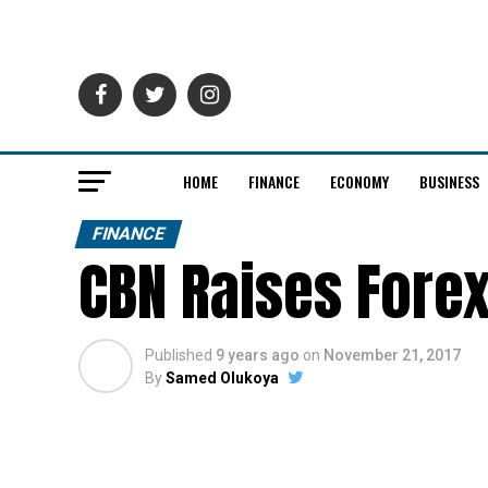
HOME
FINANCE
ECONOMY
BUSINESS
FINANCE
CBN Raises Forex
Published
9 years ago
on
November 21, 2017
By
Samed Olukoya