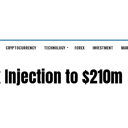
CRYPTOCURRENCY
TECHNOLOGY
FOREX
INVESTMENT
MAR
 Injection to $210m