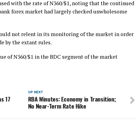
sed with the rate of N360/$1, noting that the continued
r-bank forex market had largely checked unwholesome
uld not relent in its monitoring of the market in order
e by the extant rules.
lue of N360/$1 in the BDC segment of the market
UP NEXT
as 17
RBA Minutes: Economy in Transition;
No Near-Term Rate Hike