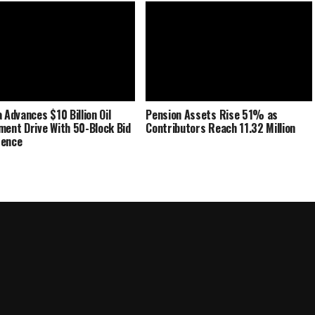
 Advances $10 Billion Oil
Pension Assets Rise 51% as
ment Drive With 50-Block Bid
Contributors Reach 11.32 Million
rence