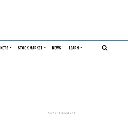
KETS
STOCK MARKET
NEWS
LEARN
ADVERTISEMENT