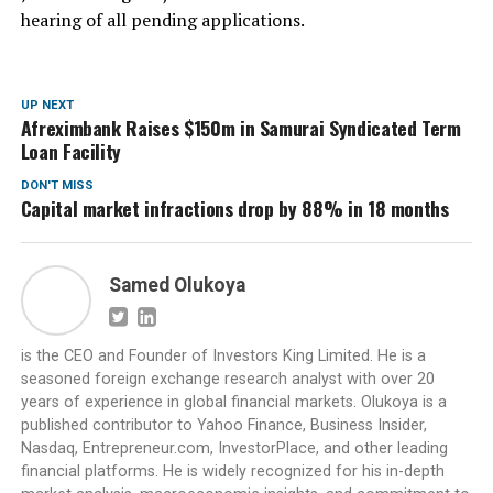
hearing of all pending applications.
UP NEXT
Afreximbank Raises $150m in Samurai Syndicated Term
Loan Facility
DON'T MISS
Capital market infractions drop by 88% in 18 months
Samed Olukoya
is the CEO and Founder of Investors King Limited. He is a
seasoned foreign exchange research analyst with over 20
years of experience in global financial markets. Olukoya is a
published contributor to Yahoo Finance, Business Insider,
Nasdaq, Entrepreneur.com, InvestorPlace, and other leading
financial platforms. He is widely recognized for his in-depth