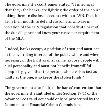
The government’s court paper stated, “It is ironical
that they (the banks) are fighting the order of the court
asking them to disclose accounts without BVN. Does it
lie in their mouth to defend customers, who are in
violation of the CBN regulation that constitute part of
the due diligence and know your customer requirement
of the MLA.
“Indeed, banks occupy a position of trust and must act
in the overriding interest of the public where and when
necessary in the fight against crime, expose people with
dual personality and must not benefit from willful
complicity, given that the person, who steals is just as
guilty as the one, who keeps the stolen funds.”
The government also faulted the banks’ contention that
the government’s suit filed under Section 17(1) of the
Advance Fee Fraud Act could only be prosecuted by the
Economic and Financial Crimes Commission.