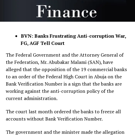
BVN: Banks Frustrating Anti-corruption War,
FG, AGF Tell Court
The Federal Government and the Attorney General of
the Federation, Mr. Abubakar Malami (SAN), have
alleged that the opposition of the 19 commercial banks
to an order of the Federal High Court in Abuja on the
Bank Verification Number is a sign that the banks are
working against the anti-corruption policy of the
current administration.
The court last month ordered the banks to freeze all
accounts without Bank Verification Number.
The government and the minister made the allegation