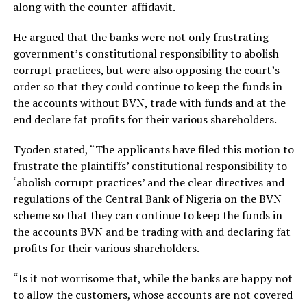
along with the counter-affidavit.
He argued that the banks were not only frustrating
government’s constitutional responsibility to abolish
corrupt practices, but were also opposing the court’s
order so that they could continue to keep the funds in
the accounts without BVN, trade with funds and at the
end declare fat profits for their various shareholders.
Tyoden stated, “The applicants have filed this motion to
frustrate the plaintiffs’ constitutional responsibility to
‘abolish corrupt practices’ and the clear directives and
regulations of the Central Bank of Nigeria on the BVN
scheme so that they can continue to keep the funds in
the accounts BVN and be trading with and declaring fat
profits for their various shareholders.
“Is it not worrisome that, while the banks are happy not
to allow the customers, whose accounts are not covered