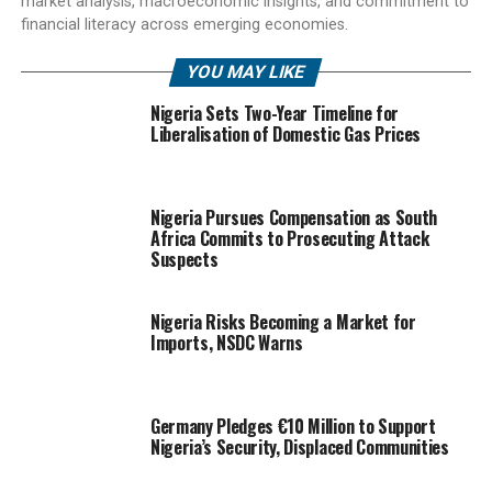
market analysis, macroeconomic insights, and commitment to
financial literacy across emerging economies.
YOU MAY LIKE
Nigeria Sets Two-Year Timeline for
Liberalisation of Domestic Gas Prices
Nigeria Pursues Compensation as South
Africa Commits to Prosecuting Attack
Suspects
Nigeria Risks Becoming a Market for
Imports, NSDC Warns
Germany Pledges €10 Million to Support
Nigeria’s Security, Displaced Communities