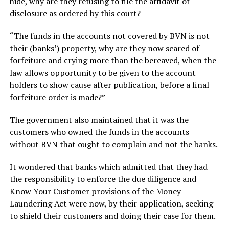
hide, why are they refusing to file the affidavit of
disclosure as ordered by this court?
“The funds in the accounts not covered by BVN is not
their (banks’) property, why are they now scared of
forfeiture and crying more than the bereaved, when the
law allows opportunity to be given to the account
holders to show cause after publication, before a final
forfeiture order is made?”
The government also maintained that it was the
customers who owned the funds in the accounts
without BVN that ought to complain and not the banks.
It wondered that banks which admitted that they had
the responsibility to enforce the due diligence and
Know Your Customer provisions of the Money
Laundering Act were now, by their application, seeking
to shield their customers and doing their case for them.