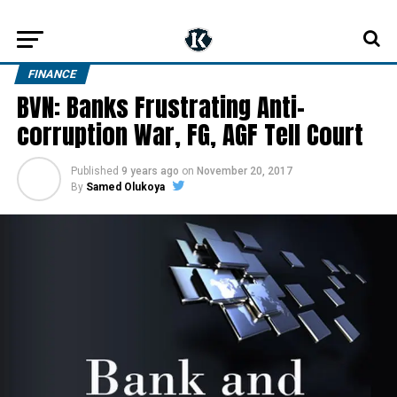
FINANCE
BVN: Banks Frustrating Anti-
corruption War, FG, AGF Tell Court
Published
9 years ago
on
November 20, 2017
By
Samed Olukoya