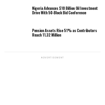
Nigeria Advances $10 Billion Oil Investment
Drive With 50-Block Bid Conference
Pension Assets Rise 51% as Contributors
Reach 11.32 Million
ADVERTISEMENT