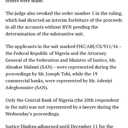
orders were made.
The judge also revoked the order number 5 in the ruling,
which had directed an interim forfeiture of the proceeds
in all the accounts without BVN pending the
determination of the substantive suit.
The applicants in the suit marked FHC/ABJ/CS/911/16 –
the Federal Republic of Nigeria and the Attorney
General of the Federation and Minister of Justice, Mr.
Abuakar Malami (SAN) – were represented during the
proceedings by Mr. Joseph Tobi, while the 19
commercial banks, were represented by Mr. Adeniyi
Adegbonmire (SAN).
Only the Central Bank of Nigeria (the 20th respondent
in the suit) was not represented by a lawyer during the
Wednesday’s proceedings.
Justice Dimbga adjourned until December 11 for the