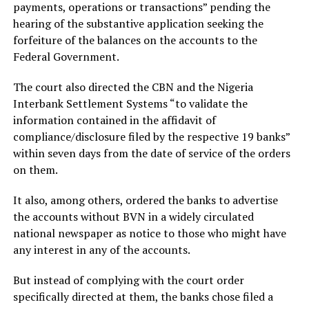
payments, operations or transactions” pending the
hearing of the substantive application seeking the
forfeiture of the balances on the accounts to the
Federal Government.
The court also directed the CBN and the Nigeria
Interbank Settlement Systems “to validate the
information contained in the affidavit of
compliance/disclosure filed by the respective 19 banks”
within seven days from the date of service of the orders
on them.
It also, among others, ordered the banks to advertise
the accounts without BVN in a widely circulated
national newspaper as notice to those who might have
any interest in any of the accounts.
But instead of complying with the court order
specifically directed at them, the banks chose filed a