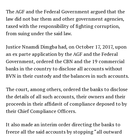
The AGF and the Federal Government argued that the
law did not bar them and other government agencies,
taxed with the responsibility of fighting corruption,
from suing under the said law.
Justice Nnamdi Dimgba had, on October 17, 2017, upon
an ex parte application by the AGF and the Federal
Government, ordered the CBN and the 19 commercial
banks in the country to disclose all accounts without
BVN in their custody and the balances in such accounts.
The court, among others, ordered the banks to disclose
the details of all such accounts, their owners and their
proceeds in their affidavit of compliance deposed to by
their Chief Compliance Officers.
It also made an interim order directing the banks to
freeze all the said accounts by stopping “all outward