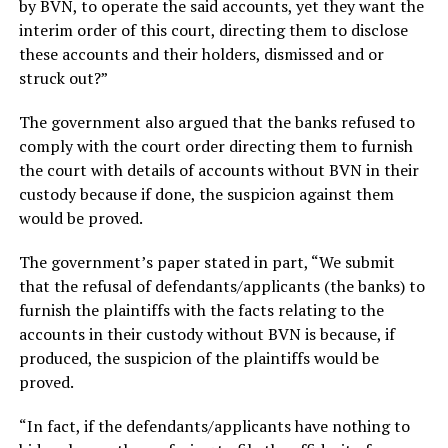
by BVN, to operate the said accounts, yet they want the
interim order of this court, directing them to disclose
these accounts and their holders, dismissed and or
struck out?”
The government also argued that the banks refused to
comply with the court order directing them to furnish
the court with details of accounts without BVN in their
custody because if done, the suspicion against them
would be proved.
The government’s paper stated in part, “We submit
that the refusal of defendants/applicants (the banks) to
furnish the plaintiffs with the facts relating to the
accounts in their custody without BVN is because, if
produced, the suspicion of the plaintiffs would be
proved.
“In fact, if the defendants/applicants have nothing to