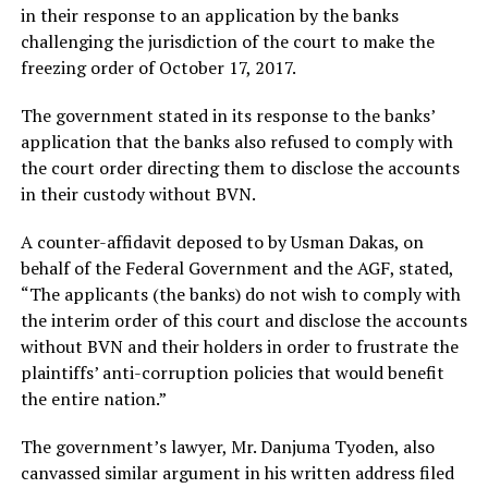
in their response to an application by the banks
challenging the jurisdiction of the court to make the
freezing order of October 17, 2017.
The government stated in its response to the banks’
application that the banks also refused to comply with
the court order directing them to disclose the accounts
in their custody without BVN.
A counter-affidavit deposed to by Usman Dakas, on
behalf of the Federal Government and the AGF, stated,
“The applicants (the banks) do not wish to comply with
the interim order of this court and disclose the accounts
without BVN and their holders in order to frustrate the
plaintiffs’ anti-corruption policies that would benefit
the entire nation.”
The government’s lawyer, Mr. Danjuma Tyoden, also
canvassed similar argument in his written address filed