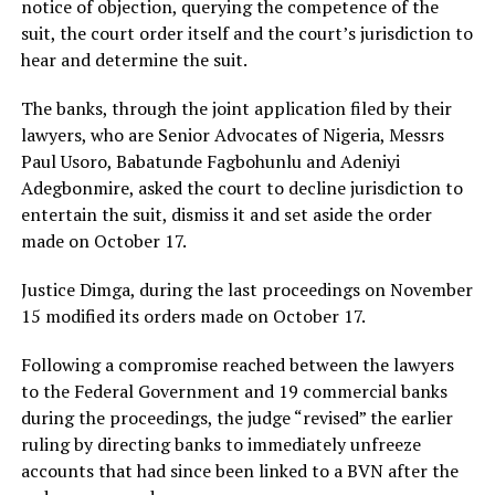
notice of objection, querying the competence of the
suit, the court order itself and the court’s jurisdiction to
hear and determine the suit.
The banks, through the joint application filed by their
lawyers, who are Senior Advocates of Nigeria, Messrs
Paul Usoro, Babatunde Fagbohunlu and Adeniyi
Adegbonmire, asked the court to decline jurisdiction to
entertain the suit, dismiss it and set aside the order
made on October 17.
Justice Dimga, during the last proceedings on November
15 modified its orders made on October 17.
Following a compromise reached between the lawyers
to the Federal Government and 19 commercial banks
during the proceedings, the judge “revised” the earlier
ruling by directing banks to immediately unfreeze
accounts that had since been linked to a BVN after the