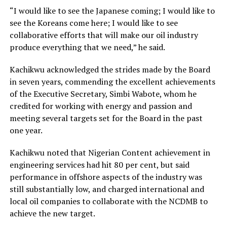
“I would like to see the Japanese coming; I would like to
see the Koreans come here; I would like to see
collaborative efforts that will make our oil industry
produce everything that we need,” he said.
Kachikwu acknowledged the strides made by the Board
in seven years, commending the excellent achievements
of the Executive Secretary, Simbi Wabote, whom he
credited for working with energy and passion and
meeting several targets set for the Board in the past
one year.
Kachikwu noted that Nigerian Content achievement in
engineering services had hit 80 per cent, but said
performance in offshore aspects of the industry was
still substantially low, and charged international and
local oil companies to collaborate with the NCDMB to
achieve the new target.