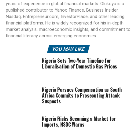
years of experience in global financial markets. Olukoya is a
published contributor to Yahoo Finance, Business Insider,
Nasdaq, Entrepreneur.com, InvestorPlace, and other leading
financial platforms. He is widely recognized for his in-depth
market analysis, macroeconomic insights, and commitment to
financial literacy across emerging economies.
YOU MAY LIKE
Nigeria Sets Two-Year Timeline for
Liberalisation of Domestic Gas Prices
Nigeria Pursues Compensation as South
Africa Commits to Prosecuting Attack
Suspects
Nigeria Risks Becoming a Market for
Imports, NSDC Warns