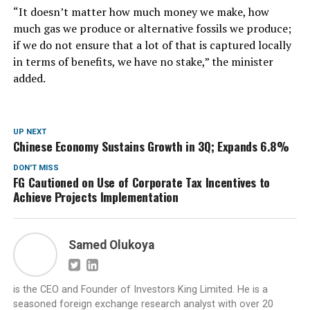
“It doesn’t matter how much money we make, how
much gas we produce or alternative fossils we produce;
if we do not ensure that a lot of that is captured locally
in terms of benefits, we have no stake,” the minister
added.
UP NEXT
Chinese Economy Sustains Growth in 3Q; Expands 6.8%
DON'T MISS
FG Cautioned on Use of Corporate Tax Incentives to
Achieve Projects Implementation
Samed Olukoya
is the CEO and Founder of Investors King Limited. He is a
seasoned foreign exchange research analyst with over 20