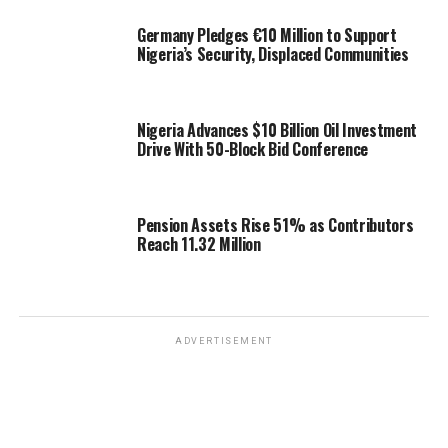
Germany Pledges €10 Million to Support
Nigeria’s Security, Displaced Communities
Nigeria Advances $10 Billion Oil Investment
Drive With 50-Block Bid Conference
Pension Assets Rise 51% as Contributors
Reach 11.32 Million
ADVERTISEMENT