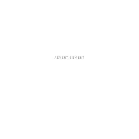
ADVERTISEMENT