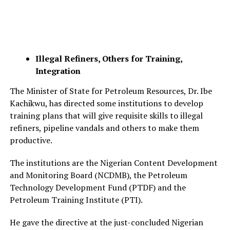
Illegal Refiners, Others for Training,
Integration
The Minister of State for Petroleum Resources, Dr. Ibe
Kachikwu, has directed some institutions to develop
training plans that will give requisite skills to illegal
refiners, pipeline vandals and others to make them
productive.
The institutions are the Nigerian Content Development
and Monitoring Board (NCDMB), the Petroleum
Technology Development Fund (PTDF) and the
Petroleum Training Institute (PTI).
He gave the directive at the just-concluded Nigerian