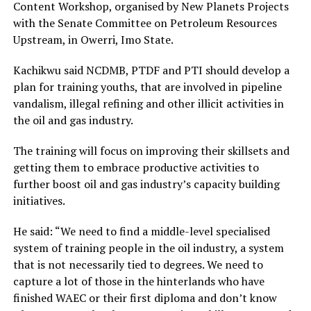
Content Workshop, organised by New Planets Projects
with the Senate Committee on Petroleum Resources
Upstream, in Owerri, Imo State.
Kachikwu said NCDMB, PTDF and PTI should develop a
plan for training youths, that are involved in pipeline
vandalism, illegal refining and other illicit activities in
the oil and gas industry.
The training will focus on improving their skillsets and
getting them to embrace productive activities to
further boost oil and gas industry’s capacity building
initiatives.
He said: “We need to find a middle-level specialised
system of training people in the oil industry, a system
that is not necessarily tied to degrees. We need to
capture a lot of those in the hinterlands who have
finished WAEC or their first diploma and don’t know