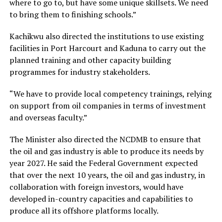
where to go to, but have some unique skillsets. We need
to bring them to finishing schools.”
Kachikwu also directed the institutions to use existing
facilities in Port Harcourt and Kaduna to carry out the
planned training and other capacity building
programmes for industry stakeholders.
“We have to provide local competency trainings, relying
on support from oil companies in terms of investment
and overseas faculty.”
The Minister also directed the NCDMB to ensure that
the oil and gas industry is able to produce its needs by
year 2027. He said the Federal Government expected
that over the next 10 years, the oil and gas industry, in
collaboration with foreign investors, would have
developed in-country capacities and capabilities to
produce all its offshore platforms locally.