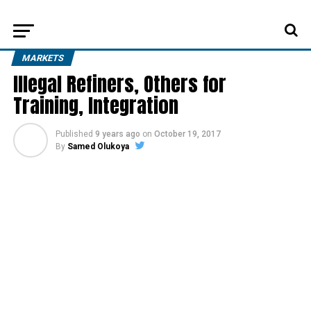
MARKETS
Illegal Refiners, Others for
Training, Integration
Published
9 years ago
on
October 19, 2017
By
Samed Olukoya