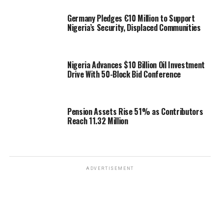
Germany Pledges €10 Million to Support
Nigeria’s Security, Displaced Communities
Nigeria Advances $10 Billion Oil Investment
Drive With 50-Block Bid Conference
Pension Assets Rise 51% as Contributors
Reach 11.32 Million
ADVERTISEMENT