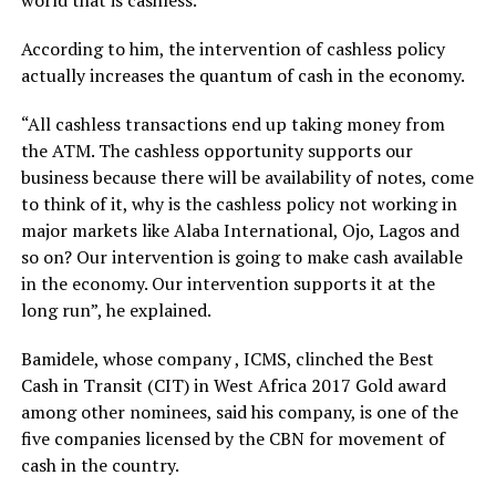
world that is cashless.
According to him, the intervention of cashless policy
actually increases the quantum of cash in the economy.
“All cashless transactions end up taking money from
the ATM. The cashless opportunity supports our
business because there will be availability of notes, come
to think of it, why is the cashless policy not working in
major markets like Alaba International, Ojo, Lagos and
so on? Our intervention is going to make cash available
in the economy. Our intervention supports it at the
long run”, he explained.
Bamidele, whose company , ICMS, clinched the Best
Cash in Transit (CIT) in West Africa 2017 Gold award
among other nominees, said his company, is one of the
five companies licensed by the CBN for movement of
cash in the country.