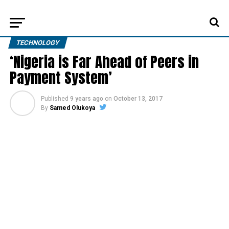
TECHNOLOGY
‘Nigeria is Far Ahead of Peers in
Payment System’
Published
9 years ago
on
October 13, 2017
By
Samed Olukoya