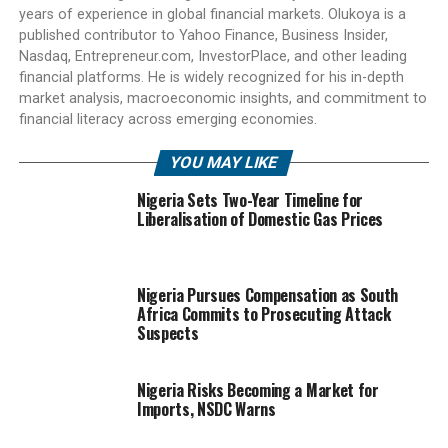
years of experience in global financial markets. Olukoya is a
published contributor to Yahoo Finance, Business Insider,
Nasdaq, Entrepreneur.com, InvestorPlace, and other leading
financial platforms. He is widely recognized for his in-depth
market analysis, macroeconomic insights, and commitment to
financial literacy across emerging economies.
YOU MAY LIKE
Nigeria Sets Two-Year Timeline for
Liberalisation of Domestic Gas Prices
Nigeria Pursues Compensation as South
Africa Commits to Prosecuting Attack
Suspects
Nigeria Risks Becoming a Market for
Imports, NSDC Warns