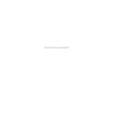
ADVERTISEMENT