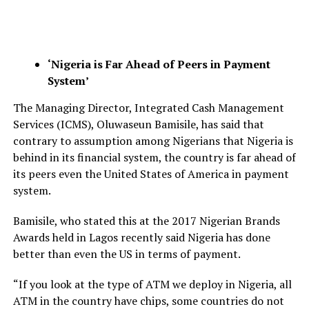
‘Nigeria is Far Ahead of Peers in Payment
System’
The Managing Director, Integrated Cash Management
Services (ICMS), Oluwaseun Bamisile, has said that
contrary to assumption among Nigerians that Nigeria is
behind in its financial system, the country is far ahead of
its peers even the United States of America in payment
system.
Bamisile, who stated this at the 2017 Nigerian Brands
Awards held in Lagos recently said Nigeria has done
better than even the US in terms of payment.
“If you look at the type of ATM we deploy in Nigeria, all
ATM in the country have chips, some countries do not