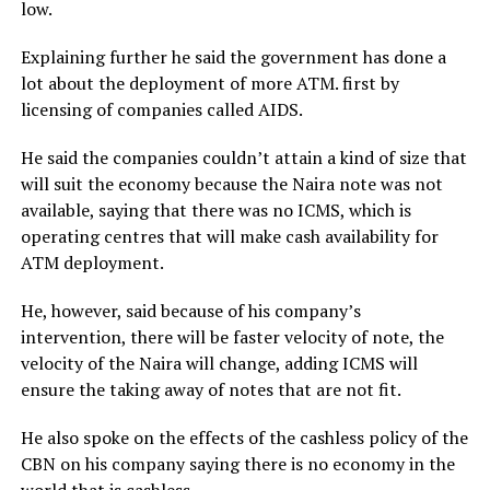
low.
Explaining further he said the government has done a
lot about the deployment of more ATM. first by
licensing of companies called AIDS.
He said the companies couldn’t attain a kind of size that
will suit the economy because the Naira note was not
available, saying that there was no ICMS, which is
operating centres that will make cash availability for
ATM deployment.
He, however, said because of his company’s
intervention, there will be faster velocity of note, the
velocity of the Naira will change, adding ICMS will
ensure the taking away of notes that are not fit.
He also spoke on the effects of the cashless policy of the
CBN on his company saying there is no economy in the