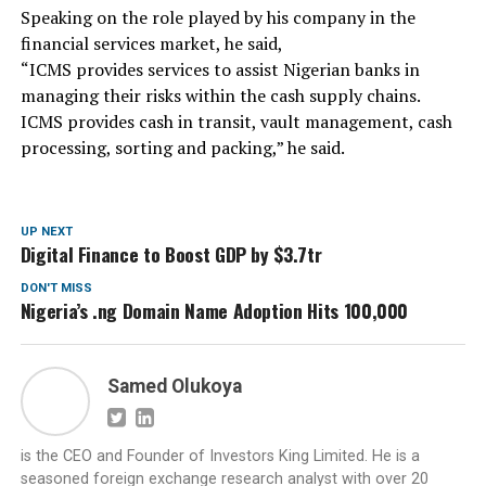
Speaking on the role played by his company in the
financial services market, he said,
“ICMS provides services to assist Nigerian banks in
managing their risks within the cash supply chains.
ICMS provides cash in transit, vault management, cash
processing, sorting and packing,” he said.
UP NEXT
Digital Finance to Boost GDP by $3.7tr
DON'T MISS
Nigeria’s .ng Domain Name Adoption Hits 100,000
Samed Olukoya
is the CEO and Founder of Investors King Limited. He is a
seasoned foreign exchange research analyst with over 20