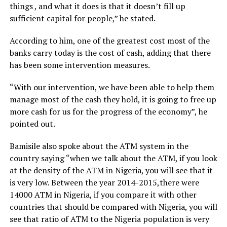
things , and what it does is that it doesn’t fill up
sufficient capital for people,” he stated.
According to him, one of the greatest cost most of the
banks carry today is the cost of cash, adding that there
has been some intervention measures.
“With our intervention, we have been able to help them
manage most of the cash they hold, it is going to free up
more cash for us for the progress of the economy”, he
pointed out.
Bamisile also spoke about the ATM system in the
country saying “when we talk about the ATM, if you look
at the density of the ATM in Nigeria, you will see that it
is very low. Between the year 2014-2015,there were
14000 ATM in Nigeria, if you compare it with other
countries that should be compared with Nigeria, you will
see that ratio of ATM to the Nigeria population is very