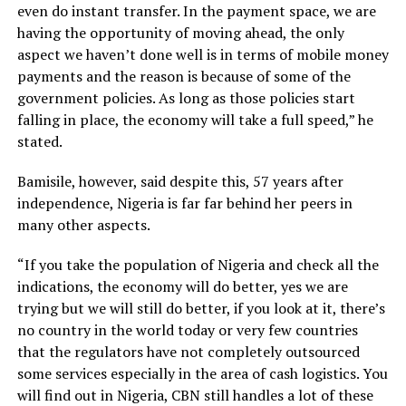
even do instant transfer. In the payment space, we are
having the opportunity of moving ahead, the only
aspect we haven’t done well is in terms of mobile money
payments and the reason is because of some of the
government policies. As long as those policies start
falling in place, the economy will take a full speed,” he
stated.
Bamisile, however, said despite this, 57 years after
independence, Nigeria is far far behind her peers in
many other aspects.
“If you take the population of Nigeria and check all the
indications, the economy will do better, yes we are
trying but we will still do better, if you look at it, there’s
no country in the world today or very few countries
that the regulators have not completely outsourced
some services especially in the area of cash logistics. You
will find out in Nigeria, CBN still handles a lot of these