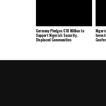
Germany Pledges €10 Million to
Nigeria
Support Nigeria’s Security,
Invest
Displaced Communities
Confe