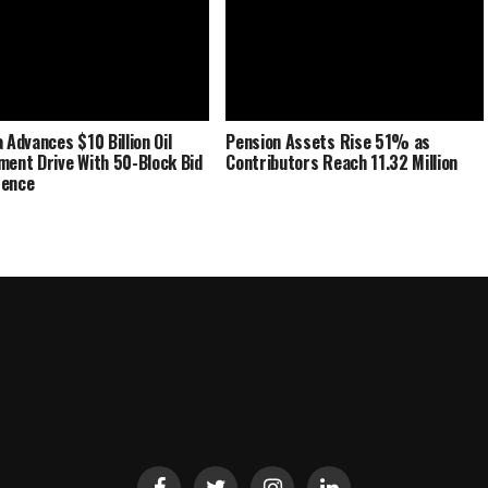
 Advances $10 Billion Oil
Pension Assets Rise 51% as
ment Drive With 50-Block Bid
Contributors Reach 11.32 Million
rence