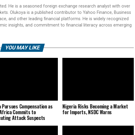
ited. He is a seasoned foreign exchange research analyst with over
rkets. Olukoya is a published contributor to Yahoo Finance, Business
ace, and other leading financial platforms. He is widely recognized
mic insights, and commitment to financial literacy across emerging
YOU MAY LIKE
a Pursues Compensation as
Nigeria Risks Becoming a Market
Africa Commits to
for Imports, NSDC Warns
uting Attack Suspects