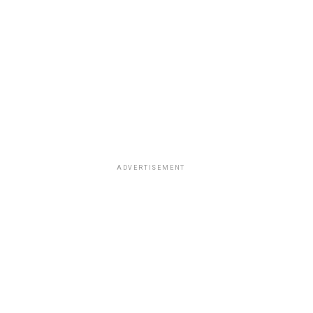
ADVERTISEMENT