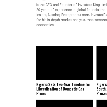
is the CEO and Founder of Investors King Lim
20 years of experience in global financial ma
Insider, Nasdaq, Entrepreneur.com, InvestorPl
for his in-depth market analysis, macroecono
economies.
Nigeria Sets Two-Year Timeline for
Nigeri
Liberalisation of Domestic Gas
South 
Prices
Prosec