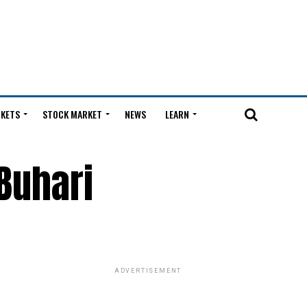
KETS
STOCK MARKET
NEWS
LEARN
Buhari
ADVERTISEMENT