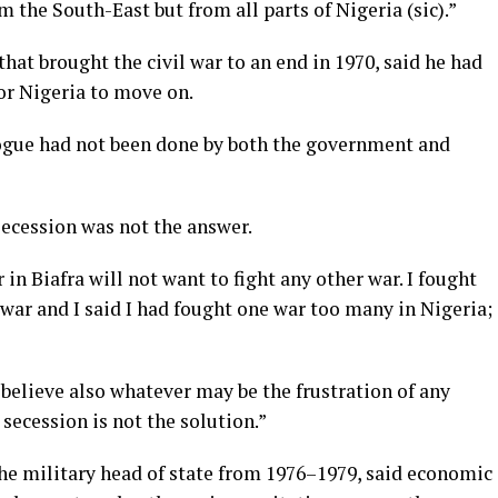
 the South-East but from all parts of Nigeria (sic).”
that brought the civil war to an end in 1970, said he had
or Nigeria to move on.
logue had not been done by both the government and
secession was not the answer.
in Biafra will not want to fight any other war. I fought
 war and I said I had fought one war too many in Nigeria;
 believe also whatever may be the frustration of any
 secession is not the solution.”
he military head of state from 1976–1979, said economic