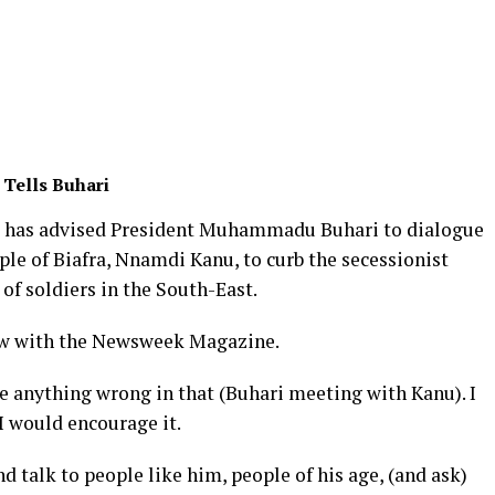
 Tells Buhari
 has advised President Muhammadu Buhari to dialogue
ple of Biafra, Nnamdi Kanu, to curb the secessionist
of soldiers in the South-East.
iew with the Newsweek Magazine.
ee anything wrong in that (Buhari meeting with Kanu). I
 I would encourage it.
 talk to people like him, people of his age, (and ask)