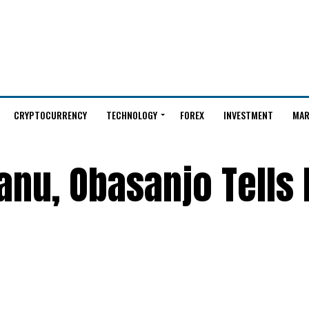
CRYPTOCURRENCY
TECHNOLOGY
FOREX
INVESTMENT
MAR
anu, Obasanjo Tells 