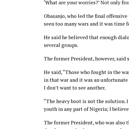
‘What are your worries?’ Not only from
Obasanjo, who led the final offensive 
seen too many wars and it was time f
He said he believed that enough dia
several groups.
The former President, however, said 
He said, “Those who fought in the war 
in that war and it was an unfortunate
I don’t want to see another.
“The heavy boot is not the solution. I
youth in any part of Nigeria; I believe
The former President, who was also t