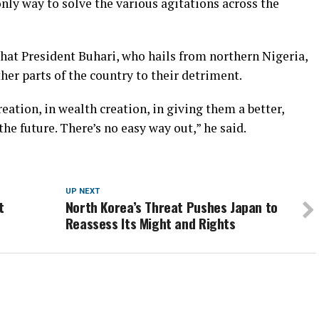
ly way to solve the various agitations across the
at President Buhari, who hails from northern Nigeria,
her parts of the country to their detriment.
reation, in wealth creation, in giving them a better,
 the future. There’s no easy way out,” he said.
UP NEXT
t
North Korea’s Threat Pushes Japan to
Reassess Its Might and Rights