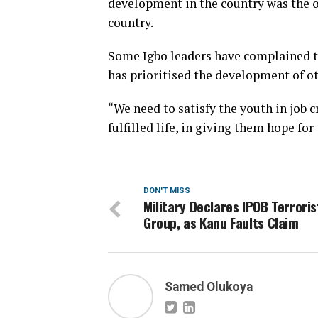
development in the country was the on
country.
Some Igbo leaders have complained th
has prioritised the development of ot
“We need to satisfy the youth in job c
fulfilled life, in giving them hope for
DON'T MISS
Military Declares IPOB Terroris
Group, as Kanu Faults Claim
Samed Olukoya