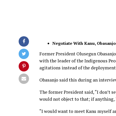
Negotiate With Kanu, Obasanjo
Former President Olusegun Obasanjo
with the leader of the Indigenous Peo
agitations instead of the deployment 
Obasanjo said this during an interv
The former President said, “I don’t s
would not object to that; if anything,
“I would want to meet Kanu myself and