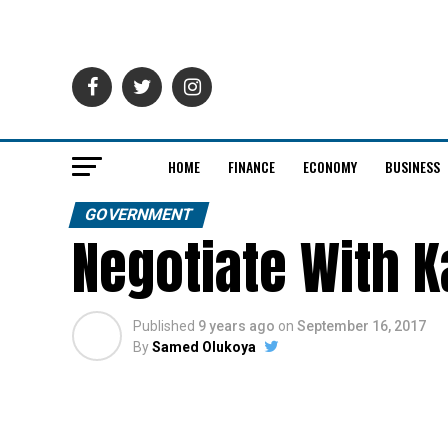
HOME
FINANCE
ECONOMY
BUSINESS
GOVERNMENT
Negotiate With K
Published
9 years ago
on
September 16, 2017
By
Samed Olukoya