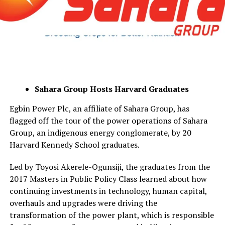
Sahara Group Hosts Harvard Graduates
Egbin Power Plc, an affiliate of Sahara Group, has
flagged off the tour of the power operations of Sahara
Group, an indigenous energy conglomerate, by 20
Harvard Kennedy School graduates.
Led by Toyosi Akerele-Ogunsiji, the graduates from the
2017 Masters in Public Policy Class learned about how
continuing investments in technology, human capital,
overhauls and upgrades were driving the
transformation of the power plant, which is responsible