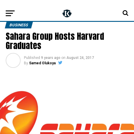
BUSINESS
Sahara Group Hosts Harvard
Graduates
Published
9 years ago
on
August 24, 2017
By
Samed Olukoya