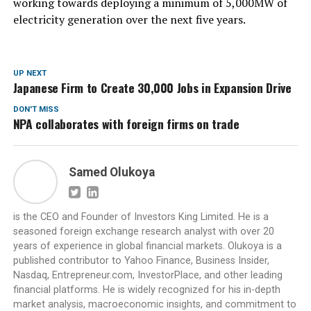
working towards deploying a minimum of 5,000MW of
electricity generation over the next five years.
UP NEXT
Japanese Firm to Create 30,000 Jobs in Expansion Drive
DON'T MISS
NPA collaborates with foreign firms on trade
Samed Olukoya
is the CEO and Founder of Investors King Limited. He is a
seasoned foreign exchange research analyst with over 20
years of experience in global financial markets. Olukoya is a
published contributor to Yahoo Finance, Business Insider,
Nasdaq, Entrepreneur.com, InvestorPlace, and other leading
financial platforms. He is widely recognized for his in-depth
market analysis, macroeconomic insights, and commitment to