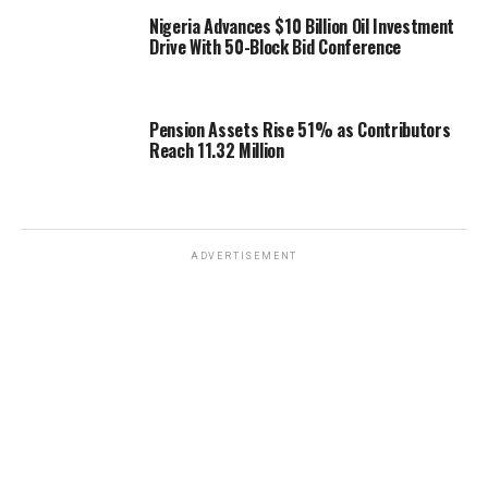
Nigeria Advances $10 Billion Oil Investment
Drive With 50-Block Bid Conference
Pension Assets Rise 51% as Contributors
Reach 11.32 Million
ADVERTISEMENT