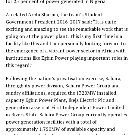
for 25 per cent of power generated in Nigeria.
An elated Arohi Sharma, the team’s Student
Government President 2016-2017 said: “It is quite
exciting and amazing to see the remarkable work that is
going on at the power plant. This is my first time in a
facility like this and I am personally looking forward to
the emergence of a vibrant power sector in Africa with
institutions like Egbin Power playing important roles in
this regard.”
Following the nation’s privatisation exercise, Sahara,
through its power division, Sahara Power Group and
sundry affiliations, acquired the 1320MW installed
capacity Egbin Power Plant, Ikeja Electric Plc and
generation assets at First Independent Power Limited
in Rivers State. Sahara Power Group currently operates
power generation facilities with a total of
approximately 1,750MW of available capacity and