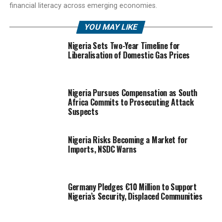
financial literacy across emerging economies.
YOU MAY LIKE
Nigeria Sets Two-Year Timeline for
Liberalisation of Domestic Gas Prices
Nigeria Pursues Compensation as South
Africa Commits to Prosecuting Attack
Suspects
Nigeria Risks Becoming a Market for
Imports, NSDC Warns
Germany Pledges €10 Million to Support
Nigeria’s Security, Displaced Communities