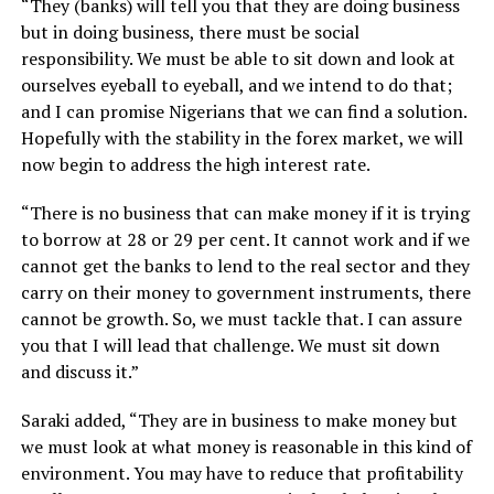
“They (banks) will tell you that they are doing business
but in doing business, there must be social
responsibility. We must be able to sit down and look at
ourselves eyeball to eyeball, and we intend to do that;
and I can promise Nigerians that we can find a solution.
Hopefully with the stability in the forex market, we will
now begin to address the high interest rate.
“There is no business that can make money if it is trying
to borrow at 28 or 29 per cent. It cannot work and if we
cannot get the banks to lend to the real sector and they
carry on their money to government instruments, there
cannot be growth. So, we must tackle that. I can assure
you that I will lead that challenge. We must sit down
and discuss it.”
Saraki added, “They are in business to make money but
we must look at what money is reasonable in this kind of
environment. You may have to reduce that profitability