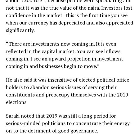
about N500 to $1, because people were speculating and
not that it was the true value of the naira. Investors lost
confidence in the market. This is the first time you see
when our currency has depreciated and also appreciated
significantly.
“There are investments now coming in. It is even
reflected in the capital market. You can see inflows
coming in. I see an upward projection in investment
coming in and businesses begin to move.”
He also said it was insensitive of elected political office
holders to abandon serious issues of serving their
constituents and preoccupy themselves with the 2019
elections.
Saraki noted that 2019 was still a long period for
serious-minded politicians to concentrate their energy
on to the detriment of good governance.