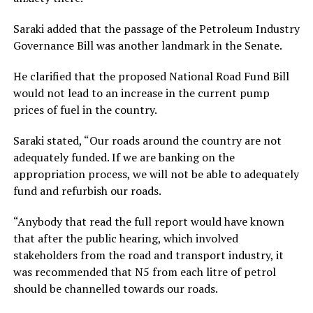
Saraki added that the passage of the Petroleum Industry
Governance Bill was another landmark in the Senate.
He clarified that the proposed National Road Fund Bill
would not lead to an increase in the current pump
prices of fuel in the country.
Saraki stated, “Our roads around the country are not
adequately funded. If we are banking on the
appropriation process, we will not be able to adequately
fund and refurbish our roads.
“Anybody that read the full report would have known
that after the public hearing, which involved
stakeholders from the road and transport industry, it
was recommended that N5 from each litre of petrol
should be channelled towards our roads.