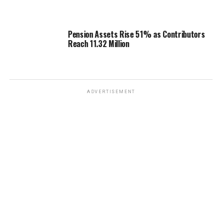
Pension Assets Rise 51% as Contributors
Reach 11.32 Million
ADVERTISEMENT