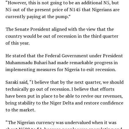
“However, this is not going to be an additional N5, but
N5 out of the present price of N145 that Nigerians are
currently paying at the pump.”
The Senate President aligned with the view that the
country would be out of recession in the third quarter
of this year.
He stated that the Federal Government under President
Muhammadu Buhari had made remarkable progress in
implementing measures for Nigeria to exit recession.
Saraki said, “I believe that by the next quarter, we should
technically go out of recession. I believe that efforts
have been put in place to be able to revive our revenues,
bring stability to the Niger Delta and restore confidence
to the market.
“The Nigerian currency was undervalued when it was