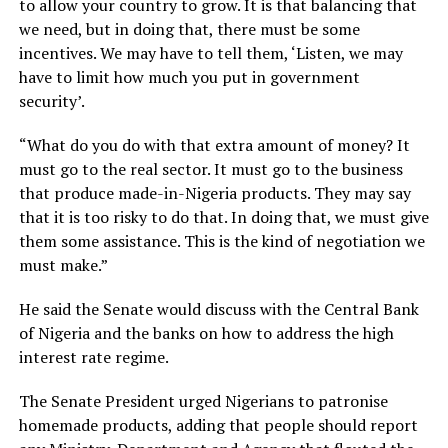
to allow your country to grow. It is that balancing that
we need, but in doing that, there must be some
incentives. We may have to tell them, ‘Listen, we may
have to limit how much you put in government
security’.
“What do you do with that extra amount of money? It
must go to the real sector. It must go to the business
that produce made-in-Nigeria products. They may say
that it is too risky to do that. In doing that, we must give
them some assistance. This is the kind of negotiation we
must make.”
He said the Senate would discuss with the Central Bank
of Nigeria and the banks on how to address the high
interest rate regime.
The Senate President urged Nigerians to patronise
homemade products, adding that people should report