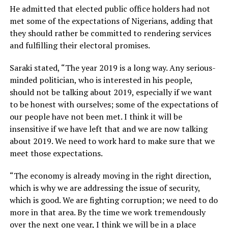
He admitted that elected public office holders had not
met some of the expectations of Nigerians, adding that
they should rather be committed to rendering services
and fulfilling their electoral promises.
Saraki stated, “The year 2019 is a long way. Any serious-
minded politician, who is interested in his people,
should not be talking about 2019, especially if we want
to be honest with ourselves; some of the expectations of
our people have not been met. I think it will be
insensitive if we have left that and we are now talking
about 2019. We need to work hard to make sure that we
meet those expectations.
“The economy is already moving in the right direction,
which is why we are addressing the issue of security,
which is good. We are fighting corruption; we need to do
more in that area. By the time we work tremendously
over the next one year, I think we will be in a place