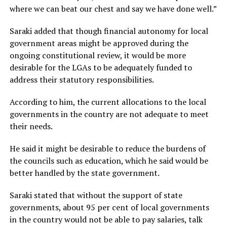
where we can beat our chest and say we have done well.”
Saraki added that though financial autonomy for local
government areas might be approved during the
ongoing constitutional review, it would be more
desirable for the LGAs to be adequately funded to
address their statutory responsibilities.
According to him, the current allocations to the local
governments in the country are not adequate to meet
their needs.
He said it might be desirable to reduce the burdens of
the councils such as education, which he said would be
better handled by the state government.
Saraki stated that without the support of state
governments, about 95 per cent of local governments
in the country would not be able to pay salaries, talk