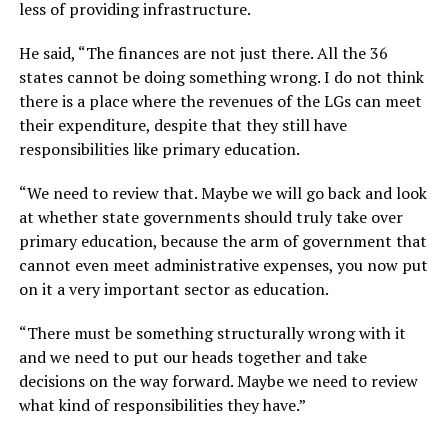
less of providing infrastructure.
He said, “The finances are not just there. All the 36
states cannot be doing something wrong. I do not think
there is a place where the revenues of the LGs can meet
their expenditure, despite that they still have
responsibilities like primary education.
“We need to review that. Maybe we will go back and look
at whether state governments should truly take over
primary education, because the arm of government that
cannot even meet administrative expenses, you now put
on it a very important sector as education.
“There must be something structurally wrong with it
and we need to put our heads together and take
decisions on the way forward. Maybe we need to review
what kind of responsibilities they have.”