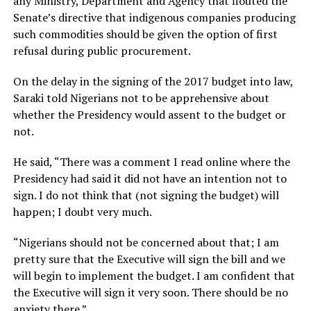
any Ministry, Department and Agency that flouted the
Senate’s directive that indigenous companies producing
such commodities should be given the option of first
refusal during public procurement.
On the delay in the signing of the 2017 budget into law,
Saraki told Nigerians not to be apprehensive about
whether the Presidency would assent to the budget or
not.
He said, “There was a comment I read online where the
Presidency had said it did not have an intention not to
sign. I do not think that (not signing the budget) will
happen; I doubt very much.
“Nigerians should not be concerned about that; I am
pretty sure that the Executive will sign the bill and we
will begin to implement the budget. I am confident that
the Executive will sign it very soon. There should be no
anxiety there.”