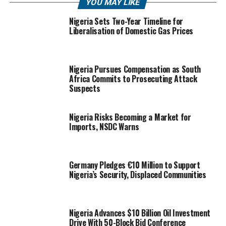
YOU MAY LIKE
Nigeria Sets Two-Year Timeline for
Liberalisation of Domestic Gas Prices
Nigeria Pursues Compensation as South
Africa Commits to Prosecuting Attack
Suspects
Nigeria Risks Becoming a Market for
Imports, NSDC Warns
Germany Pledges €10 Million to Support
Nigeria’s Security, Displaced Communities
Nigeria Advances $10 Billion Oil Investment
Drive With 50-Block Bid Conference