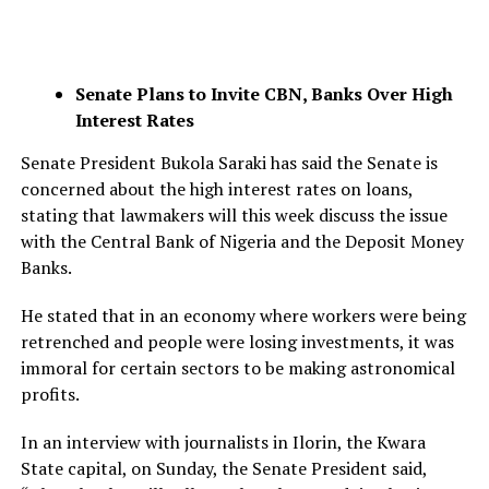
Senate Plans to Invite CBN, Banks Over High
Interest Rates
Senate President Bukola Saraki has said the Senate is
concerned about the high interest rates on loans,
stating that lawmakers will this week discuss the issue
with the Central Bank of Nigeria and the Deposit Money
Banks.
He stated that in an economy where workers were being
retrenched and people were losing investments, it was
immoral for certain sectors to be making astronomical
profits.
In an interview with journalists in Ilorin, the Kwara
State capital, on Sunday, the Senate President said,