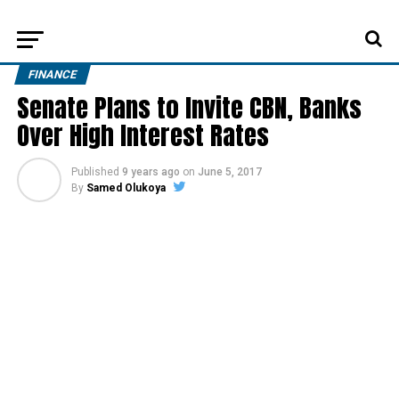
FINANCE
Senate Plans to Invite CBN, Banks
Over High Interest Rates
Published
9 years ago
on
June 5, 2017
By
Samed Olukoya