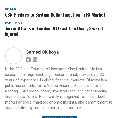
UP NEXT
CBN Pledges to Sustain Dollar Injection in FX Market
DON'T MISS
Terror Attack in London, At least One Dead, Several
Injured
Samed Olukoya
is the CEO and Founder of Investors King Limited. He is a
seasoned foreign exchange research analyst with over 20
years of experience in global financial markets. Olukoya is a
published contributor to Yahoo Finance, Business Insider,
Nasdaq, Entrepreneur.com, InvestorPlace, and other leading
financial platforms. He is widely recognized for his in-depth
market analysis, macroeconomic insights, and commitment to
financial literacy across emerging economies.