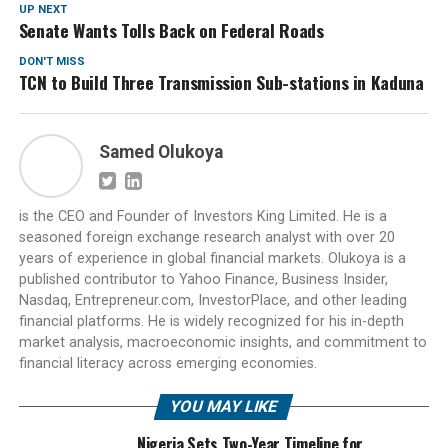
UP NEXT
Senate Wants Tolls Back on Federal Roads
DON'T MISS
TCN to Build Three Transmission Sub-stations in Kaduna
Samed Olukoya
is the CEO and Founder of Investors King Limited. He is a
seasoned foreign exchange research analyst with over 20
years of experience in global financial markets. Olukoya is a
published contributor to Yahoo Finance, Business Insider,
Nasdaq, Entrepreneur.com, InvestorPlace, and other leading
financial platforms. He is widely recognized for his in-depth
market analysis, macroeconomic insights, and commitment to
financial literacy across emerging economies.
YOU MAY LIKE
Nigeria Sets Two-Year Timeline for