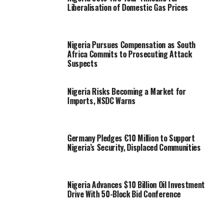
Liberalisation of Domestic Gas Prices
Nigeria Pursues Compensation as South
Africa Commits to Prosecuting Attack
Suspects
Nigeria Risks Becoming a Market for
Imports, NSDC Warns
Germany Pledges €10 Million to Support
Nigeria’s Security, Displaced Communities
Nigeria Advances $10 Billion Oil Investment
Drive With 50-Block Bid Conference