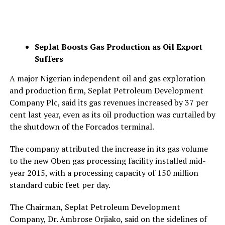
Seplat Boosts Gas Production as Oil Export
Suffers
A major Nigerian independent oil and gas exploration
and production firm, Seplat Petroleum Development
Company Plc, said its gas revenues increased by 37 per
cent last year, even as its oil production was curtailed by
the shutdown of the Forcados terminal.
The company attributed the increase in its gas volume
to the new Oben gas processing facility installed mid-
year 2015, with a processing capacity of 150 million
standard cubic feet per day.
The Chairman, Seplat Petroleum Development
Company, Dr. Ambrose Orjiako, said on the sidelines of