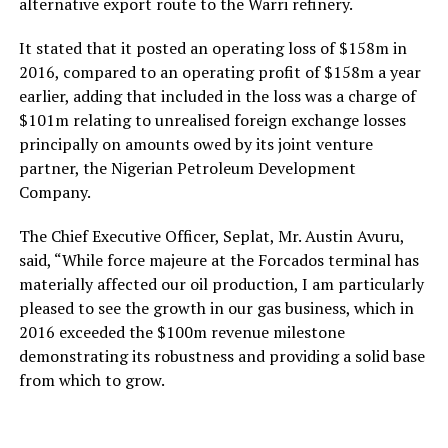
alternative export route to the Warri refinery.
It stated that it posted an operating loss of $158m in
2016, compared to an operating profit of $158m a year
earlier, adding that included in the loss was a charge of
$101m relating to unrealised foreign exchange losses
principally on amounts owed by its joint venture
partner, the Nigerian Petroleum Development
Company.
The Chief Executive Officer, Seplat, Mr. Austin Avuru,
said, “While force majeure at the Forcados terminal has
materially affected our oil production, I am particularly
pleased to see the growth in our gas business, which in
2016 exceeded the $100m revenue milestone
demonstrating its robustness and providing a solid base
from which to grow.