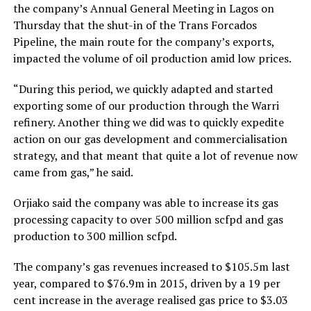
the company’s Annual General Meeting in Lagos on
Thursday that the shut-in of the Trans Forcados
Pipeline, the main route for the company’s exports,
impacted the volume of oil production amid low prices.
“During this period, we quickly adapted and started
exporting some of our production through the Warri
refinery. Another thing we did was to quickly expedite
action on our gas development and commercialisation
strategy, and that meant that quite a lot of revenue now
came from gas,” he said.
Orjiako said the company was able to increase its gas
processing capacity to over 500 million scfpd and gas
production to 300 million scfpd.
The company’s gas revenues increased to $105.5m last
year, compared to $76.9m in 2015, driven by a 19 per
cent increase in the average realised gas price to $3.03