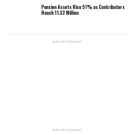
Pension Assets Rise 51% as Contributors
Reach 11.32 Million
ADVERTISEMENT
ADVERTISEMENT