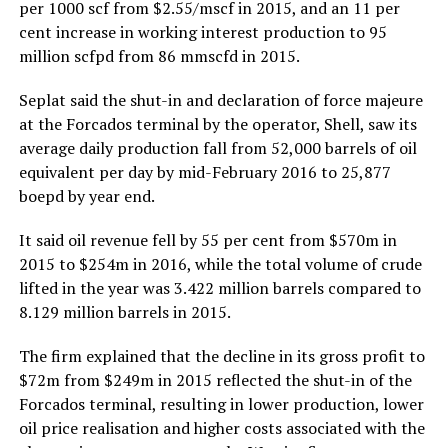
per 1000 scf from $2.55/mscf in 2015, and an 11 per
cent increase in working interest production to 95
million scfpd from 86 mmscfd in 2015.
Seplat said the shut-in and declaration of force majeure
at the Forcados terminal by the operator, Shell, saw its
average daily production fall from 52,000 barrels of oil
equivalent per day by mid-February 2016 to 25,877
boepd by year end.
It said oil revenue fell by 55 per cent from $570m in
2015 to $254m in 2016, while the total volume of crude
lifted in the year was 3.422 million barrels compared to
8.129 million barrels in 2015.
The firm explained that the decline in its gross profit to
$72m from $249m in 2015 reflected the shut-in of the
Forcados terminal, resulting in lower production, lower
oil price realisation and higher costs associated with the