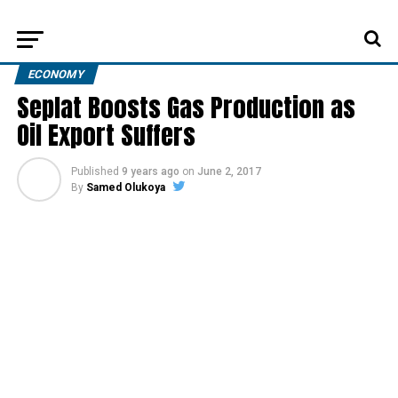
ECONOMY
Seplat Boosts Gas Production as
Oil Export Suffers
Published
9 years ago
on
June 2, 2017
By
Samed Olukoya