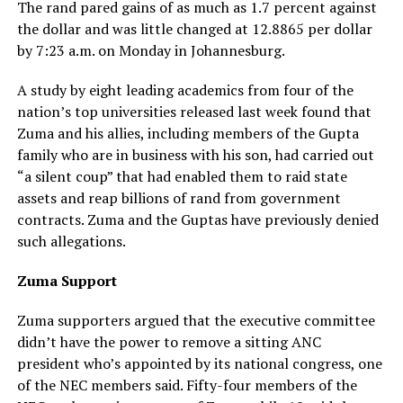
The rand pared gains of as much as 1.7 percent against
the dollar and was little changed at 12.8865 per dollar
by 7:23 a.m. on Monday in Johannesburg.
A study by eight leading academics from four of the
nation’s top universities released last week found that
Zuma and his allies, including members of the Gupta
family who are in business with his son, had carried out
“a silent coup” that had enabled them to raid state
assets and reap billions of rand from government
contracts. Zuma and the Guptas have previously denied
such allegations.
Zuma Support
Zuma supporters argued that the executive committee
didn’t have the power to remove a sitting ANC
president who’s appointed by its national congress, one
of the NEC members said. Fifty-four members of the