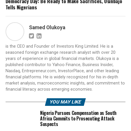
Democracy Day: Be Ready to Make Sacrifices, Osinbajo
Tells Nigerians
Samed Olukoya
is the CEO and Founder of Investors King Limited. He is a
seasoned foreign exchange research analyst with over 20
years of experience in global financial markets. Olukoya is a
published contributor to Yahoo Finance, Business Insider,
Nasdaq, Entrepreneur.com, InvestorPlace, and other leading
financial platforms. He is widely recognized for his in-depth
market analysis, macroeconomic insights, and commitment to
financial literacy across emerging economies.
YOU MAY LIKE
Nigeria Pursues Compensation as South
Africa Commits to Prosecuting Attack
Suspects