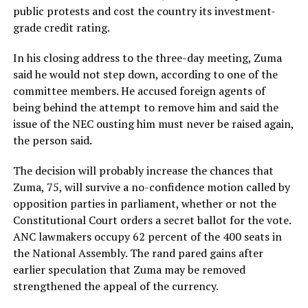
public protests and cost the country its investment-
grade credit rating.
In his closing address to the three-day meeting, Zuma
said he would not step down, according to one of the
committee members. He accused foreign agents of
being behind the attempt to remove him and said the
issue of the NEC ousting him must never be raised again,
the person said.
The decision will probably increase the chances that
Zuma, 75, will survive a no-confidence motion called by
opposition parties in parliament, whether or not the
Constitutional Court orders a secret ballot for the vote.
ANC lawmakers occupy 62 percent of the 400 seats in
the National Assembly. The rand pared gains after
earlier speculation that Zuma may be removed
strengthened the appeal of the currency.