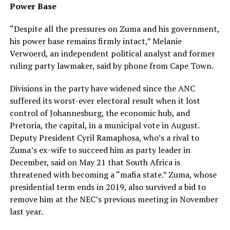
Power Base
“Despite all the pressures on Zuma and his government,
his power base remains firmly intact,” Melanie
Verwoerd, an independent political analyst and former
ruling party lawmaker, said by phone from Cape Town.
Divisions in the party have widened since the ANC
suffered its worst-ever electoral result when it lost
control of Johannesburg, the economic hub, and
Pretoria, the capital, in a municipal vote in August.
Deputy President Cyril Ramaphosa, who’s a rival to
Zuma’s ex-wife to succeed him as party leader in
December, said on May 21 that South Africa is
threatened with becoming a “mafia state.” Zuma, whose
presidential term ends in 2019, also survived a bid to
remove him at the NEC’s previous meeting in November
last year.