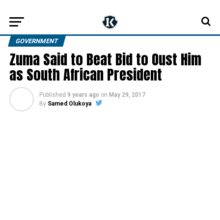
GOVERNMENT
Zuma Said to Beat Bid to Oust Him
as South African President
Published
9 years ago
on
May 29, 2017
By
Samed Olukoya