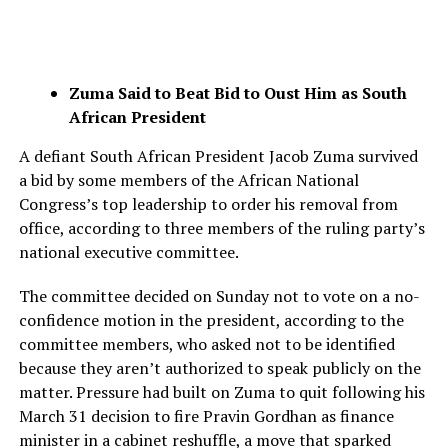
Zuma Said to Beat Bid to Oust Him as South
African President
A defiant South African President Jacob Zuma survived
a bid by some members of the African National
Congress’s top leadership to order his removal from
office, according to three members of the ruling party’s
national executive committee.
The committee decided on Sunday not to vote on a no-
confidence motion in the president, according to the
committee members, who asked not to be identified
because they aren’t authorized to speak publicly on the
matter. Pressure had built on Zuma to quit following his
March 31 decision to fire Pravin Gordhan as finance
minister in a cabinet reshuffle, a move that sparked