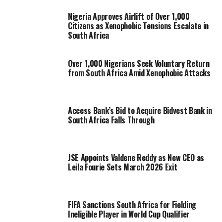
Nigeria Approves Airlift of Over 1,000
Citizens as Xenophobic Tensions Escalate in
South Africa
Over 1,000 Nigerians Seek Voluntary Return
from South Africa Amid Xenophobic Attacks
Access Bank’s Bid to Acquire Bidvest Bank in
South Africa Falls Through
JSE Appoints Valdene Reddy as New CEO as
Leila Fourie Sets March 2026 Exit
FIFA Sanctions South Africa for Fielding
Ineligible Player in World Cup Qualifier