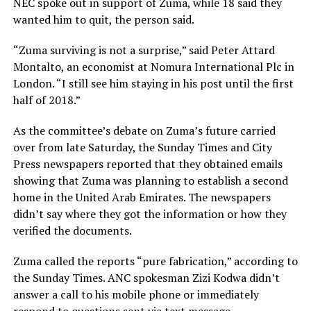
NEC spoke out in support of Zuma, while 18 said they
wanted him to quit, the person said.
“Zuma surviving is not a surprise,” said Peter Attard
Montalto, an economist at Nomura International Plc in
London. “I still see him staying in his post until the first
half of 2018.”
As the committee’s debate on Zuma’s future carried
over from late Saturday, the Sunday Times and City
Press newspapers reported that they obtained emails
showing that Zuma was planning to establish a second
home in the United Arab Emirates. The newspapers
didn’t say where they got the information or how they
verified the documents.
Zuma called the reports “pure fabrication,” according to
the Sunday Times. ANC spokesman Zizi Kodwa didn’t
answer a call to his mobile phone or immediately
respond to questions sent via text message.