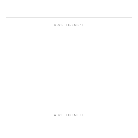
ADVERTISEMENT
ADVERTISEMENT