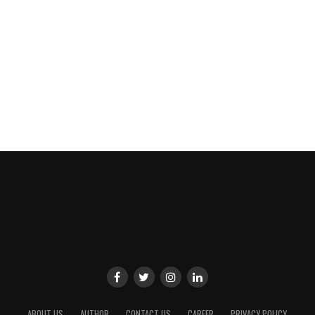
ABOUT US
AUTHOR
CONTACT US
CAREER
PRIVACY POLICY