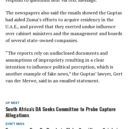
The newspapers also said the emails showed the Guptas
had aided Zuma’s efforts to acquire residency in the
U.A.E., and proved that they exerted undue influence
over cabinet ministers and the management and boards
of several state-owned companies.
“The reports rely on undisclosed documents and
assumptions of impropriety resulting in a clear
intention to influence political perception, which is
another example of fake news,” the Guptas’ lawyer, Gert
van der Merwe, said in an emailed statement.
UP NEXT
South Africa’s DA Seeks Committee to Probe Capture
Allegations
DON'T MISS