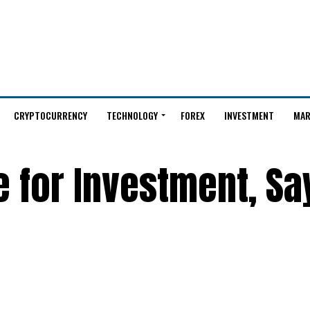
CRYPTOCURRENCY
TECHNOLOGY
FOREX
INVESTMENT
MAR
ve for Investment, Sa