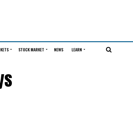
KETS
STOCK MARKET
NEWS
LEARN
ys