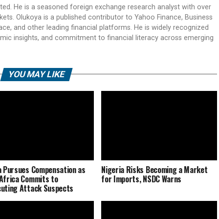
ited. He is a seasoned foreign exchange research analyst with over
rkets. Olukoya is a published contributor to Yahoo Finance, Business
ace, and other leading financial platforms. He is widely recognized
mic insights, and commitment to financial literacy across emerging
YOU MAY LIKE
a Pursues Compensation as
Nigeria Risks Becoming a Market
Africa Commits to
for Imports, NSDC Warns
uting Attack Suspects