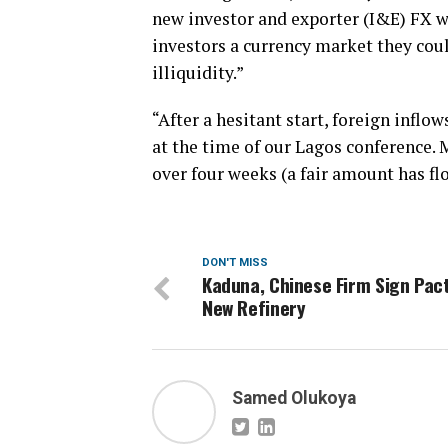
new investor and exporter (I&E) FX wi
investors a currency market they cou
illiquidity.”
“After a hesitant start, foreign inflo
at the time of our Lagos conference.
over four weeks (a fair amount has fl
DON'T MISS
Kaduna, Chinese Firm Sign Pact
New Refinery
Samed Olukoya