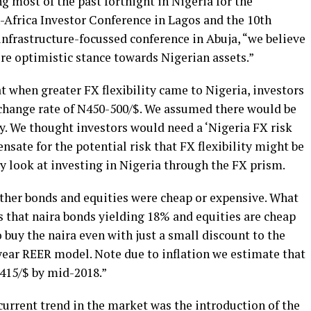
g most of the past fortnight in Nigeria for the
-Africa Investor Conference in Lagos and the 10th
nfrastructure-focussed conference in Abuja, “we believe
re optimistic stance towards Nigerian assets.”
t when greater FX flexibility came to Nigeria, investors
change rate of N450-500/$. We assumed there would be
cy. We thought investors would need a ‘Nigeria FX risk
sate for the potential risk that FX flexibility might be
y look at investing in Nigeria through the FX prism.
ther bonds and equities were cheap or expensive. What
s that naira bonds yielding 18% and equities are cheap
 buy the naira even with just a small discount to the
year REER model. Note due to inflation we estimate that
-415/$ by mid-2018.”
 current trend in the market was the introduction of the