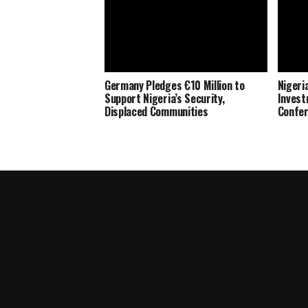
Germany Pledges €10 Million to
Nigeria
Support Nigeria’s Security,
Invest
Displaced Communities
Confe