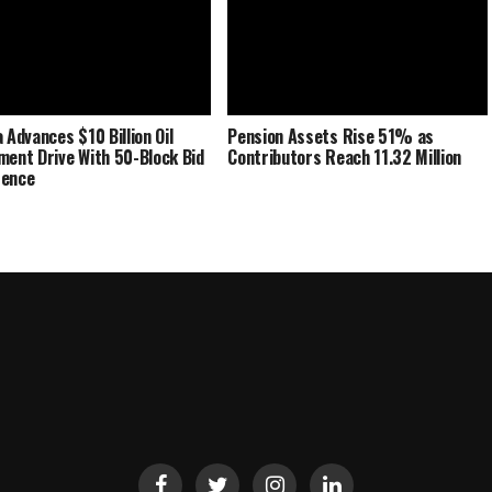
 Advances $10 Billion Oil
Pension Assets Rise 51% as
ment Drive With 50-Block Bid
Contributors Reach 11.32 Million
rence