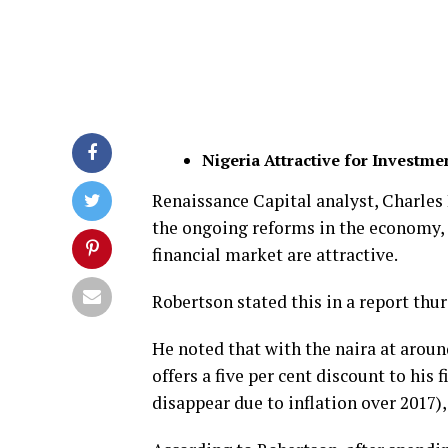
Nigeria Attractive for Investme
Renaissance Capital analyst, Charles 
the ongoing reforms in the economy,
financial market are attractive.
Robertson stated this in a report thur
He noted that with the naira at aroun
offers a five per cent discount to his 
disappear due to inflation over 2017)