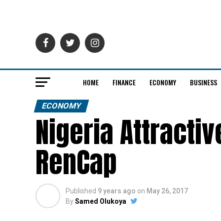
HOME
FINANCE
ECONOMY
BUSINESS
ECONOMY
Nigeria Attracti
RenCap
Published
9 years ago
on
May 26, 2017
By
Samed Olukoya