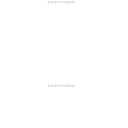
ADVERTISEMENT
ADVERTISEMENT