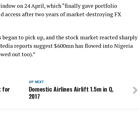
ndow on 24 April, which “finally gave portfolio
ld access after two years of market-destroying FX
ws began to pick up, and the stock market reacted sharply
 Media reports suggest $600mn has flowed into Nigeria
owed out too).”
UP NEXT
 for
Domestic Airlines Airlift 1.5m in Q,
2017