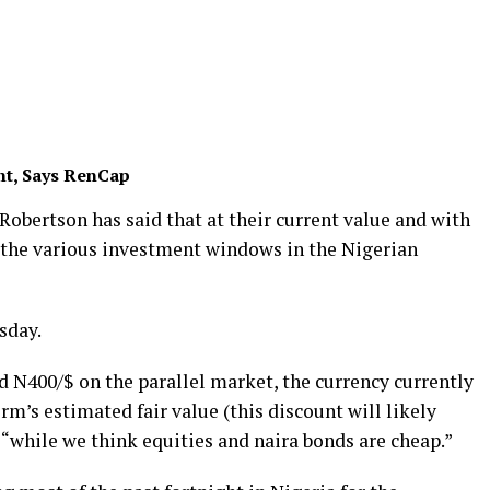
nt, Says RenCap
Robertson has said that at their current value and with
 the various investment windows in the Nigerian
sday.
d N400/$ on the parallel market, the currency currently
firm’s estimated fair value (this discount will likely
, “while we think equities and naira bonds are cheap.”