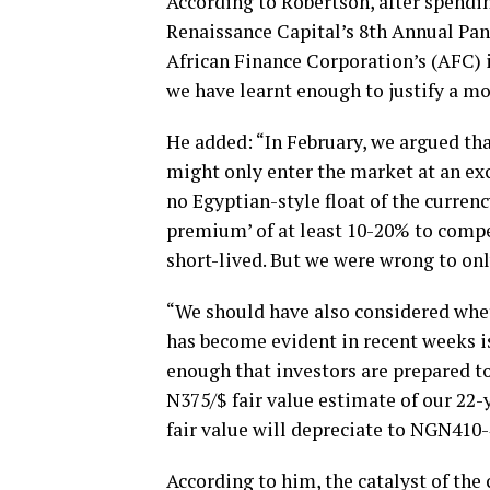
According to Robertson, after spendin
Renaissance Capital’s 8th Annual Pan
African Finance Corporation’s (AFC) i
we have learnt enough to justify a mo
He added: “In February, we argued tha
might only enter the market at an ex
no Egyptian-style float of the curren
premium’ of at least 10-20% to compen
short-lived. But we were wrong to onl
“We should have also considered whe
has become evident in recent weeks i
enough that investors are prepared to
N375/$ fair value estimate of our 22-
fair value will depreciate to NGN410
According to him, the catalyst of the