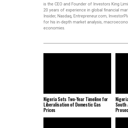
is the CEO and Founder of Investors King Lim
20 years of experience in global financial ma
Insider, Nasdaq, Entrepreneur.com, InvestorPl
for his in-depth market analysis, macroecono
economies.
Nigeria Sets Two-Year Timeline for
Nigeri
Liberalisation of Domestic Gas
South 
Prices
Prosec