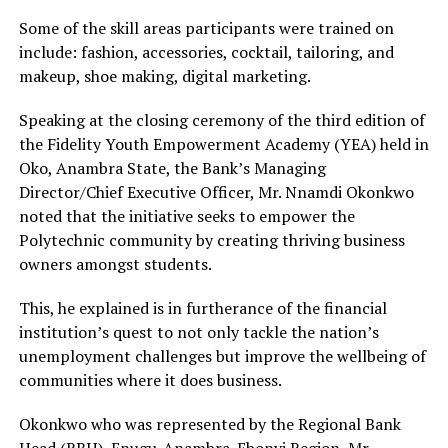
Some of the skill areas participants were trained on
include: fashion, accessories, cocktail, tailoring, and
makeup, shoe making, digital marketing.
Speaking at the closing ceremony of the third edition of
the Fidelity Youth Empowerment Academy (YEA) held in
Oko, Anambra State, the Bank’s Managing
Director/Chief Executive Officer, Mr. Nnamdi Okonkwo
noted that the initiative seeks to empower the
Polytechnic community by creating thriving business
owners amongst students.
This, he explained is in furtherance of the financial
institution’s quest to not only tackle the nation’s
unemployment challenges but improve the wellbeing of
communities where it does business.
Okonkwo who was represented by the Regional Bank