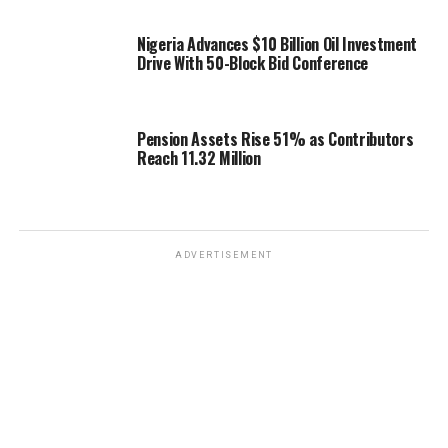
Nigeria Advances $10 Billion Oil Investment
Drive With 50-Block Bid Conference
Pension Assets Rise 51% as Contributors
Reach 11.32 Million
ADVERTISEMENT