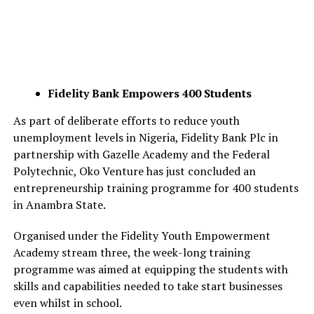
Fidelity Bank Empowers 400 Students
As part of deliberate efforts to reduce youth
unemployment levels in Nigeria, Fidelity Bank Plc in
partnership with Gazelle Academy and the Federal
Polytechnic, Oko Venture has just concluded an
entrepreneurship training programme for 400 students
in Anambra State.
Organised under the Fidelity Youth Empowerment
Academy stream three, the week-long training
programme was aimed at equipping the students with
skills and capabilities needed to take start businesses
even whilst in school.