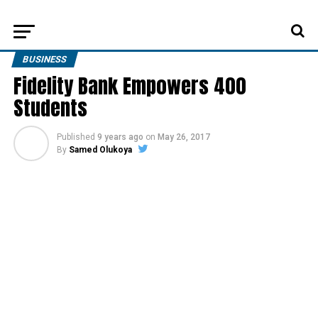
BUSINESS
Fidelity Bank Empowers 400
Students
Published
9 years ago
on
May 26, 2017
By
Samed Olukoya