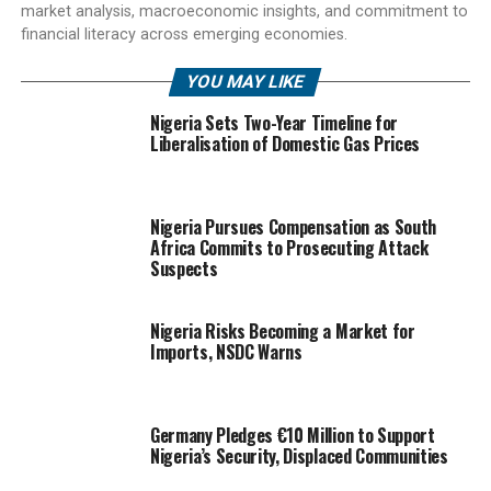
market analysis, macroeconomic insights, and commitment to
financial literacy across emerging economies.
YOU MAY LIKE
Nigeria Sets Two-Year Timeline for
Liberalisation of Domestic Gas Prices
Nigeria Pursues Compensation as South
Africa Commits to Prosecuting Attack
Suspects
Nigeria Risks Becoming a Market for
Imports, NSDC Warns
Germany Pledges €10 Million to Support
Nigeria’s Security, Displaced Communities