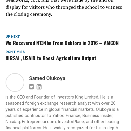
beadworks, cocktails that were made by the and on
display for visitors who thronged the school to witness
the closing ceremony.
UP NEXT
We Recovered N134bn From Debtors in 2016 – AMCON
DON'T MISS
NIRSAL, USAID to Boost Agriculture Output
Samed Olukoya
is the CEO and Founder of Investors King Limited. He is a
seasoned foreign exchange research analyst with over 20
years of experience in global financial markets. Olukoya is a
published contributor to Yahoo Finance, Business Insider,
Nasdaq, Entrepreneur.com, InvestorPlace, and other leading
financial platforms. He is widely recognized for his in-depth