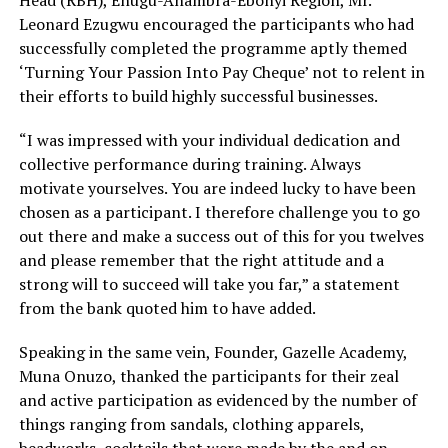
Head (RBH), Enugu-Anambra-Ebonyi Region, Mr.
Leonard Ezugwu encouraged the participants who had
successfully completed the programme aptly themed
‘Turning Your Passion Into Pay Cheque’ not to relent in
their efforts to build highly successful businesses.
“I was impressed with your individual dedication and
collective performance during training. Always
motivate yourselves. You are indeed lucky to have been
chosen as a participant. I therefore challenge you to go
out there and make a success out of this for you twelves
and please remember that the right attitude and a
strong will to succeed will take you far,” a statement
from the bank quoted him to have added.
Speaking in the same vein, Founder, Gazelle Academy,
Muna Onuzo, thanked the participants for their zeal
and active participation as evidenced by the number of
things ranging from sandals, clothing apparels,