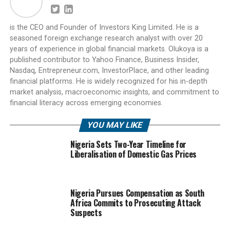
is the CEO and Founder of Investors King Limited. He is a
seasoned foreign exchange research analyst with over 20
years of experience in global financial markets. Olukoya is a
published contributor to Yahoo Finance, Business Insider,
Nasdaq, Entrepreneur.com, InvestorPlace, and other leading
financial platforms. He is widely recognized for his in-depth
market analysis, macroeconomic insights, and commitment to
financial literacy across emerging economies.
YOU MAY LIKE
Nigeria Sets Two-Year Timeline for
Liberalisation of Domestic Gas Prices
Nigeria Pursues Compensation as South
Africa Commits to Prosecuting Attack
Suspects