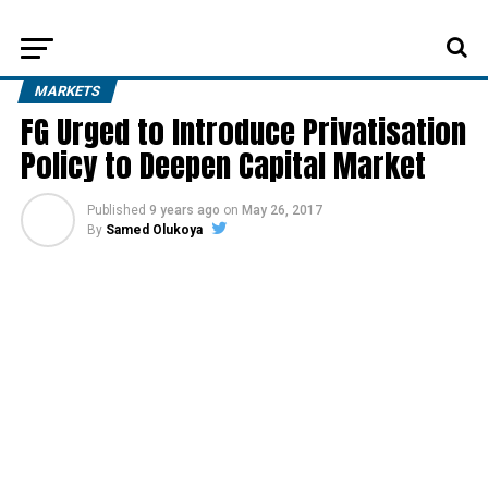
MARKETS
FG Urged to Introduce Privatisation
Policy to Deepen Capital Market
Published
9 years ago
on
May 26, 2017
By
Samed Olukoya