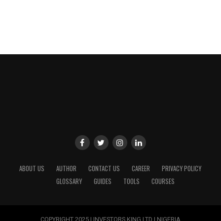
ABOUT US
AUTHOR
CONTACT US
CAREER
PRIVACY POLICY
GLOSSARY
GUIDES
TOOLS
COURSES
COPYRIGHT 2025 | INVESTORS KING LTD | NIGERIA