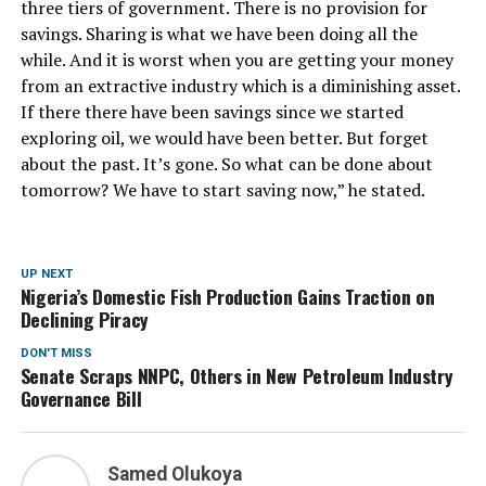
three tiers of government. There is no provision for
savings. Sharing is what we have been doing all the
while. And it is worst when you are getting your money
from an extractive industry which is a diminishing asset.
If there there have been savings since we started
exploring oil, we would have been better. But forget
about the past. It’s gone. So what can be done about
tomorrow? We have to start saving now,” he stated.
UP NEXT
Nigeria’s Domestic Fish Production Gains Traction on
Declining Piracy
DON'T MISS
Senate Scraps NNPC, Others in New Petroleum Industry
Governance Bill
Samed Olukoya