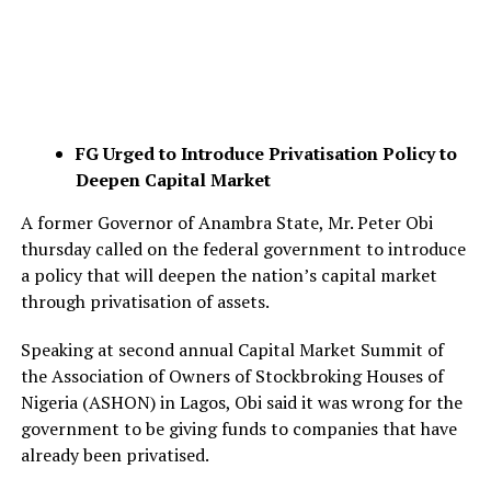
FG Urged to Introduce Privatisation Policy to
Deepen Capital Market
A former Governor of Anambra State, Mr. Peter Obi
thursday called on the federal government to introduce
a policy that will deepen the nation’s capital market
through privatisation of assets.
Speaking at second annual Capital Market Summit of
the Association of Owners of Stockbroking Houses of
Nigeria (ASHON) in Lagos, Obi said it was wrong for the
government to be giving funds to companies that have
already been privatised.