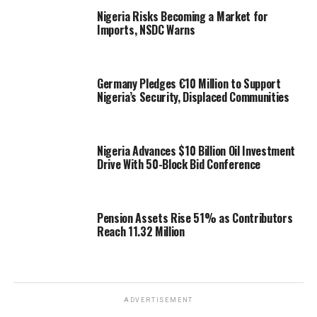
Nigeria Risks Becoming a Market for
Imports, NSDC Warns
Germany Pledges €10 Million to Support
Nigeria’s Security, Displaced Communities
Nigeria Advances $10 Billion Oil Investment
Drive With 50-Block Bid Conference
Pension Assets Rise 51% as Contributors
Reach 11.32 Million
ADVERTISEMENT