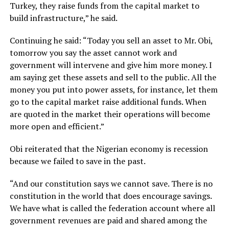
Turkey, they raise funds from the capital market to
build infrastructure,” he said.
Continuing he said: “Today you sell an asset to Mr. Obi,
tomorrow you say the asset cannot work and
government will intervene and give him more money. I
am saying get these assets and sell to the public. All the
money you put into power assets, for instance, let them
go to the capital market raise additional funds. When
are quoted in the market their operations will become
more open and efficient.”
Obi reiterated that the Nigerian economy is recession
because we failed to save in the past.
“And our constitution says we cannot save. There is no
constitution in the world that does encourage savings.
We have what is called the federation account where all
government revenues are paid and shared among the