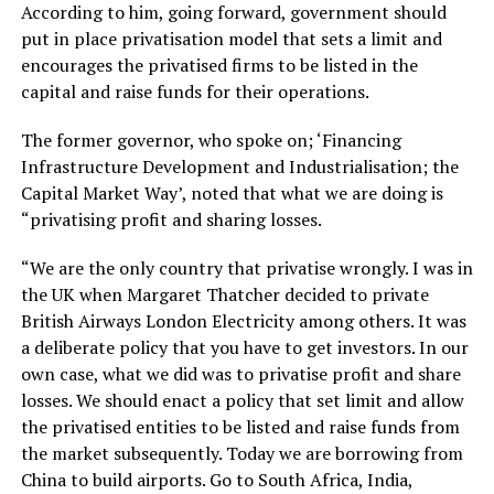
According to him, going forward, government should
put in place privatisation model that sets a limit and
encourages the privatised firms to be listed in the
capital and raise funds for their operations.
The former governor, who spoke on; ‘Financing
Infrastructure Development and Industrialisation; the
Capital Market Way’, noted that what we are doing is
“privatising profit and sharing losses.
“We are the only country that privatise wrongly. I was in
the UK when Margaret Thatcher decided to private
British Airways London Electricity among others. It was
a deliberate policy that you have to get investors. In our
own case, what we did was to privatise profit and share
losses. We should enact a policy that set limit and allow
the privatised entities to be listed and raise funds from
the market subsequently. Today we are borrowing from
China to build airports. Go to South Africa, India,