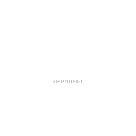
ADVERTISEMENT