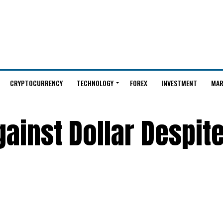
CRYPTOCURRENCY
TECHNOLOGY
FOREX
INVESTMENT
MAR
gainst Dollar Despit