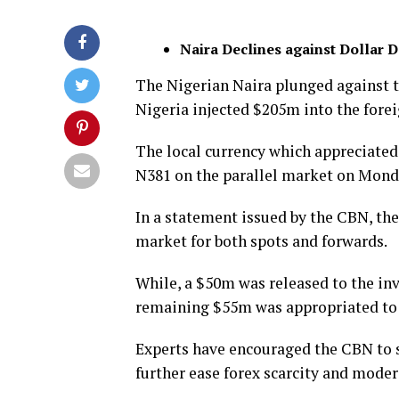
Naira Declines against Dollar 
The Nigerian Naira plunged against t
Nigeria injected $205m into the fore
The local currency which appreciated 
N381 on the parallel market on Mond
In a statement issued by the CBN, th
market for both spots and forwards.
While, a $50m was released to the inv
remaining $55m was appropriated to
Experts have encouraged the CBN to s
further ease forex scarcity and modera