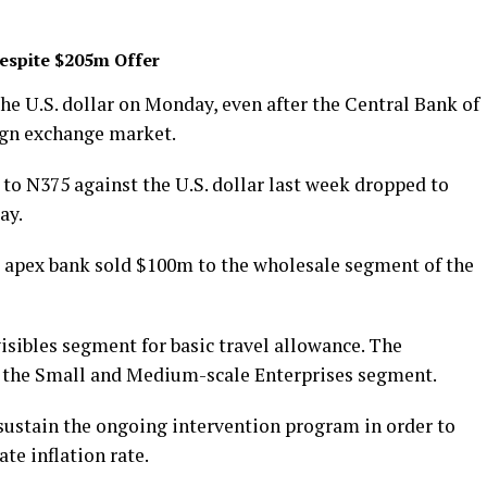
Despite $205m Offer
he U.S. dollar on Monday, even after the Central Bank of
ign exchange market.
to N375 against the U.S. dollar last week dropped to
ay.
e apex bank sold $100m to the wholesale segment of the
isibles segment for basic travel allowance. The
 the Small and Medium-scale Enterprises segment.
ustain the ongoing intervention program in order to
te inflation rate.