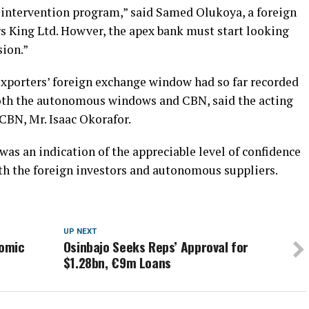
e intervention program,” said Samed Olukoya, a foreign
rs King Ltd. Howver, the apex bank must start looking
sion.”
xporters’ foreign exchange window had so far recorded
both the autonomous windows and CBN, said the acting
CBN, Mr. Isaac Okorafor.
 was an indication of the appreciable level of confidence
th the foreign investors and autonomous suppliers.
UP NEXT
nomic
Osinbajo Seeks Reps’ Approval for
$1.28bn, €9m Loans