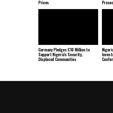
Prices
Prosec
Germany Pledges €10 Million to
Nigeria
Support Nigeria’s Security,
Invest
Displaced Communities
Confe