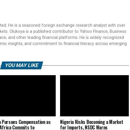
ited. He is a seasoned foreign exchange research analyst with over
rkets. Olukoya is a published contributor to Yahoo Finance, Business
ace, and other leading financial platforms. He is widely recognized
mic insights, and commitment to financial literacy across emerging
YOU MAY LIKE
a Pursues Compensation as
Nigeria Risks Becoming a Market
Africa Commits to
for Imports, NSDC Warns