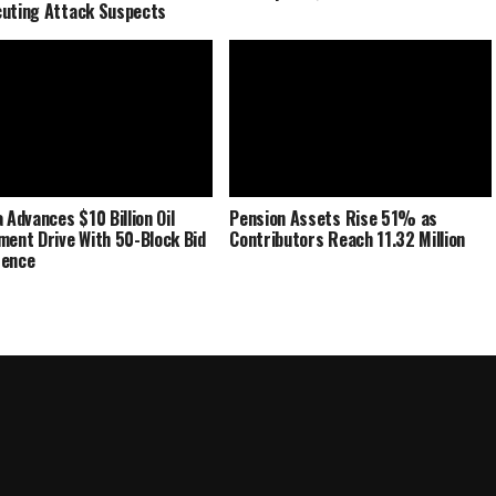
uting Attack Suspects
 Advances $10 Billion Oil
Pension Assets Rise 51% as
ment Drive With 50-Block Bid
Contributors Reach 11.32 Million
rence