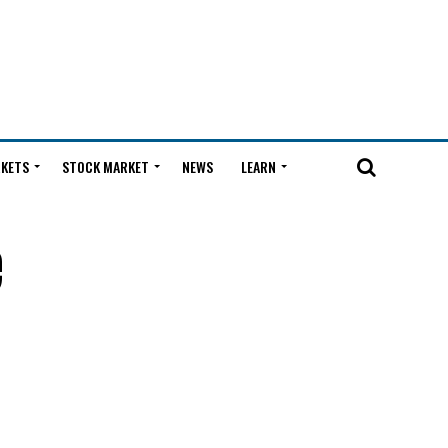
KETS
STOCK MARKET
NEWS
LEARN
e