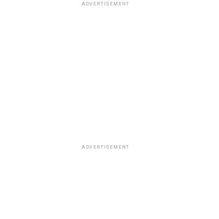
ADVERTISEMENT
ADVERTISEMENT