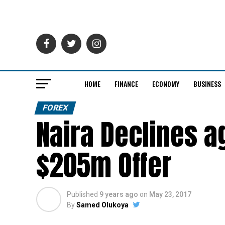
HOME
FINANCE
ECONOMY
BUSINESS
FOREX
Naira Declines a
$205m Offer
Published
9 years ago
on
May 23, 2017
By
Samed Olukoya