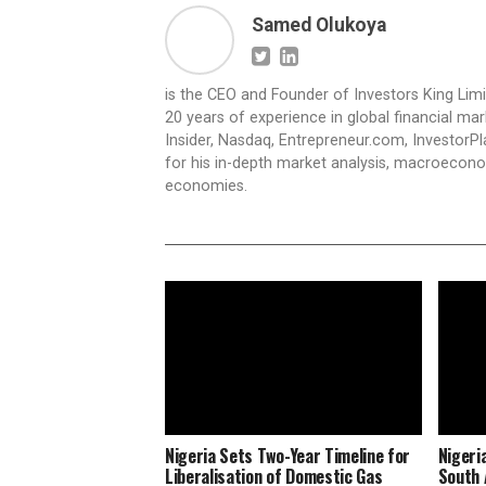
Samed Olukoya
is the CEO and Founder of Investors King Lim
20 years of experience in global financial ma
Insider, Nasdaq, Entrepreneur.com, InvestorPl
for his in-depth market analysis, macroecono
economies.
Nigeria Sets Two-Year Timeline for
Nigeri
Liberalisation of Domestic Gas
South 