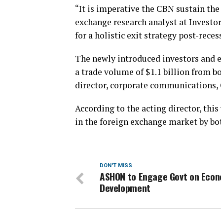
“It is imperative the CBN sustain th
exchange research analyst at Investo
for a holistic exit strategy post-reces
The newly introduced investors and e
a trade volume of $1.1 billion from 
director, corporate communications, 
According to the acting director, this
in the foreign exchange market by bo
DON'T MISS
ASHON to Engage Govt on Eco
Development