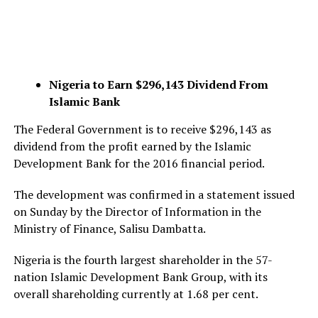
Nigeria to Earn $296,143 Dividend From
Islamic Bank
The Federal Government is to receive $296,143 as
dividend from the profit earned by the Islamic
Development Bank for the 2016 financial period.
The development was confirmed in a statement issued
on Sunday by the Director of Information in the
Ministry of Finance, Salisu Dambatta.
Nigeria is the fourth largest shareholder in the 57-
nation Islamic Development Bank Group, with its
overall shareholding currently at 1.68 per cent.