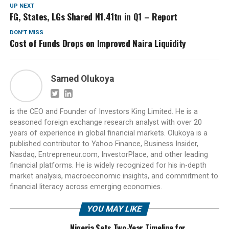
UP NEXT
FG, States, LGs Shared N1.41tn in Q1 – Report
DON'T MISS
Cost of Funds Drops on Improved Naira Liquidity
Samed Olukoya
is the CEO and Founder of Investors King Limited. He is a
seasoned foreign exchange research analyst with over 20
years of experience in global financial markets. Olukoya is a
published contributor to Yahoo Finance, Business Insider,
Nasdaq, Entrepreneur.com, InvestorPlace, and other leading
financial platforms. He is widely recognized for his in-depth
market analysis, macroeconomic insights, and commitment to
financial literacy across emerging economies.
YOU MAY LIKE
Nigeria Sets Two-Year Timeline for