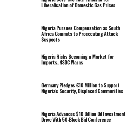
Liberalisation of Domestic Gas Prices
Nigeria Pursues Compensation as South
Africa Commits to Prosecuting Attack
Suspects
Nigeria Risks Becoming a Market for
Imports, NSDC Warns
Germany Pledges €10 Million to Support
Nigeria’s Security, Displaced Communities
Nigeria Advances $10 Billion Oil Investment
Drive With 50-Block Bid Conference