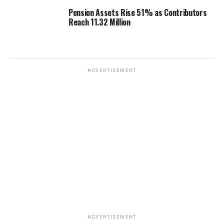
Pension Assets Rise 51% as Contributors
Reach 11.32 Million
ADVERTISEMENT
ADVERTISEMENT