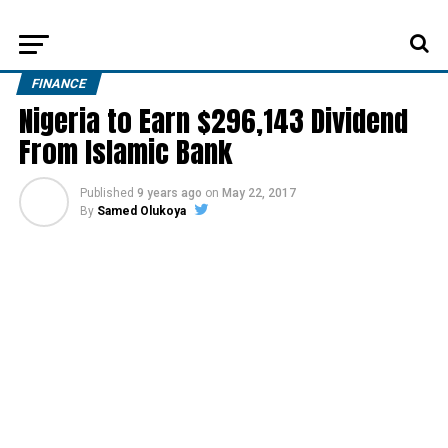
FINANCE
Nigeria to Earn $296,143 Dividend
From Islamic Bank
Published
9 years ago
on
May 22, 2017
By
Samed Olukoya