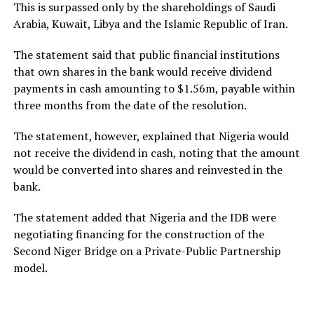
This is surpassed only by the shareholdings of Saudi
Arabia, Kuwait, Libya and the Islamic Republic of Iran.
The statement said that public financial institutions
that own shares in the bank would receive dividend
payments in cash amounting to $1.56m, payable within
three months from the date of the resolution.
The statement, however, explained that Nigeria would
not receive the dividend in cash, noting that the amount
would be converted into shares and reinvested in the
bank.
The statement added that Nigeria and the IDB were
negotiating financing for the construction of the
Second Niger Bridge on a Private-Public Partnership
model.